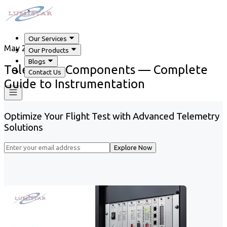
Our Services
May 29, 2026
Our Products
Blogs
Telemetry Components — Complete
Contact Us
Guide to Instrumentation
Optimize Your Flight Test with Advanced Telemetry
Solutions
Explore Now