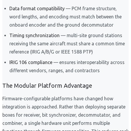
Data format compatibility
— PCM frame structure,
word lengths, and encoding must match between the
onboard encoder and the ground decommutator
Timing synchronization
— multi-site ground stations
receiving the same aircraft must share a common time
reference (IRIG A/B/G or IEEE 1588 PTP)
IRIG 106 compliance
— ensures interoperability across
different vendors, ranges, and contractors
The Modular Platform Advantage
Firmware-configurable platforms have changed how
integration is approached. Rather than deploying separate
boxes for receiver, bit synchronizer, decommutator, and
combiner, a single hardware unit performs multiple