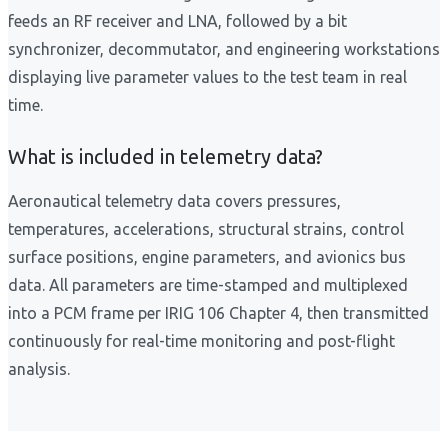
feeds an RF receiver and LNA, followed by a bit
synchronizer, decommutator, and engineering workstations
displaying live parameter values to the test team in real
time.
What is included in telemetry data?
Aeronautical telemetry data covers pressures,
temperatures, accelerations, structural strains, control
surface positions, engine parameters, and avionics bus
data. All parameters are time-stamped and multiplexed
into a PCM frame per IRIG 106 Chapter 4, then transmitted
continuously for real-time monitoring and post-flight
analysis.