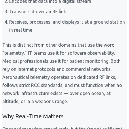
Encodes that data into a digital stream
Transmits it over an RF link
Receives, processes, and displays it at a ground station
in real time
This is distinct from other domains that use the word
"telemetry." IT teams use it for software observability.
Medical professionals use it for patient monitoring. Both
rely on internet protocols and commercial networks.
Aeronautical telemetry operates on dedicated RF links,
follows strict RCC standards, and must function when no
network infrastructure exists — over open ocean, at
altitude, or in a weapons range.
Why Real-Time Matters