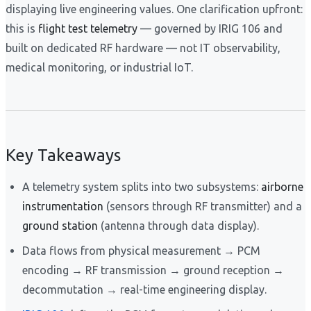
displaying live engineering values. One clarification upfront:
this is
flight test telemetry
— governed by IRIG 106 and
built on dedicated RF hardware — not IT observability,
medical monitoring, or industrial IoT.
Key Takeaways
A telemetry system splits into two subsystems:
airborne
instrumentation
(sensors through RF transmitter) and a
ground station
(antenna through data display).
Data flows from physical measurement → PCM
encoding → RF transmission → ground reception →
decommutation → real-time engineering display.