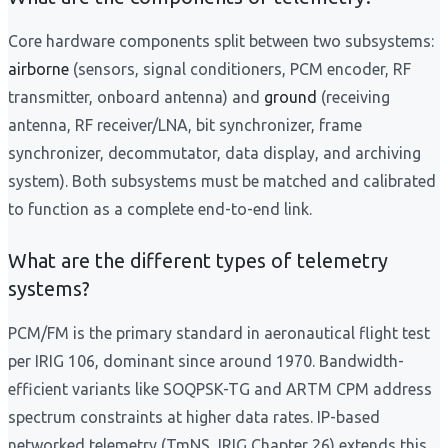
Core hardware components split between two subsystems:
airborne
(sensors, signal conditioners, PCM encoder, RF
transmitter, onboard antenna) and
ground
(receiving
antenna, RF receiver/LNA, bit synchronizer, frame
synchronizer, decommutator, data display, and archiving
system). Both subsystems must be matched and calibrated
to function as a complete end-to-end link.
What are the different types of telemetry
systems?
PCM/FM is the primary standard in aeronautical flight test
per IRIG 106, dominant since around 1970. Bandwidth-
efficient variants like SOQPSK-TG and ARTM CPM address
spectrum constraints at higher data rates. IP-based
networked telemetry (TmNS, IRIG Chapter 26) extends this