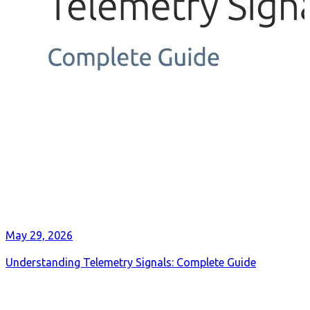
May 29, 2026
Understanding Telemetry Signals: Complete Guide