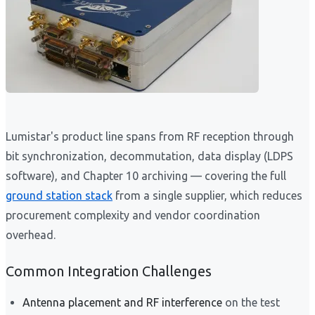
Lumistar's product line spans from RF reception through
bit synchronization, decommutation, data display (LDPS
software), and Chapter 10 archiving — covering the full
ground station stack
from a single supplier, which reduces
procurement complexity and vendor coordination
overhead.
Common Integration Challenges
Antenna placement and RF interference
on the test