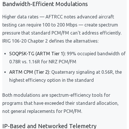
Bandwidth-Efficient Modulations
Higher data rates — AFTRCC notes advanced aircraft
testing can require 100 to 200 Mbps — create spectrum
pressure that standard PCM/FM can't address efficiently.
IRIG 106-20 Chapter 2 defines the alternatives:
SOQPSK-TG (ARTM Tier 1):
99% occupied bandwidth of
0.78R vs. 1.16R for NRZ PCM/FM
ARTM CPM (Tier 2):
Quaternary signaling at 0.56R, the
highest efficiency option in the standard
Both modulations are spectrum-efficiency tools for
programs that have exceeded their standard allocation,
not general replacements for PCM/FM.
IP-Based and Networked Telemetry