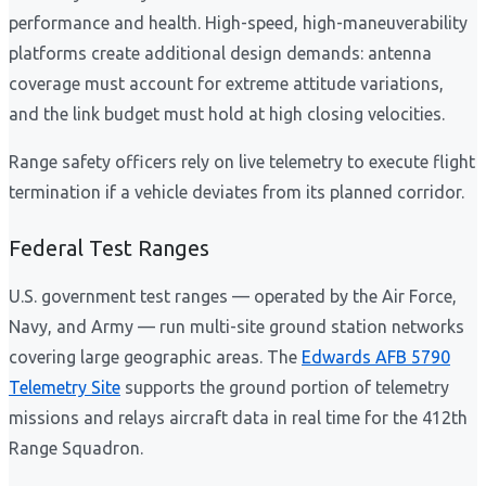
performance and health. High-speed, high-maneuverability
platforms create additional design demands: antenna
coverage must account for extreme attitude variations,
and the link budget must hold at high closing velocities.
Range safety officers rely on live telemetry to execute flight
termination if a vehicle deviates from its planned corridor.
Federal Test Ranges
U.S. government test ranges — operated by the Air Force,
Navy, and Army — run multi-site ground station networks
covering large geographic areas. The
Edwards AFB 5790
Telemetry Site
supports the ground portion of telemetry
missions and relays aircraft data in real time for the 412th
Range Squadron.