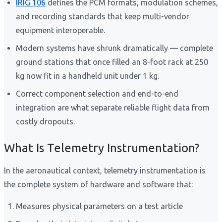
IRIG 106
defines the PCM formats, modulation schemes,
and recording standards that keep multi-vendor
equipment interoperable.
Modern systems have shrunk dramatically — complete
ground stations that once filled an 8-foot rack at 250
kg now fit in a handheld unit under 1 kg.
Correct component selection and end-to-end
integration are what separate reliable flight data from
costly dropouts.
What Is Telemetry Instrumentation?
In the aeronautical context, telemetry instrumentation is
the complete system of hardware and software that:
Measures physical parameters on a test article