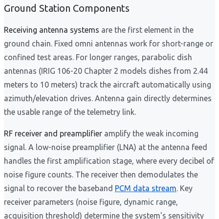
Ground Station Components
Receiving antenna systems
are the first element in the
ground chain. Fixed omni antennas work for short-range or
confined test areas. For longer ranges, parabolic dish
antennas (IRIG 106-20 Chapter 2 models dishes from 2.44
meters to 10 meters) track the aircraft automatically using
azimuth/elevation drives. Antenna gain directly determines
the usable range of the telemetry link.
RF receiver and preamplifier
amplify the weak incoming
signal. A low-noise preamplifier (LNA) at the antenna feed
handles the first amplification stage, where every decibel of
noise figure counts. The receiver then demodulates the
signal to recover the baseband
PCM data stream
. Key
receiver parameters (noise figure, dynamic range,
acquisition threshold) determine the system's sensitivity