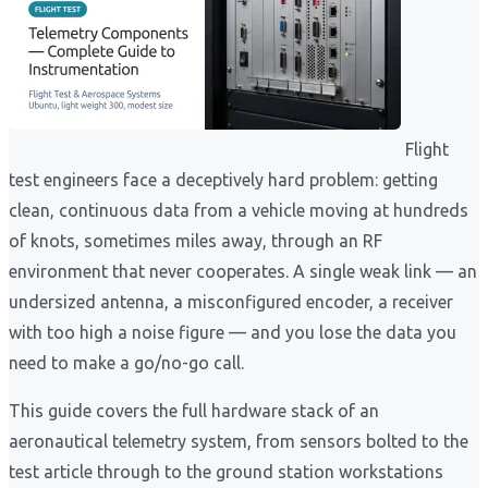
Flight
test engineers face a deceptively hard problem: getting
clean, continuous data from a vehicle moving at hundreds
of knots, sometimes miles away, through an RF
environment that never cooperates. A single weak link — an
undersized antenna, a misconfigured encoder, a receiver
with too high a noise figure — and you lose the data you
need to make a go/no-go call.
This guide covers the full hardware stack of an
aeronautical telemetry system, from sensors bolted to the
test article through to the ground station workstations