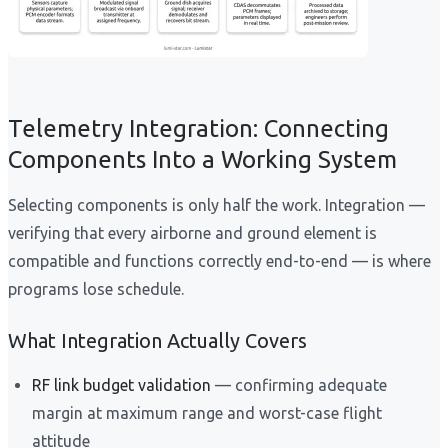
Telemetry Integration: Connecting
Components Into a Working System
Selecting components is only half the work. Integration —
verifying that every airborne and ground element is
compatible and functions correctly end-to-end — is where
programs lose schedule.
What Integration Actually Covers
RF link budget validation
— confirming adequate
margin at maximum range and worst-case flight
attitude