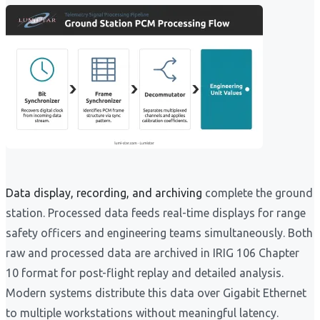
Data display, recording, and archiving
complete the ground
station. Processed data feeds real-time displays for range
safety officers and engineering teams simultaneously. Both
raw and processed data are archived in IRIG 106 Chapter
10 format for post-flight replay and detailed analysis.
Modern systems distribute this data over Gigabit Ethernet
to multiple workstations without meaningful latency.