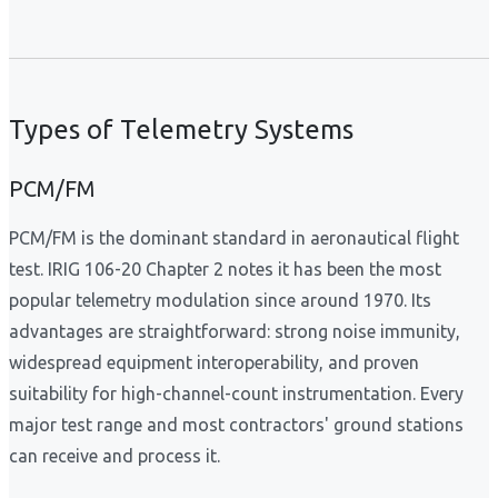
Types of Telemetry Systems
PCM/FM
PCM/FM is the dominant standard in aeronautical flight
test. IRIG 106-20 Chapter 2 notes it has been the most
popular telemetry modulation since around 1970. Its
advantages are straightforward: strong noise immunity,
widespread equipment interoperability, and proven
suitability for high-channel-count instrumentation. Every
major test range and most contractors' ground stations
can receive and process it.