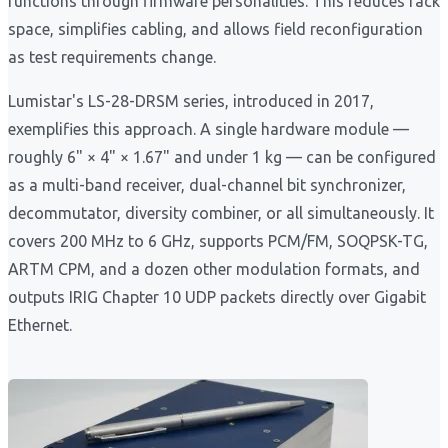
functions through firmware personalities. This reduces rack
space, simplifies cabling, and allows field reconfiguration
as test requirements change.
Lumistar's LS-28-DRSM series, introduced in 2017,
exemplifies this approach. A single hardware module —
roughly 6" × 4" × 1.67" and under 1 kg — can be configured
as a multi-band receiver, dual-channel bit synchronizer,
decommutator, diversity combiner, or all simultaneously. It
covers 200 MHz to 6 GHz, supports PCM/FM, SOQPSK-TG,
ARTM CPM, and a dozen other modulation formats, and
outputs IRIG Chapter 10 UDP packets directly over Gigabit
Ethernet.