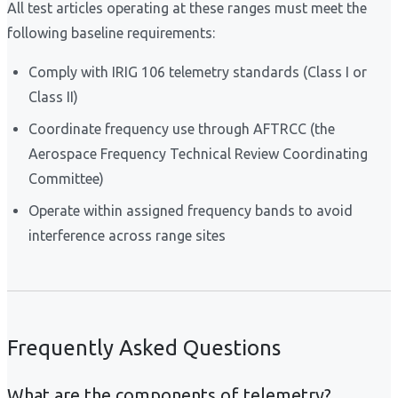
All test articles operating at these ranges must meet the
following baseline requirements:
Comply with IRIG 106 telemetry standards (Class I or
Class II)
Coordinate frequency use through AFTRCC (the
Aerospace Frequency Technical Review Coordinating
Committee)
Operate within assigned frequency bands to avoid
interference across range sites
Frequently Asked Questions
What are the components of telemetry?