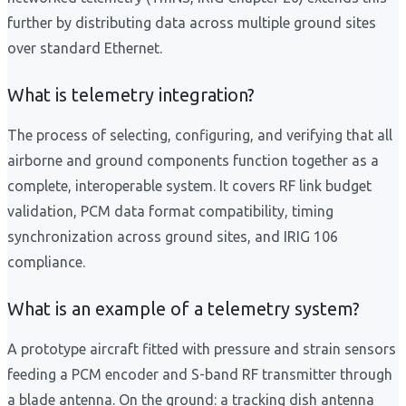
further by distributing data across multiple ground sites
over standard Ethernet.
What is telemetry integration?
The process of selecting, configuring, and verifying that all
airborne and ground components function together as a
complete, interoperable system. It covers RF link budget
validation, PCM data format compatibility, timing
synchronization across ground sites, and IRIG 106
compliance.
What is an example of a telemetry system?
A prototype aircraft fitted with pressure and strain sensors
feeding a PCM encoder and S-band RF transmitter through
a blade antenna. On the ground: a tracking dish antenna