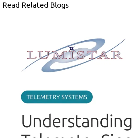
Read Related Blogs