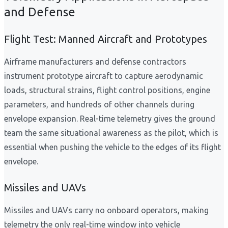
and Defense
Flight Test: Manned Aircraft and Prototypes
Airframe manufacturers and defense contractors
instrument prototype aircraft to capture aerodynamic
loads, structural strains, flight control positions, engine
parameters, and hundreds of other channels during
envelope expansion. Real-time telemetry gives the ground
team the same situational awareness as the pilot, which is
essential when pushing the vehicle to the edges of its flight
envelope.
Missiles and UAVs
Missiles and UAVs carry no onboard operators, making
telemetry the only real-time window into vehicle