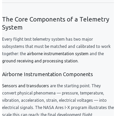
The Core Components of a Telemetry
System
Every flight test telemetry system has two major
subsystems that must be matched and calibrated to work
together: the
airborne instrumentation system
and the
ground receiving and processing station
.
Airborne Instrumentation Components
Sensors and transducers
are the starting point. They
convert physical phenomena — pressure, temperature,
vibration, acceleration, strain, electrical voltages — into
electrical signals. The NASA Ares I-X program illustrates the
scale this can reach: the final development flight