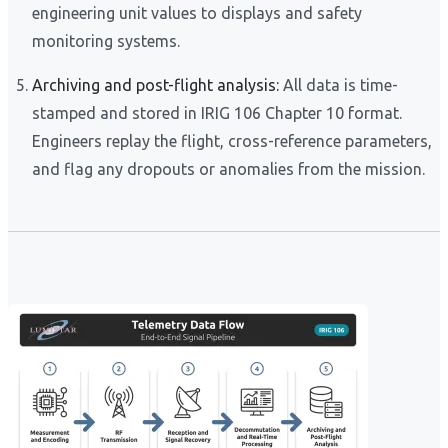
engineering unit values to displays and safety
monitoring systems.
Archiving and post-flight analysis:
All data is time-
stamped and stored in IRIG 106 Chapter 10 format.
Engineers replay the flight, cross-reference parameters,
and flag any dropouts or anomalies from the mission.