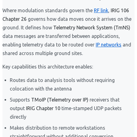
Where modulation standards govern the
RF link
,
IRIG 106
Chapter 26
governs how data moves once it arrives on the
ground. It defines how
Telemetry Network System (TmNS)
data messages are transferred between applications,
enabling telemetry data to be routed over
IP networks
and
shared across multiple ground sites.
Key capabilities this architecture enables:
Routes data to analysis tools without requiring
colocation with the antenna
Supports
TMoIP (Telemetry over IP)
receivers that
output
IRIG Chapter 10
time-stamped UDP packets
directly
Makes distribution to remote workstations
straightforward without additional conversion