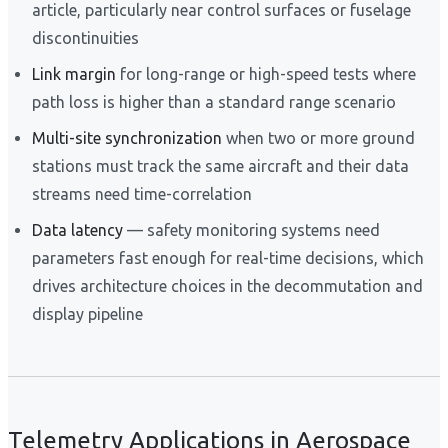
article, particularly near control surfaces or fuselage
discontinuities
Link margin
for long-range or high-speed tests where
path loss is higher than a standard range scenario
Multi-site synchronization
when two or more ground
stations must track the same aircraft and their data
streams need time-correlation
Data latency
— safety monitoring systems need
parameters fast enough for real-time decisions, which
drives architecture choices in the decommutation and
display pipeline
Telemetry Applications in Aerospace