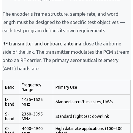
The encoder's frame structure, sample rate, and word
length must be designed to the specific test objectives —
each test program defines its own requirements.
RF transmitter and onboard antenna
close the airborne
side of the link. The transmitter modulates the PCM stream
onto an RF carrier. The primary aeronautical telemetry
(AMT) bands are:
Frequency
Band
Primary Use
Range
L-
1435–1525
Manned aircraft, missiles, UAVs
band
MHz
S-
2360–2395
Standard flight test downlink
band
MHz
C-
4400–4940
High data rate applications (100–200