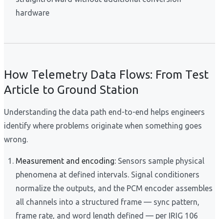
hardware
How Telemetry Data Flows: From Test
Article to Ground Station
Understanding the data path end-to-end helps engineers
identify where problems originate when something goes
wrong.
Measurement and encoding:
Sensors sample physical
phenomena at defined intervals. Signal conditioners
normalize the outputs, and the PCM encoder assembles
all channels into a structured frame — sync pattern,
frame rate, and word length defined — per IRIG 106