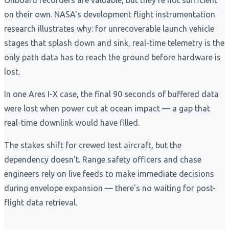
Onboard recorders are valuable, but they're not sufficient
on their own. NASA's development flight instrumentation
research illustrates why: for unrecoverable launch vehicle
stages that splash down and sink, real-time telemetry is the
only path data has to reach the ground before hardware is
lost.
In one Ares I-X case, the final 90 seconds of buffered data
were lost when power cut at ocean impact — a gap that
real-time downlink would have filled.
The stakes shift for crewed test aircraft, but the
dependency doesn't. Range safety officers and chase
engineers rely on live feeds to make immediate decisions
during envelope expansion — there's no waiting for post-
flight data retrieval.