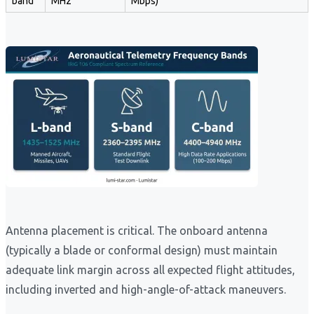
band
MHz
Mbps)
Antenna placement is critical. The onboard antenna
(typically a blade or conformal design) must maintain
adequate link margin across all expected flight attitudes,
including inverted and high-angle-of-attack maneuvers.