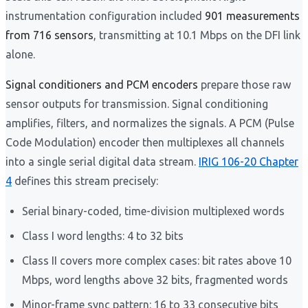
instrumentation configuration included
901 measurements
from 716 sensors
, transmitting at 10.1 Mbps on the DFI link
alone.
Signal conditioners and PCM encoders
prepare those raw
sensor outputs for transmission. Signal conditioning
amplifies, filters, and normalizes the signals. A PCM (Pulse
Code Modulation) encoder then multiplexes all channels
into a single serial digital data stream.
IRIG 106-20 Chapter
4
defines this stream precisely:
Serial binary-coded, time-division multiplexed words
Class I word lengths: 4 to 32 bits
Class II covers more complex cases: bit rates above 10
Mbps, word lengths above 32 bits, fragmented words
Minor-frame sync pattern: 16 to 33 consecutive bits