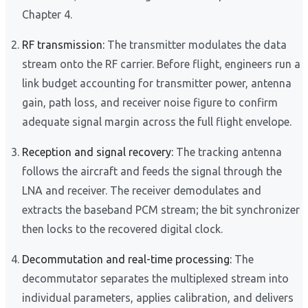
Chapter 4.
RF transmission:
The transmitter modulates the data
stream onto the RF carrier. Before flight, engineers run a
link budget accounting for transmitter power, antenna
gain, path loss, and receiver noise figure to confirm
adequate signal margin across the full flight envelope.
Reception and signal recovery:
The tracking antenna
follows the aircraft and feeds the signal through the
LNA and receiver. The receiver demodulates and
extracts the baseband PCM stream; the bit synchronizer
then locks to the recovered digital clock.
Decommutation and real-time processing:
The
decommutator separates the multiplexed stream into
individual parameters, applies calibration, and delivers