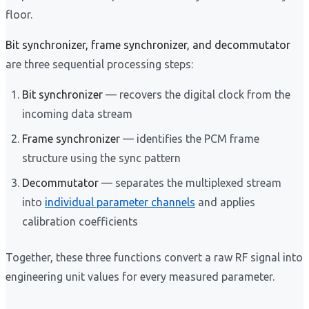
floor.
Bit synchronizer, frame synchronizer, and decommutator
are three sequential processing steps:
Bit synchronizer
— recovers the digital clock from the
incoming data stream
Frame synchronizer
— identifies the PCM frame
structure using the sync pattern
Decommutator
— separates the multiplexed stream
into
individual parameter channels
and applies
calibration coefficients
Together, these three functions convert a raw RF signal into
engineering unit values for every measured parameter.