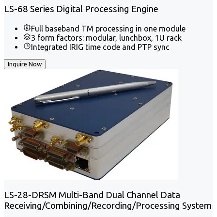
LS-68 Series Digital Processing Engine
Full baseband TM processing in one module
3 form factors: modular, lunchbox, 1U rack
Integrated IRIG time code and PTP sync
Inquire Now
LS-28-DRSM Multi-Band Dual Channel Data
Receiving/Combining/Recording/Processing System