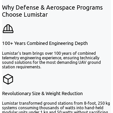
Why Defense & Aerospace Programs
Choose Lumistar
100+ Years Combined Engineering Depth
Lumistar's team brings over 100 years of combined
telemetry engineering experience, ensuring technically
sound solutions for the most demanding UAV ground
station requirements.
Revolutionary Size & Weight Reduction
Lumistar transformed ground stations from 8-foot, 250 kg
systems consuming thousands of watts into hand-held
modular units under 1 kg and 50 watts without sacrificing