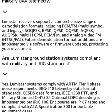
military UAV telemetry?
Lumistar receivers support a comprehensive range of
demodulation formats including PCM/FM (multi-symbol
and legacy), SOQPSK, BPSK, QPSK, OQPSK, AQPSK,
AUQPSK, Multi-H CPM, PCM/PM, and Analog Video FM
(NTSC/PAL). Future demodulation format additions are
implemented via software or firmware updates, protecting
your investment.
Are Lumistar ground station systems compliant
with military and IRIG standards?
Yes. Lumistar systems comply with ARTM Tier II phase
noise requirements, IRIG-218 telemetry data format
standards, CCSDS data formats, IEEE 1588 PTP, and
Military Standard C-4150J. Optional LDPC decoding is
implemented per IRIG 106. Enclosures are IP-67 rated and
compliant with ATA Specification 300 for portable
equipment cases.