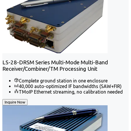
LS-28-DRSM Series Multi-Mode Multi-Band
Receiver/Combiner/TM Processing Unit
Complete ground station in one enclosure
40,000 auto-optimized IF bandwidths (SAW+FIR)
TMoIP Ethernet streaming, no calibration needed
Inquire Now