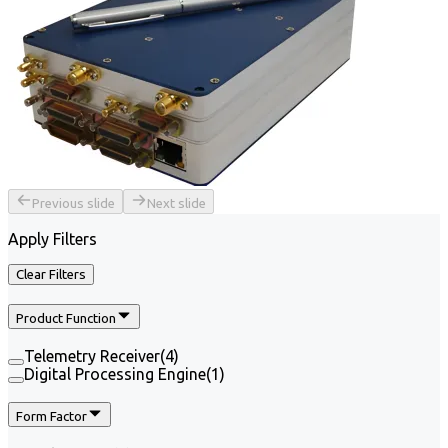
Previous slide
Next slide
Apply Filters
Clear Filters
Product Function
Telemetry Receiver
(
4
)
Digital Processing Engine
(
1
)
Form Factor