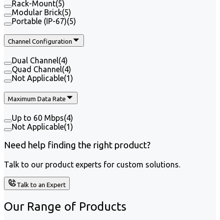
Rack-Mount
(
5
)
Modular Brick
(
5
)
Portable (IP-67)
(
5
)
Channel Configuration
Dual Channel
(
4
)
Quad Channel
(
4
)
Not Applicable
(
1
)
Maximum Data Rate
Up to 60 Mbps
(
4
)
Not Applicable
(
1
)
Need help finding the right product?
Talk to our product experts for custom solutions.
Talk to an Expert
Our Range of
Products