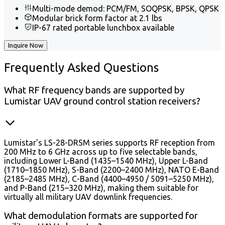
Multi-mode demod: PCM/FM, SOQPSK, BPSK, QPSK
Modular brick form factor at 2.1 lbs
IP-67 rated portable lunchbox available
Inquire Now
Frequently
Asked Questions
What RF frequency bands are supported by
Lumistar UAV ground control station receivers?
Lumistar's LS-28-DRSM series supports RF reception from
200 MHz to 6 GHz across up to five selectable bands,
including Lower L-Band (1435–1540 MHz), Upper L-Band
(1710–1850 MHz), S-Band (2200–2400 MHz), NATO E-Band
(2185–2485 MHz), C-Band (4400–4950 / 5091–5250 MHz),
and P-Band (215–320 MHz), making them suitable for
virtually all military UAV downlink frequencies.
What demodulation formats are supported for