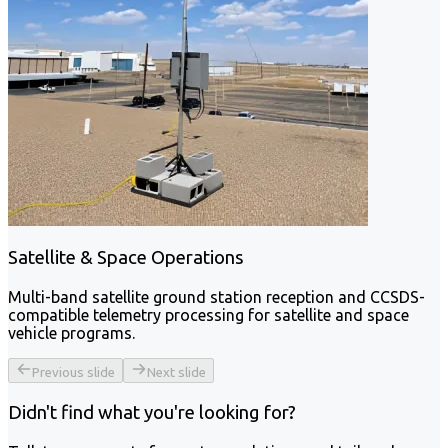
Satellite & Space Operations
Multi-band satellite ground station reception and CCSDS-
compatible telemetry processing for satellite and space
vehicle programs.
Previous slide
Next slide
Didn't find what you're looking for?