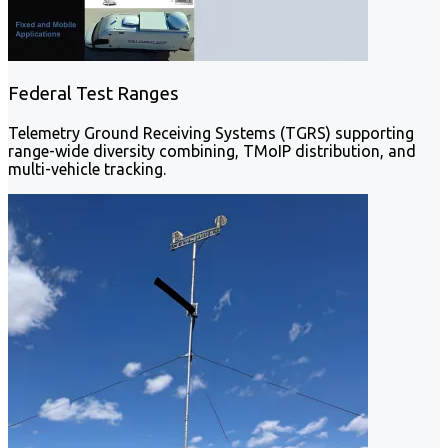
Federal Test Ranges
Telemetry Ground Receiving Systems (TGRS) supporting
range-wide diversity combining, TMoIP distribution, and
multi-vehicle tracking.