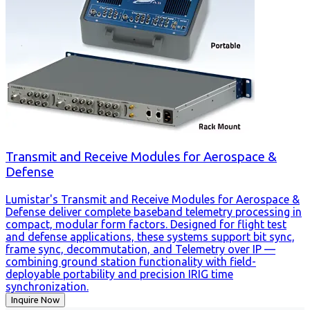
Transmit and Receive Modules for Aerospace &
Defense
Lumistar's Transmit and Receive Modules for Aerospace &
Defense deliver complete baseband telemetry processing in
compact, modular form factors. Designed for flight test
and defense applications, these systems support bit sync,
frame sync, decommutation, and Telemetry over IP —
combining ground station functionality with field-
deployable portability and precision IRIG time
synchronization.
Inquire Now