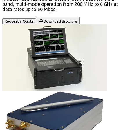
band, multi-mode operation from 200 MHz to 6 GHz at
data rates up to 60 Mbps.
Request a Quote
Download Brochure