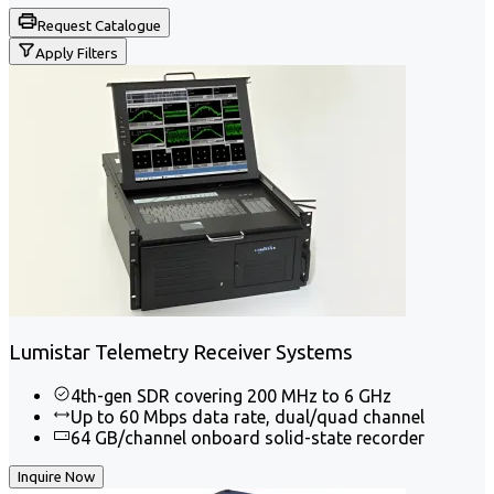
Request Catalogue
Apply Filters
Lumistar Telemetry Receiver Systems
4th-gen SDR covering 200 MHz to 6 GHz
Up to 60 Mbps data rate, dual/quad channel
64 GB/channel onboard solid-state recorder
Inquire Now