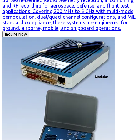
Software-Defined Radio telemetry reception, IF combining,
and RF recording for aerospace, defense, and flight test
applications. Covering 200 MHz to 6 GHz with multi-mode
demodulation, dual/quad-channel configurations, and MIL-
standard compliance, these systems are engineered for
ground, airborne, mobile, and shipboard operations.
Inquire Now