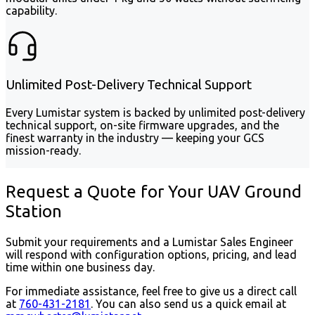
capability.
Unlimited Post-Delivery Technical Support
Every Lumistar system is backed by unlimited post-delivery
technical support, on-site firmware upgrades, and the
finest warranty in the industry — keeping your GCS
mission-ready.
Request a Quote for Your UAV Ground
Station
Submit your requirements and a Lumistar Sales Engineer
will respond with configuration options, pricing, and lead
time within one business day.
For immediate assistance, feel free to give us a direct call
at
760-431-2181
.
You can also send us a quick email at