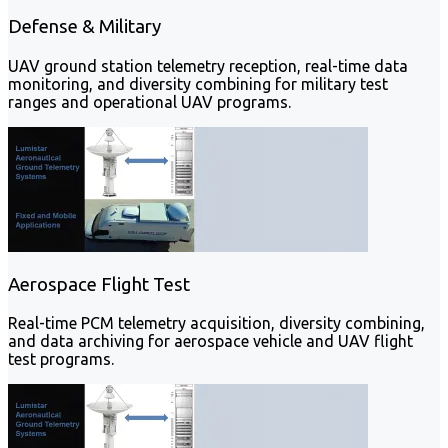
Defense & Military
UAV ground station telemetry reception, real-time data
monitoring, and diversity combining for military test
ranges and operational UAV programs.
Aerospace Flight Test
Real-time PCM telemetry acquisition, diversity combining,
and data archiving for aerospace vehicle and UAV flight
test programs.