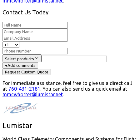
mmcwhorter@lumistar.net
.
Contact Us Today
Select products
+
Add comments
Request Custom Quote
For immediate assistance, feel free to give us a direct call
at
760-431-2181
.
You can also send us a quick email at
mmcwhorter@lumistar.net
.
Lumistar
World Class Telemetry Components and Systems for Flight