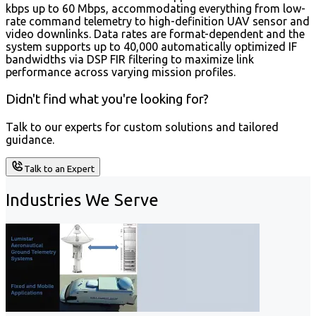
kbps up to 60 Mbps, accommodating everything from low-
rate command telemetry to high-definition UAV sensor and
video downlinks. Data rates are format-dependent and the
system supports up to 40,000 automatically optimized IF
bandwidths via DSP FIR filtering to maximize link
performance across varying mission profiles.
Didn't find what you're looking for?
Talk to our experts for custom solutions and tailored
guidance.
Talk to an Expert
Industries We Serve