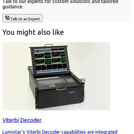
Talk to our experts for custom solutions and tailored
guidance.
Talk to an Expert
You might also like
Viterbi Decoder
Lumistar's Viterbi Decoder capabilities are integrated