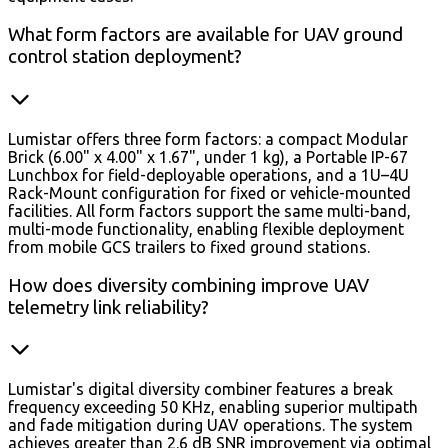
What form factors are available for UAV ground
control station deployment?
Lumistar offers three form factors: a compact Modular
Brick (6.00" x 4.00" x 1.67", under 1 kg), a Portable IP-67
Lunchbox for field-deployable operations, and a 1U–4U
Rack-Mount configuration for fixed or vehicle-mounted
facilities. All form factors support the same multi-band,
multi-mode functionality, enabling flexible deployment
from mobile GCS trailers to fixed ground stations.
How does diversity combining improve UAV
telemetry link reliability?
Lumistar's digital diversity combiner features a break
frequency exceeding 50 KHz, enabling superior multipath
and fade mitigation during UAV operations. The system
achieves greater than 2.6 dB SNR improvement via optimal