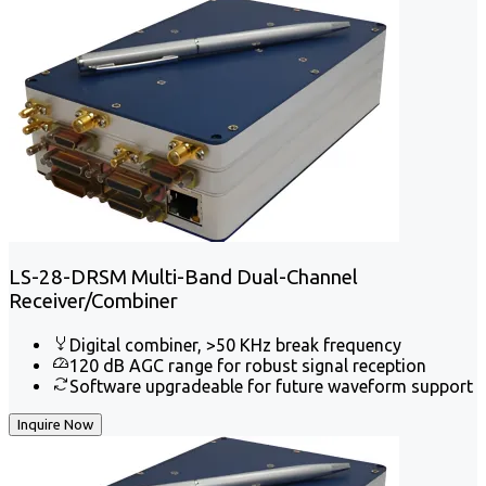
LS-28-DRSM Multi-Band Dual-Channel
Receiver/Combiner
Digital combiner, >50 KHz break frequency
120 dB AGC range for robust signal reception
Software upgradeable for future waveform support
Inquire Now