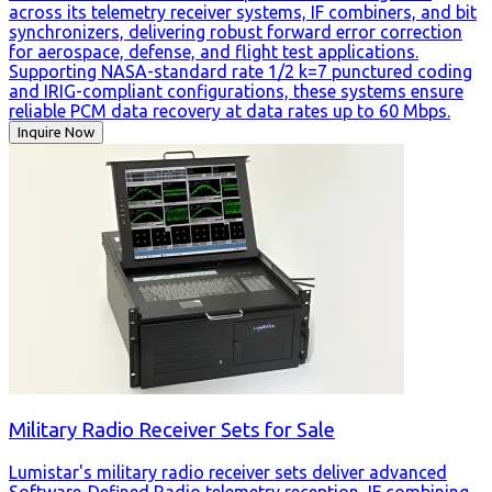
across its telemetry receiver systems, IF combiners, and bit
synchronizers, delivering robust forward error correction
for aerospace, defense, and flight test applications.
Supporting NASA-standard rate 1/2 k=7 punctured coding
and IRIG-compliant configurations, these systems ensure
reliable PCM data recovery at data rates up to 60 Mbps.
Inquire Now
Military Radio Receiver Sets for Sale
Lumistar's military radio receiver sets deliver advanced