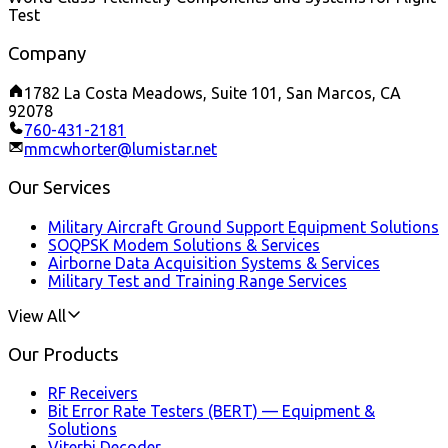
Test
Company
1782 La Costa Meadows, Suite 101, San Marcos, CA
92078
760-431-2181
mmcwhorter@lumistar.net
Our Services
Military Aircraft Ground Support Equipment Solutions
SOQPSK Modem Solutions & Services
Airborne Data Acquisition Systems & Services
Military Test and Training Range Services
View All
Our Products
RF Receivers
Bit Error Rate Testers (BERT) — Equipment &
Solutions
Viterbi Decoder