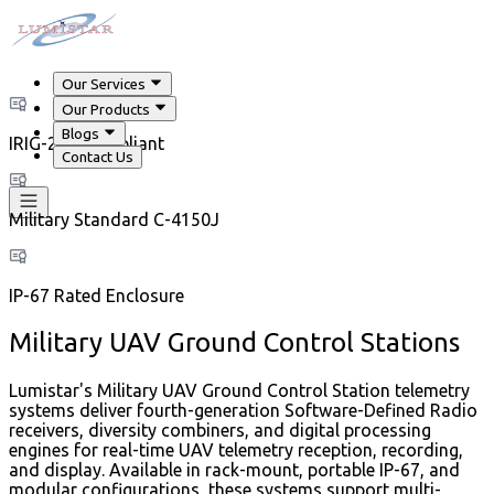
Our Services
Our Products
Blogs
IRIG-218 Compliant
Contact Us
Military Standard C-4150J
IP-67 Rated Enclosure
Military UAV Ground Control Stations
Lumistar's Military UAV Ground Control Station telemetry
systems deliver fourth-generation Software-Defined Radio
receivers, diversity combiners, and digital processing
engines for real-time UAV telemetry reception, recording,
and display. Available in rack-mount, portable IP-67, and
modular configurations, these systems support multi-