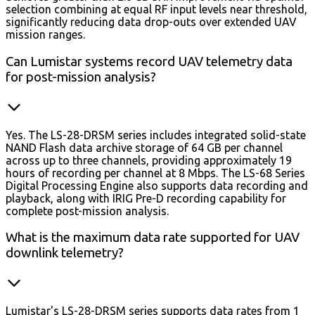
selection combining at equal RF input levels near threshold,
significantly reducing data drop-outs over extended UAV
mission ranges.
Can Lumistar systems record UAV telemetry data
for post-mission analysis?
Yes. The LS-28-DRSM series includes integrated solid-state
NAND Flash data archive storage of 64 GB per channel
across up to three channels, providing approximately 19
hours of recording per channel at 8 Mbps. The LS-68 Series
Digital Processing Engine also supports data recording and
playback, along with IRIG Pre-D recording capability for
complete post-mission analysis.
What is the maximum data rate supported for UAV
downlink telemetry?
Lumistar's LS-28-DRSM series supports data rates from 1