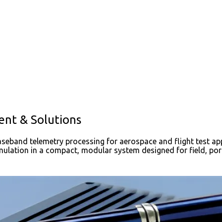
ent & Solutions
aseband telemetry processing for aerospace and flight test app
ulation in a compact, modular system designed for field, po