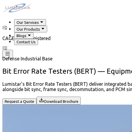
Our Services
Our Products
Blogs
CAGE Code Registered
Contact Us
Defense Industrial Base
Bit Error Rate Testers (BERT) — Equipm
Lumistar's Bit Error Rate Testers (BERT) deliver integrated b
alongside bit sync, frame sync, decommutation, and PCM sim
Request a Quote
Download Brochure