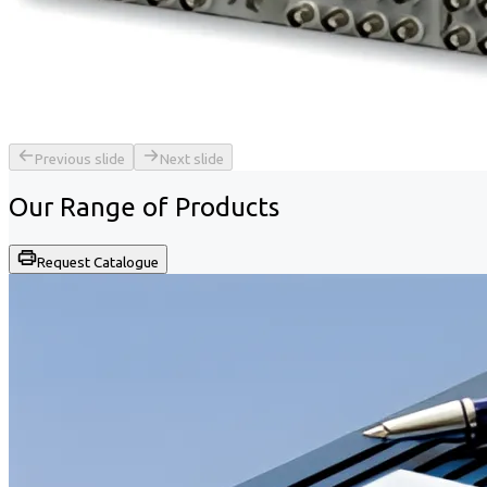
Previous slide
Next slide
Our Range of
Products
Request Catalogue