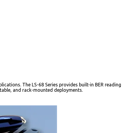
lications. The LS-68 Series provides built-in BER reading
rtable, and rack-mounted deployments.