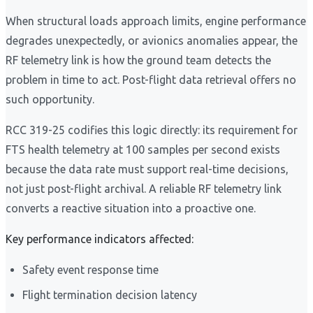
When structural loads approach limits, engine performance
degrades unexpectedly, or avionics anomalies appear, the
RF telemetry link is how the ground team detects the
problem in time to act. Post-flight data retrieval offers no
such opportunity.
RCC 319-25 codifies this logic directly: its requirement for
FTS health telemetry at 100 samples per second exists
because the data rate must support real-time decisions,
not just post-flight archival. A reliable RF telemetry link
converts a reactive situation into a proactive one.
Key performance indicators affected:
Safety event response time
Flight termination decision latency