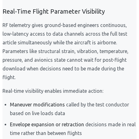
Real-Time Flight Parameter Visibility
RF telemetry gives ground-based engineers continuous,
low-latency access to data channels across the full test
article simultaneously while the aircraft is airborne.
Parameters like structural strain, vibration, temperature,
pressure, and avionics state cannot wait for post-flight
download when decisions need to be made during the
flight.
Real-time visibility enables immediate action:
Maneuver modifications
called by the test conductor
based on live loads data
Envelope expansion or retraction
decisions made in real
time rather than between flights