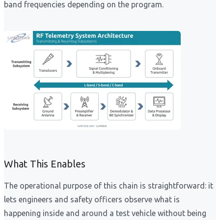
band frequencies depending on the program.
What This Enables
The operational purpose of this chain is straightforward: it
lets engineers and safety officers observe what is
happening inside and around a test vehicle without being