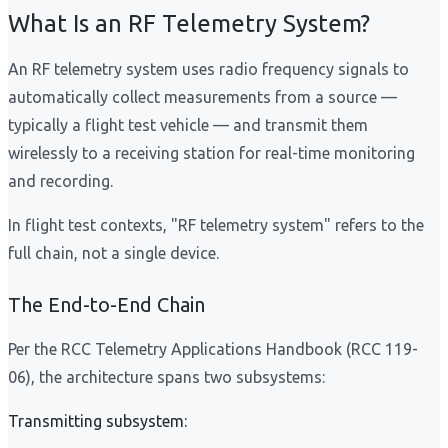
What Is an RF Telemetry System?
An RF telemetry system uses radio frequency signals to
automatically collect measurements from a source —
typically a flight test vehicle — and transmit them
wirelessly to a receiving station for real-time monitoring
and recording.
In flight test contexts, "RF telemetry system" refers to the
full chain, not a single device.
The End-to-End Chain
Per the RCC Telemetry Applications Handbook (RCC 119-
06), the architecture spans two subsystems:
Transmitting subsystem: