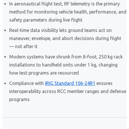
In aeronautical flight test, RF telemetry is the primary
method for monitoring vehicle health, performance, and
safety parameters during live flight
Real-time data visibility lets ground teams act on
maneuver, envelope, and abort decisions during flight
— not after it
Modern systems have shrunk from 8-foot, 250 kg rack
installations to handheld units under 1 kg, changing
how test programs are resourced
Compliance with
IRIG Standard 106-24R1
ensures
interoperability across RCC member ranges and defense
programs