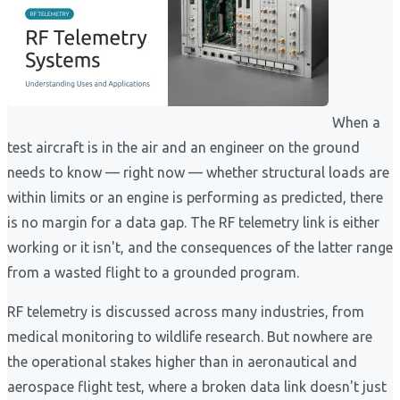
When a
test aircraft is in the air and an engineer on the ground
needs to know — right now — whether structural loads are
within limits or an engine is performing as predicted, there
is no margin for a data gap. The RF telemetry link is either
working or it isn't, and the consequences of the latter range
from a wasted flight to a grounded program.
RF telemetry is discussed across many industries, from
medical monitoring to wildlife research. But nowhere are
the operational stakes higher than in aeronautical and
aerospace flight test, where a broken data link doesn't just