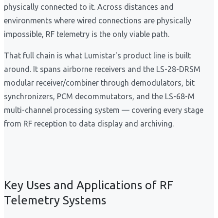
physically connected to it. Across distances and
environments where wired connections are physically
impossible, RF telemetry is the only viable path.
That full chain is what Lumistar's product line is built
around. It spans airborne receivers and the LS-28-DRSM
modular receiver/combiner through demodulators, bit
synchronizers, PCM decommutators, and the LS-68-M
multi-channel processing system — covering every stage
from RF reception to data display and archiving.
Key Uses and Applications of RF
Telemetry Systems