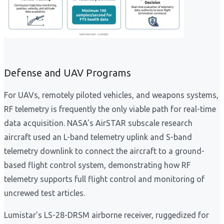
Defense and UAV Programs
For UAVs, remotely piloted vehicles, and weapons systems,
RF telemetry is frequently the only viable path for real-time
data acquisition. NASA's AirSTAR subscale research
aircraft used an L-band telemetry uplink and S-band
telemetry downlink to connect the aircraft to a ground-
based flight control system, demonstrating how RF
telemetry supports full flight control and monitoring of
uncrewed test articles.
Lumistar's LS-28-DRSM airborne receiver, ruggedized for