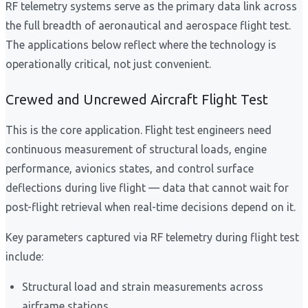
RF telemetry systems serve as the primary data link across
the full breadth of aeronautical and aerospace flight test.
The applications below reflect where the technology is
operationally critical, not just convenient.
Crewed and Uncrewed Aircraft Flight Test
This is the core application. Flight test engineers need
continuous measurement of structural loads, engine
performance, avionics states, and control surface
deflections during live flight — data that cannot wait for
post-flight retrieval when real-time decisions depend on it.
Key parameters captured via RF telemetry during flight test
include:
Structural load and strain measurements across
airframe stations