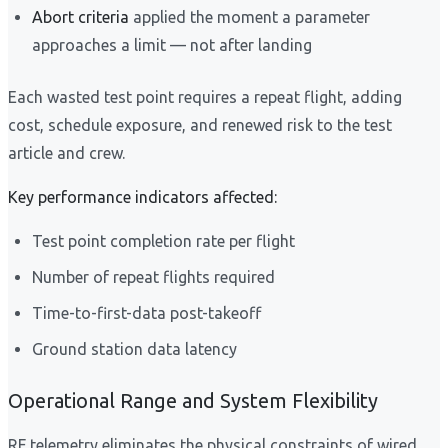
Abort criteria
applied the moment a parameter
approaches a limit — not after landing
Each wasted test point requires a repeat flight, adding
cost, schedule exposure, and renewed risk to the test
article and crew.
Key performance indicators affected:
Test point completion rate per flight
Number of repeat flights required
Time-to-first-data post-takeoff
Ground station data latency
Operational Range and System Flexibility
RF telemetry eliminates the physical constraints of wired