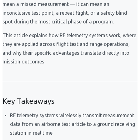
mean a missed measurement — it can mean an
inconclusive test point, a repeat flight, or a safety blind
spot during the most critical phase of a program.
This article explains how RF telemetry systems work, where
they are applied across flight test and range operations,
and why their specific advantages translate directly into
mission outcomes.
Key Takeaways
RF telemetry systems wirelessly transmit measurement
data from an airborne test article to a ground receiving
station in real time