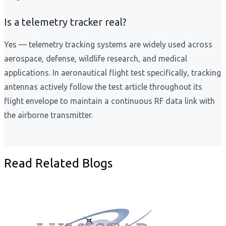
Is a telemetry tracker real?
Yes — telemetry tracking systems are widely used across
aerospace, defense, wildlife research, and medical
applications. In aeronautical flight test specifically, tracking
antennas actively follow the test article throughout its
flight envelope to maintain a continuous RF data link with
the airborne transmitter.
Read Related Blogs