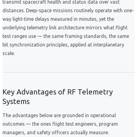
transmit spacecraft health and status data over vast
distances. Deep-space missions routinely operate with one-
way light-time delays measured in minutes, yet the
underlying telemetry link architecture mirrors what flight
test ranges use — the same framing standards, the same
bit synchronization principles, applied at interplanetary
scale.
Key Advantages of RF Telemetry
Systems
The advantages below are grounded in operational
outcomes — the ones flight test engineers, program
managers, and safety officers actually measure.