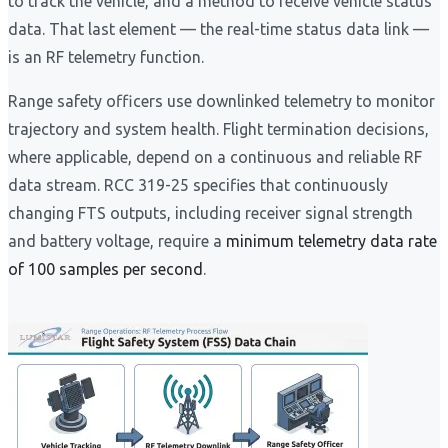
to track the vehicle, and a method to receive vehicle status
data. That last element — the real-time status data link —
is an RF telemetry function.
Range safety officers use downlinked telemetry to monitor
trajectory and system health. Flight termination decisions,
where applicable, depend on a continuous and reliable RF
data stream. RCC 319-25 specifies that continuously
changing FTS outputs, including receiver signal strength
and battery voltage, require a
minimum telemetry data rate
of 100 samples per second
.