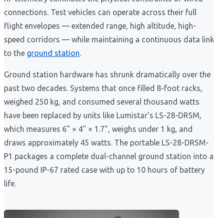
connections. Test vehicles can operate across their full
flight envelopes — extended range, high altitude, high-
speed corridors — while maintaining a continuous data link
to the
ground station
.
Ground station hardware has shrunk dramatically over the
past two decades. Systems that once filled 8-foot racks,
weighed 250 kg, and consumed several thousand watts
have been replaced by units like Lumistar's LS-28-DRSM,
which measures 6" × 4" × 1.7", weighs under 1 kg, and
draws approximately 45 watts. The portable LS-28-DRSM-
P1 packages a complete dual-channel ground station into a
15-pound IP-67 rated case with up to 10 hours of battery
life.