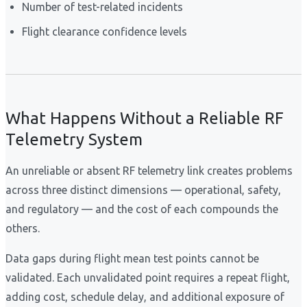
Number of test-related incidents
Flight clearance confidence levels
What Happens Without a Reliable RF
Telemetry System
An unreliable or absent RF telemetry link creates problems
across three distinct dimensions — operational, safety,
and regulatory — and the cost of each compounds the
others.
Data gaps during flight mean test points cannot be
validated. Each unvalidated point requires a repeat flight,
adding cost, schedule delay, and additional exposure of