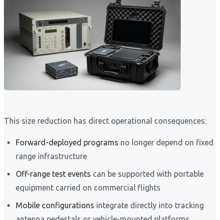
This size reduction has direct operational consequences:
Forward-deployed programs
no longer depend on fixed
range infrastructure
Off-range test events
can be supported with portable
equipment carried on commercial flights
Mobile configurations
integrate directly into tracking
antenna pedestals or vehicle-mounted platforms