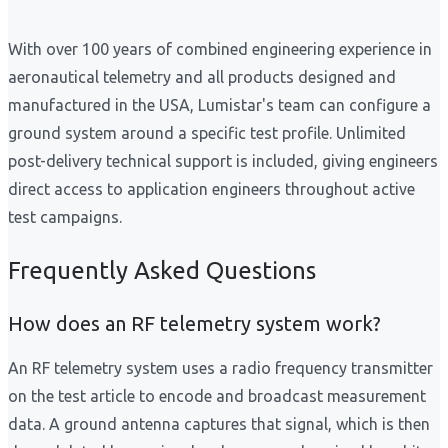
With over 100 years of combined engineering experience in
aeronautical telemetry and all products designed and
manufactured in the USA, Lumistar's team can configure a
ground system around a specific test profile. Unlimited
post-delivery technical support is included, giving engineers
direct access to application engineers throughout active
test campaigns.
Frequently Asked Questions
How does an RF telemetry system work?
An RF telemetry system uses a radio frequency transmitter
on the test article to encode and broadcast measurement
data. A ground antenna captures that signal, which is then