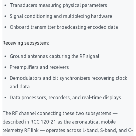
Transducers measuring physical parameters
Signal conditioning and multiplexing hardware
Onboard transmitter broadcasting encoded data
Receiving subsystem:
Ground antennas capturing the RF signal
Preamplifiers and receivers
Demodulators and bit synchronizers recovering clock
and data
Data processors, recorders, and real-time displays
The RF channel connecting these two subsystems —
described in RCC 120-21 as the aeronautical mobile
telemetry RF link — operates across L-band, S-band, and C-