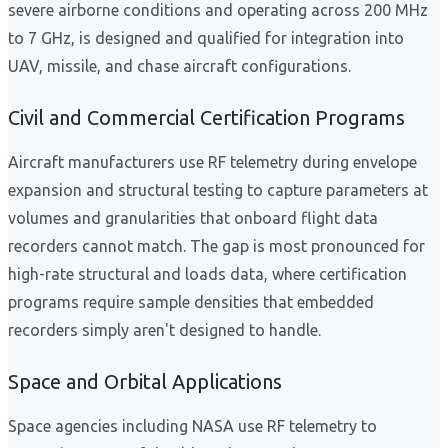
severe airborne conditions and operating across 200 MHz
to 7 GHz, is designed and qualified for integration into
UAV, missile, and chase aircraft configurations.
Civil and Commercial Certification Programs
Aircraft manufacturers use RF telemetry during envelope
expansion and structural testing to capture parameters at
volumes and granularities that onboard flight data
recorders cannot match. The gap is most pronounced for
high-rate structural and loads data, where certification
programs require sample densities that embedded
recorders simply aren't designed to handle.
Space and Orbital Applications
Space agencies including NASA use RF telemetry to