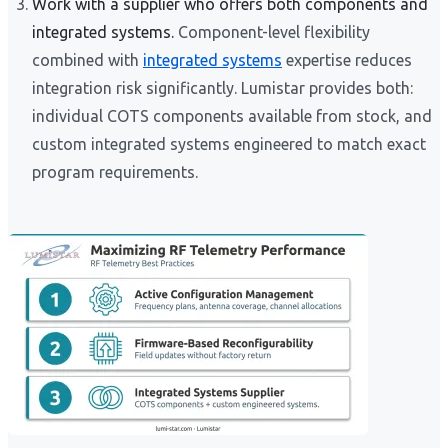
Work with a supplier who offers both components and
integrated systems.
Component-level flexibility
combined with
integrated systems
expertise reduces
integration risk significantly. Lumistar provides both:
individual COTS components available from stock, and
custom integrated systems engineered to match exact
program requirements.