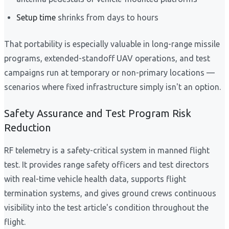
Setup time
shrinks from days to hours
That portability is especially valuable in long-range missile
programs, extended-standoff UAV operations, and test
campaigns run at temporary or non-primary locations —
scenarios where fixed infrastructure simply isn't an option.
Safety Assurance and Test Program Risk
Reduction
RF telemetry is a safety-critical system in manned flight
test. It provides range safety officers and test directors
with real-time vehicle health data, supports flight
termination systems, and gives ground crews continuous
visibility into the test article's condition throughout the
flight.