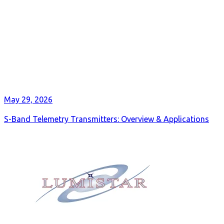
May 29, 2026
S-Band Telemetry Transmitters: Overview & Applications