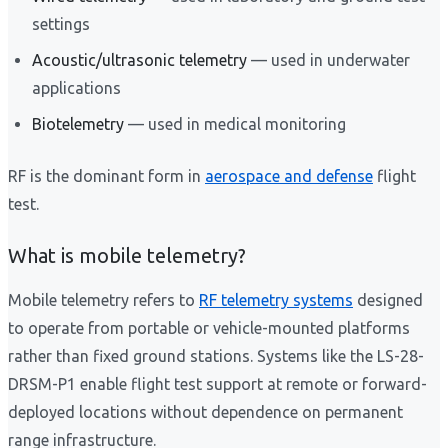
settings
Acoustic/ultrasonic telemetry
— used in underwater
applications
Biotelemetry
— used in medical monitoring
RF is the dominant form in
aerospace and defense
flight
test.
What is mobile telemetry?
Mobile telemetry refers to
RF telemetry systems
designed
to operate from portable or vehicle-mounted platforms
rather than fixed ground stations. Systems like the LS-28-
DRSM-P1 enable flight test support at remote or forward-
deployed locations without dependence on permanent
range infrastructure.