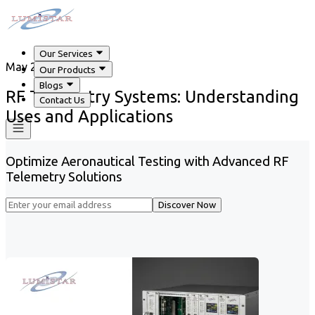
Our Services
May 29, 2026
Our Products
Blogs
RF Telemetry Systems: Understanding
Contact Us
Uses and Applications
Optimize Aeronautical Testing with Advanced RF
Telemetry Solutions
Discover Now