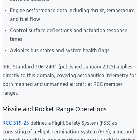
Engine performance data including thrust, temperature,
and fuel flow
Control surface deflections and actuation response
times
Avionics bus states and system health flags
IRIG Standard 106-24R1 (published January 2025) applies
directly to this domain, covering aeronautical telemetry for
both manned and unmanned aircraft at RCC member
ranges.
Missile and Rocket Range Operations
RCC 319-25
defines a Flight Safety System (FSS) as
consisting of a Flight Termination System (FTS), a method