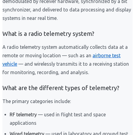
demodulated by receiver hardware, synchronized by a bit
synchronizer, and delivered to data processing and display
systems in near real time.
What is a radio telemetry system?
A radio telemetry system automatically collects data at a
remote or moving location — such as an
airborne test
vehicle
— and wirelessly transmits it to a receiving station
for monitoring, recording, and analysis.
What are the different types of telemetry?
The primary categories include:
RF telemetry
— used in flight test and space
applications
Wired telemetry
— used in laboratory and ground test