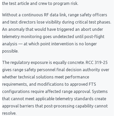
the test article and crew to program risk.
Without a continuous RF data link, range safety officers
and test directors lose visibility during critical test phases.
An anomaly that would have triggered an abort under
telemetry monitoring goes undetected until post-flight
analysis — at which point intervention is no longer
possible.
The regulatory exposure is equally concrete. RCC 319-25
gives range safety personnel final decision authority over
whether technical solutions meet performance
requirements, and modifications to approved FTS
configurations require affected range approval. Systems
that cannot meet applicable telemetry standards create
approval barriers that post-processing capability cannot
resolve.