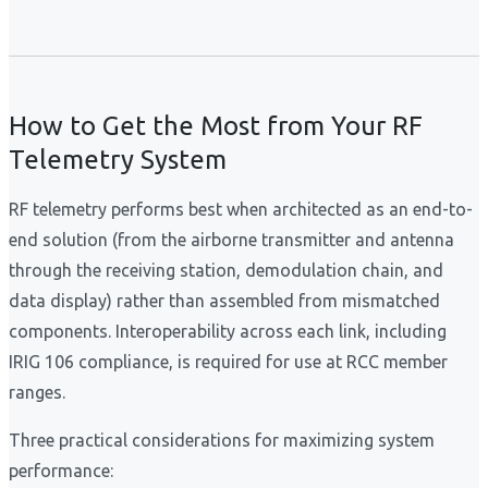
How to Get the Most from Your RF
Telemetry System
RF telemetry performs best when architected as an end-to-
end solution (from the airborne transmitter and antenna
through the receiving station, demodulation chain, and
data display) rather than assembled from mismatched
components. Interoperability across each link, including
IRIG 106 compliance, is required for use at RCC member
ranges.
Three practical considerations for maximizing system
performance: