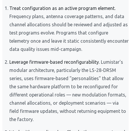
Treat configuration as an active program element.
Frequency plans, antenna coverage patterns, and data
channel allocations should be reviewed and adjusted as
test programs evolve. Programs that configure
telemetry once and leave it static consistently encounter
data quality issues mid-campaign.
Leverage firmware-based reconfigurability.
Lumistar's
modular architecture, particularly the LS-28-DRSM
series, uses firmware-based "personalities" that allow
the same hardware platform to be reconfigured for
different operational roles — new modulation formats,
channel allocations, or deployment scenarios — via
field firmware updates, without returning equipment to
the factory.