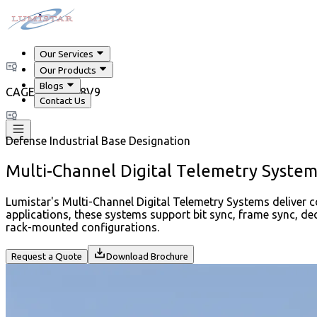
Our Services
Our Products
Blogs
CAGE Code 718V9
Contact Us
Defense Industrial Base Designation
Multi-Channel Digital Telemetry System
Lumistar's Multi-Channel Digital Telemetry Systems deliver 
applications, these systems support bit sync, frame sync, d
rack-mounted configurations.
Request a Quote
Download Brochure