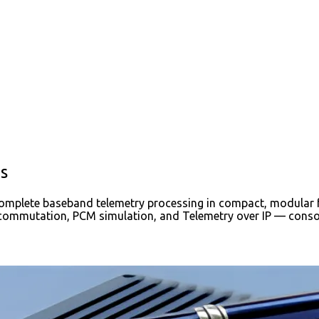
s
complete baseband telemetry processing in compact, modular f
ecommutation, PCM simulation, and Telemetry over IP — consoli