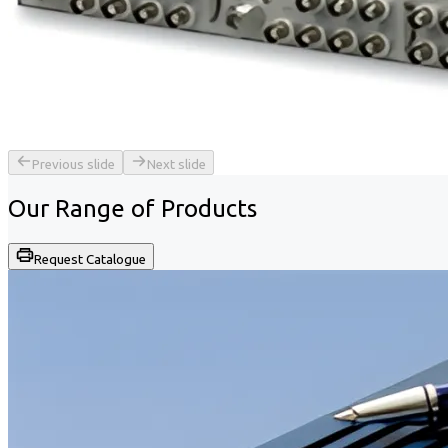
Previous slide
Next slide
Our Range of
Products
Request Catalogue