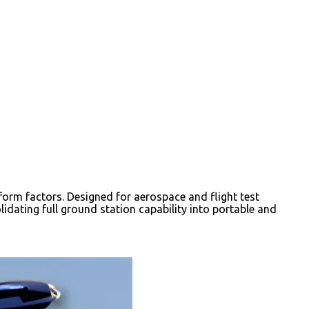
orm factors. Designed for aerospace and flight test
dating full ground station capability into portable and