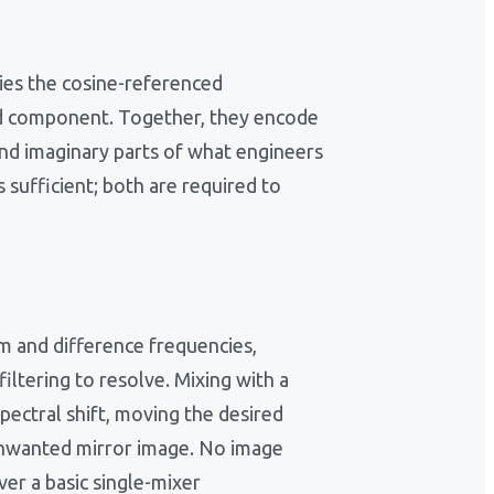
ries the cosine-referenced
ed component. Together, they encode
and imaginary parts of what engineers
 sufficient; both are required to
um and difference frequencies,
iltering to resolve. Mixing with a
pectral shift, moving the desired
 unwanted mirror image. No image
ver a basic single-mixer