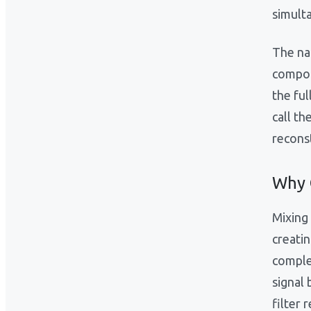
simult
The na
compon
the ful
call th
reconst
Why 
Mixing 
creatin
comple
signal
filter 