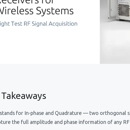
 Takeaways
stands for In-phase and Quadrature — two orthogonal s
ture the full amplitude and phase information of any RF 