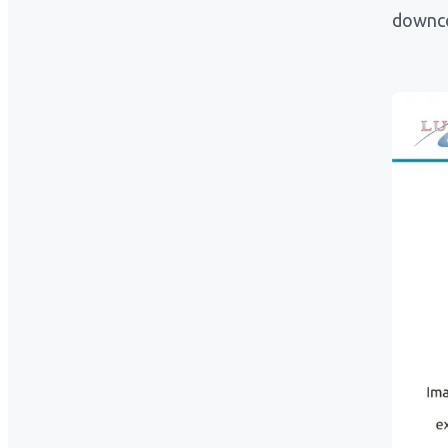
downco