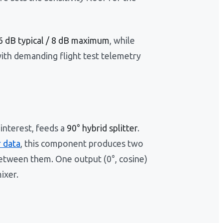
6 dB typical / 8 dB maximum
, while
ith demanding flight test telemetry
 interest, feeds a
90° hybrid splitter
.
 data
, this component produces two
between them. One output (0°, cosine)
ixer.