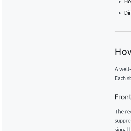
Ho
Di
How
A well
Each st
Front
The re
suppre
signal 