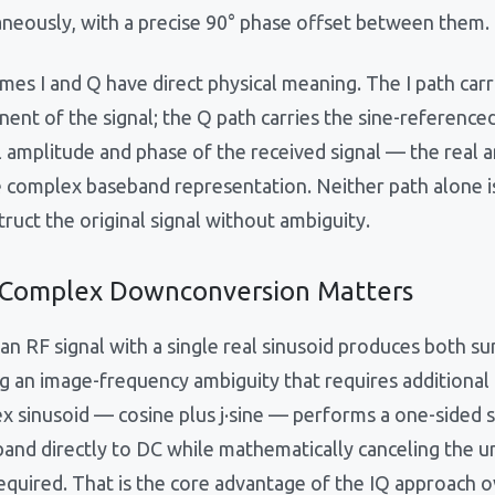
aneously, with a precise 90° phase offset between them.
mes I and Q have direct physical meaning. The I path car
ent of the signal; the Q path carries the sine-referenc
l amplitude and phase of the received signal — the real 
e complex baseband representation. Neither path alone is
ruct the original signal without ambiguity.
Complex Downconversion Matters
an RF signal with a single real sinusoid produces both s
g an image-frequency ambiguity that requires additional f
x sinusoid — cosine plus j·sine — performs a one-sided s
 band directly to DC while mathematically canceling the
required. That is the core advantage of the IQ approach o