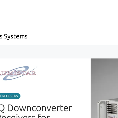
s Systems