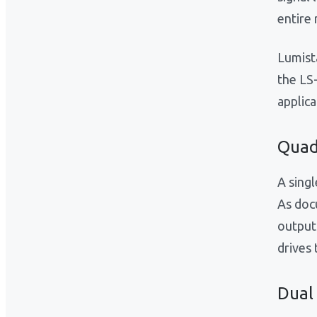
entire 
Lumist
the LS
applica
Quad
A singl
As doc
output
drives 
Dual