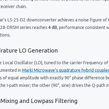
receiver chain.
ar's LS-25-D2 downconverter achieves a noise figure of
-28-DRSM series reaches
4 dB
, performance consistent w
tions.
rature LO Generation
e Local Oscillator (LO), tuned to the carrier frequency of
umented in
Marki Microwave's quadrature hybrid coupler
s of equal amplitude with exactly 90° phase difference 
the I-path mixer; the other (90°, sine) drives the Q-path m
 Mixing and Lowpass Filtering