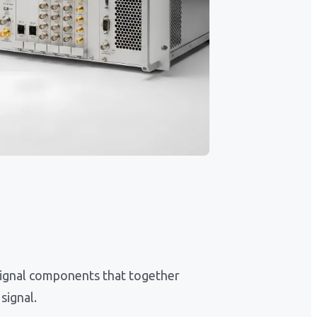
ignal components that together
signal.