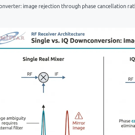
nverter: image rejection through phase cancellation rath