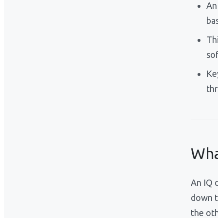
An
ba
Th
so
Ke
th
Wha
An IQ d
down t
the ot