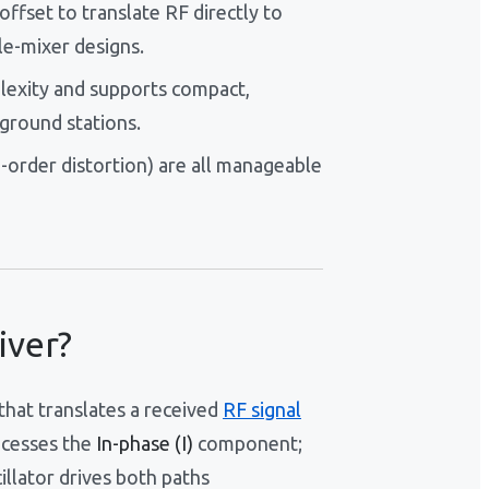
fset to translate RF directly to
le-mixer designs.
lexity and supports compact,
ground stations.
-order distortion) are all manageable
iver?
that translates a received
RF signal
ocesses the
In-phase (I)
component;
llator drives both paths