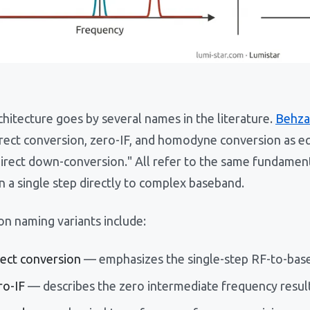
hitecture goes by several names in the literature.
Behza
irect conversion, zero-IF, and homodyne conversion as e
direct down-conversion." All refer to the same fundamen
in a single step directly to complex baseband.
 naming variants include:
rect conversion
— emphasizes the single-step RF-to-base
ro-IF
— describes the zero intermediate frequency resul