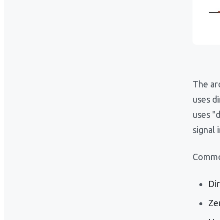
The arc
uses d
uses "
signal 
Common
Di
Ze