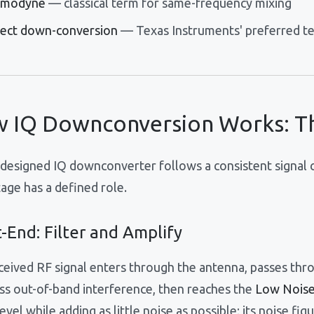
modyne
— classical term for same-frequency mixing
rect down-conversion
— Texas Instruments' preferred t
 IQ Downconversion Works: Th
-designed IQ downconverter follows a consistent signal c
age has a defined role.
-End: Filter and Amplify
ceived RF signal enters through the antenna, passes thro
ss out-of-band interference, then reaches the
Low Noise
level while adding as little noise as possible; its noise fig