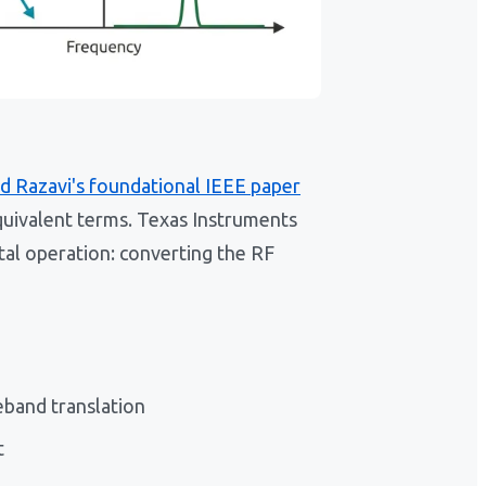
d Razavi's foundational IEEE paper
quivalent terms. Texas Instruments
tal operation: converting the RF
band translation
t