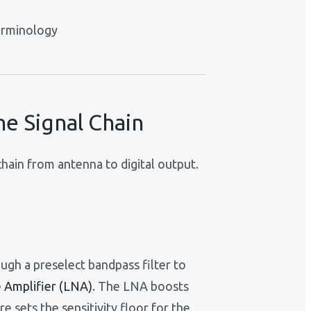
erminology
e Signal Chain
hain from antenna to digital output.
ugh a preselect bandpass filter to
 Amplifier (LNA)
. The LNA boosts
ure sets the sensitivity floor for the