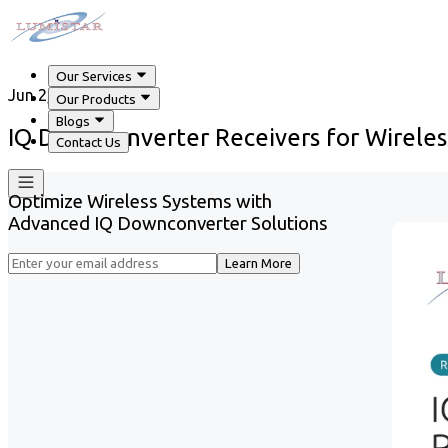
Our Services
Jun 2, 2026
Our Products
Blogs
IQ Downconverter Receivers for Wireles
Contact Us
Optimize Wireless Systems with
Advanced IQ Downconverter Solutions
Learn More