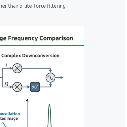
er than brute-force filtering.