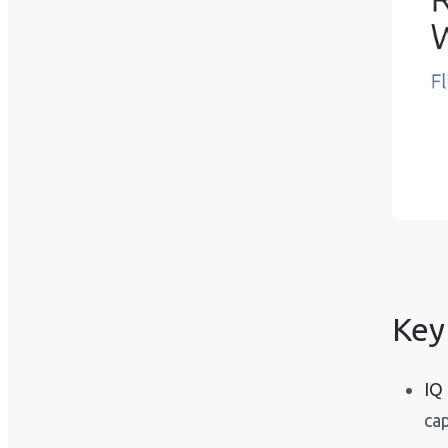
Key
IQ
cap