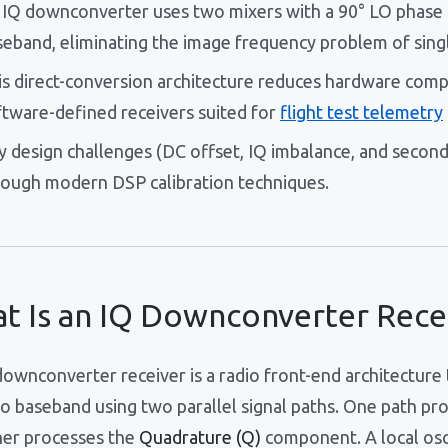
 IQ downconverter uses two mixers with a 90° LO phase of
seband, eliminating the image frequency problem of sing
is direct-conversion architecture reduces hardware comp
ftware-defined receivers suited for
flight test telemetry
y design challenges (DC offset, IQ imbalance, and second
rough modern DSP calibration techniques.
t Is an IQ Downconverter Rece
ownconverter receiver is a radio front-end architecture 
o baseband using two parallel signal paths. One path pr
her processes the
Quadrature (Q)
component. A local osci