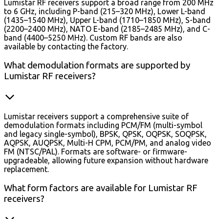
Lumistar RF receivers support a broad range from 200 MHz
to 6 GHz, including P-band (215–320 MHz), Lower L-band
(1435–1540 MHz), Upper L-band (1710–1850 MHz), S-band
(2200–2400 MHz), NATO E-band (2185–2485 MHz), and C-
band (4400–5250 MHz). Custom RF bands are also
available by contacting the factory.
What demodulation formats are supported by
Lumistar RF receivers?
Lumistar receivers support a comprehensive suite of
demodulation formats including PCM/FM (multi-symbol
and legacy single-symbol), BPSK, QPSK, OQPSK, SOQPSK,
AQPSK, AUQPSK, Multi-H CPM, PCM/PM, and analog video
FM (NTSC/PAL). Formats are software- or firmware-
upgradeable, allowing future expansion without hardware
replacement.
What form factors are available for Lumistar RF
receivers?