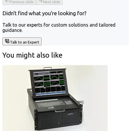
Previous slide
Next slide
Didn't find what you're looking for?
Talk to our experts for custom solutions and tailored
guidance.
Talk to an Expert
You might also like