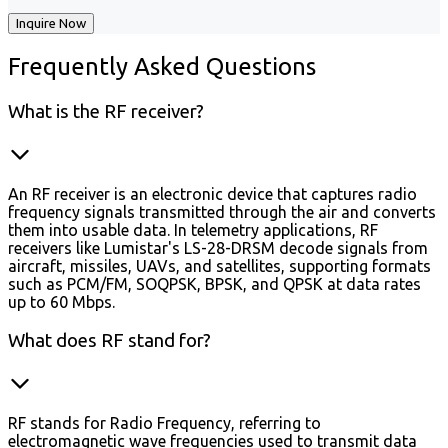
Inquire Now
Frequently
Asked Questions
What is the RF receiver?
An RF receiver is an electronic device that captures radio
frequency signals transmitted through the air and converts
them into usable data. In telemetry applications, RF
receivers like Lumistar's LS-28-DRSM decode signals from
aircraft, missiles, UAVs, and satellites, supporting formats
such as PCM/FM, SOQPSK, BPSK, and QPSK at data rates
up to 60 Mbps.
What does RF stand for?
RF stands for Radio Frequency, referring to
electromagnetic wave frequencies used to transmit data