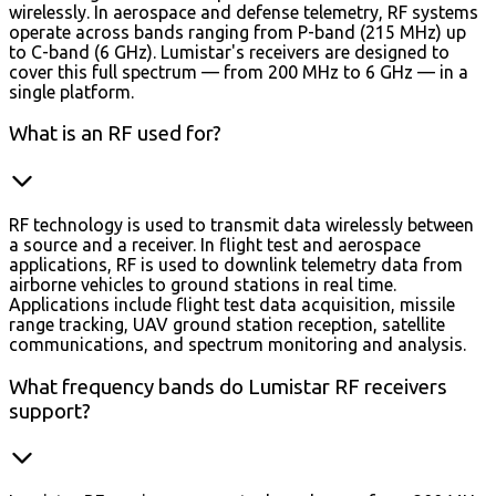
wirelessly. In aerospace and defense telemetry, RF systems
operate across bands ranging from P-band (215 MHz) up
to C-band (6 GHz). Lumistar's receivers are designed to
cover this full spectrum — from 200 MHz to 6 GHz — in a
single platform.
What is an RF used for?
RF technology is used to transmit data wirelessly between
a source and a receiver. In flight test and aerospace
applications, RF is used to downlink telemetry data from
airborne vehicles to ground stations in real time.
Applications include flight test data acquisition, missile
range tracking, UAV ground station reception, satellite
communications, and spectrum monitoring and analysis.
What frequency bands do Lumistar RF receivers
support?