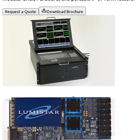
Request a Quote
Download Brochure