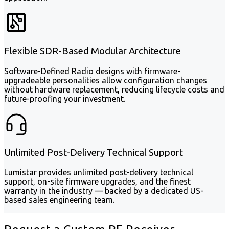
Flexible SDR-Based Modular Architecture
Software-Defined Radio designs with firmware-
upgradeable personalities allow configuration changes
without hardware replacement, reducing lifecycle costs and
future-proofing your investment.
Unlimited Post-Delivery Technical Support
Lumistar provides unlimited post-delivery technical
support, on-site firmware upgrades, and the finest
warranty in the industry — backed by a dedicated US-
based sales engineering team.