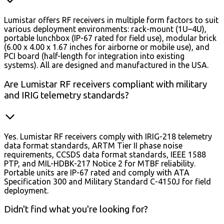
Lumistar offers RF receivers in multiple form factors to suit
various deployment environments: rack-mount (1U–4U),
portable lunchbox (IP-67 rated for field use), modular brick
(6.00 x 4.00 x 1.67 inches for airborne or mobile use), and
PCI board (half-length for integration into existing
systems). All are designed and manufactured in the USA.
Are Lumistar RF receivers compliant with military
and IRIG telemetry standards?
Yes. Lumistar RF receivers comply with IRIG-218 telemetry
data format standards, ARTM Tier II phase noise
requirements, CCSDS data format standards, IEEE 1588
PTP, and MIL-HDBK-217 Notice 2 for MTBF reliability.
Portable units are IP-67 rated and comply with ATA
Specification 300 and Military Standard C-4150J for field
deployment.
Didn't find what you're looking for?