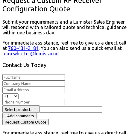
Request a Custom RF Receiver
Configuration Quote
Submit your requirements and a Lumistar Sales Engineer
will respond with a tailored quote and technical guidance
within one business day.
For immediate assistance, feel free to give us a direct call
at
760-431-2181
.
You can also send us a quick email at
mmcwhorter@lumistar.net
.
Contact Us Today
Select products
+
Add comments
Request Custom Quote
For immediate assistance, feel free to give us a direct call