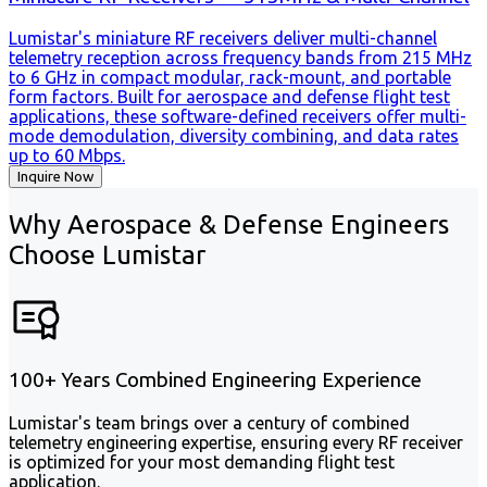
Lumistar's miniature RF receivers deliver multi-channel
telemetry reception across frequency bands from 215 MHz
to 6 GHz in compact modular, rack-mount, and portable
form factors. Built for aerospace and defense flight test
applications, these software-defined receivers offer multi-
mode demodulation, diversity combining, and data rates
up to 60 Mbps.
Inquire Now
Why Aerospace & Defense Engineers
Choose Lumistar
100+ Years Combined Engineering Experience
Lumistar's team brings over a century of combined
telemetry engineering expertise, ensuring every RF receiver
is optimized for your most demanding flight test
application.