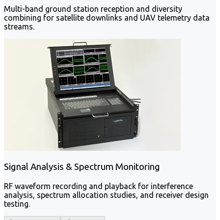
Multi-band ground station reception and diversity
combining for satellite downlinks and UAV telemetry data
streams.
Signal Analysis & Spectrum Monitoring
RF waveform recording and playback for interference
analysis, spectrum allocation studies, and receiver design
testing.