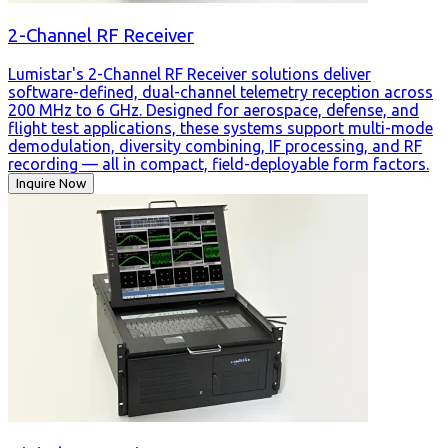
2-Channel RF Receiver
Lumistar's 2-Channel RF Receiver solutions deliver
software-defined, dual-channel telemetry reception across
200 MHz to 6 GHz. Designed for aerospace, defense, and
flight test applications, these systems support multi-mode
demodulation, diversity combining, IF processing, and RF
recording — all in compact, field-deployable form factors.
Inquire Now