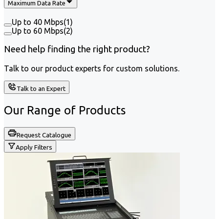
Maximum Data Rate
Up to 40 Mbps
(
1
)
Up to 60 Mbps
(
2
)
Need help finding the right product?
Talk to our product experts for custom solutions.
Talk to an Expert
Our Range of
Products
Request Catalogue
Apply Filters