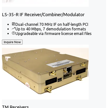
LS-35-R IF Receiver/Combiner/Modulator
Dual-channel 70 MHz IF on half-length PCI
Up to 40 Mbps, 7 demodulation formats
Upgradeable via firmware license email files
Inquire Now
TM Receivers