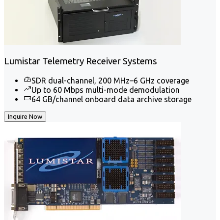
Lumistar Telemetry Receiver Systems
SDR dual-channel, 200 MHz–6 GHz coverage
Up to 60 Mbps multi-mode demodulation
64 GB/channel onboard data archive storage
Inquire Now