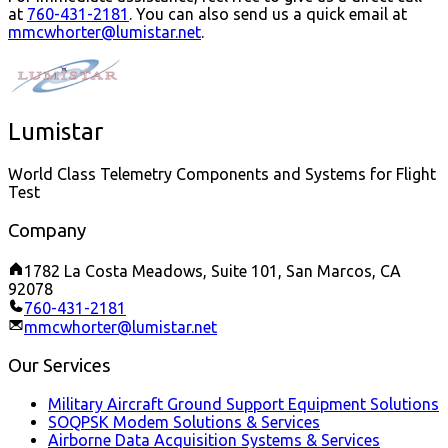
at
760-431-2181
.
You can also send us a quick email at
mmcwhorter@lumistar.net
.
Lumistar
World Class Telemetry Components and Systems for Flight
Test
Company
1782 La Costa Meadows, Suite 101, San Marcos, CA
92078
760-431-2181
mmcwhorter@lumistar.net
Our Services
Military Aircraft Ground Support Equipment Solutions
SOQPSK Modem Solutions & Services
Airborne Data Acquisition Systems & Services