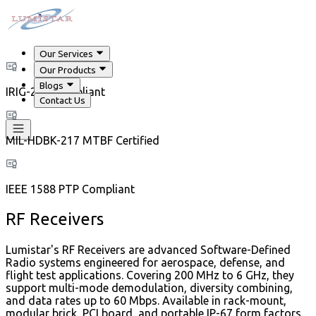
Our Services
Our Products
Blogs
IRIG-218 Compliant
Contact Us
MIL-HDBK-217 MTBF Certified
IEEE 1588 PTP Compliant
RF Receivers
Lumistar's RF Receivers are advanced Software-Defined
Radio systems engineered for aerospace, defense, and
flight test applications. Covering 200 MHz to 6 GHz, they
support multi-mode demodulation, diversity combining,
and data rates up to 60 Mbps. Available in rack-mount,
modular brick, PCI board, and portable IP-67 form factors.