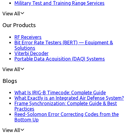
Military Test and Training Range Services
View All
Our Products
RF Receivers
Bit Error Rate Testers (BERT) — Equipment &
Solutions
Viterbi Decoder
Portable Data Acquisition (DAQ) Systems
View All
Blogs
What Is IRIG-B Timecode: Complete Guide
What Exactly is an Integrated Air Defense System?
Frame Synchronization: Complete Guide & Best
Practices
Reed-Solomon Error Correcting Codes from the
Bottom Up
View All