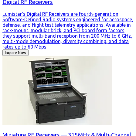
Digital RF Receivers
Lumistar's Digital RF Receivers are fourth-generation
Software-Defined Radio systems engineered for aerospace,
defense, and flight test telemetry applications. Available in
rack-mount, modular brick, and PCI board form factors,
they support multi-band reception from 200 MHz to 6 GHz,
multi-mode demodulation, diversity combining, and data
rates up to 60 Mbps.
Inquire Now
Miniature RF Receivers — 315MHz & Multi-Channel