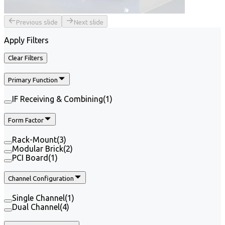
Previous slide
Next slide
Apply Filters
Clear Filters
Primary Function
IF Receiving & Combining
(
1
)
Form Factor
Rack-Mount
(
3
)
Modular Brick
(
2
)
PCI Board
(
1
)
Channel Configuration
Single Channel
(
1
)
Dual Channel
(
4
)