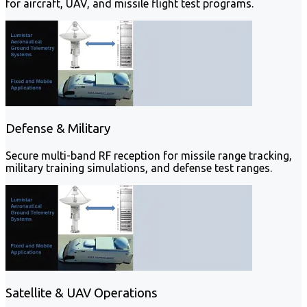
for aircraft, UAV, and missile flight test programs.
Defense & Military
Secure multi-band RF reception for missile range tracking,
military training simulations, and defense test ranges.
Satellite & UAV Operations