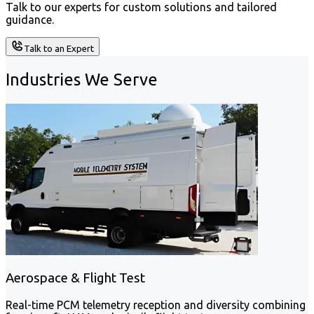
Talk to our experts for custom solutions and tailored
guidance.
Talk to an Expert
Industries We Serve
Aerospace & Flight Test
Real-time PCM telemetry reception and diversity combining