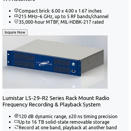
Compact brick: 6.00 x 4.00 x 1.67 inches
215 MHz–6 GHz, up to 5 RF bands/channel
35,000-hour MTBF, MIL-HDBK-217 rated
Inquire Now
Lumistar LS-29-R2 Series Rack Mount Radio
Frequency Recording & Playback System
120 dB dynamic range, ±20 ns timing precision
Up to 16 TB solid-state removable storage
Record at one band, playback at another band