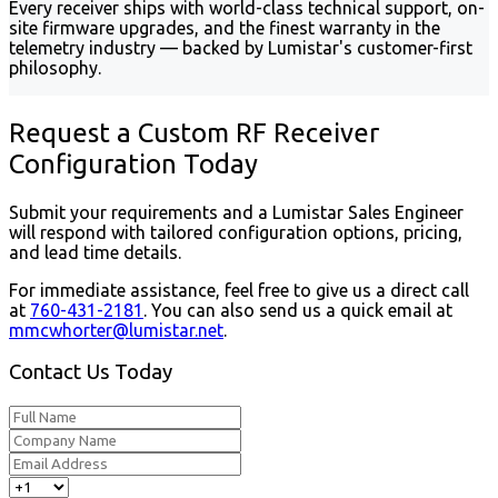
Every receiver ships with world-class technical support, on-
site firmware upgrades, and the finest warranty in the
telemetry industry — backed by Lumistar's customer-first
philosophy.
Request a Custom RF Receiver
Configuration Today
Submit your requirements and a Lumistar Sales Engineer
will respond with tailored configuration options, pricing,
and lead time details.
For immediate assistance, feel free to give us a direct call
at
760-431-2181
.
You can also send us a quick email at
mmcwhorter@lumistar.net
.
Contact Us Today