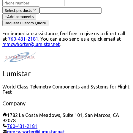
Select products
+
Add comments
Request Custom Quote
For immediate assistance, feel free to give us a direct call
at
760-431-2181
.
You can also send us a quick email at
mmcwhorter@lumistar.net
.
Lumistar
World Class Telemetry Components and Systems for Flight
Test
Company
1782 La Costa Meadows, Suite 101, San Marcos, CA
92078
760-431-2181
mmcwhorter@lumistar.net