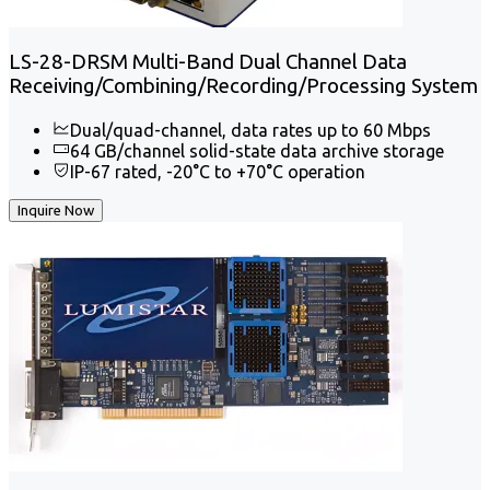
LS-28-DRSM Multi-Band Dual Channel Data
Receiving/Combining/Recording/Processing System
Dual/quad-channel, data rates up to 60 Mbps
64 GB/channel solid-state data archive storage
IP-67 rated, -20°C to +70°C operation
Inquire Now