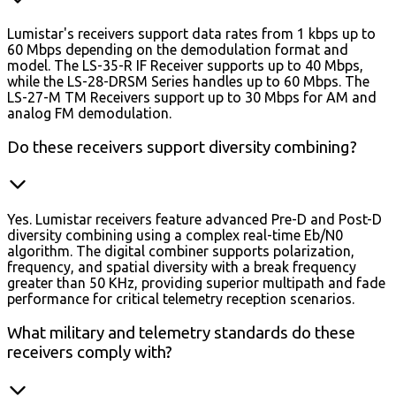
Lumistar's receivers support data rates from 1 kbps up to
60 Mbps depending on the demodulation format and
model. The LS-35-R IF Receiver supports up to 40 Mbps,
while the LS-28-DRSM Series handles up to 60 Mbps. The
LS-27-M TM Receivers support up to 30 Mbps for AM and
analog FM demodulation.
Do these receivers support diversity combining?
Yes. Lumistar receivers feature advanced Pre-D and Post-D
diversity combining using a complex real-time Eb/N0
algorithm. The digital combiner supports polarization,
frequency, and spatial diversity with a break frequency
greater than 50 KHz, providing superior multipath and fade
performance for critical telemetry reception scenarios.
What military and telemetry standards do these
receivers comply with?