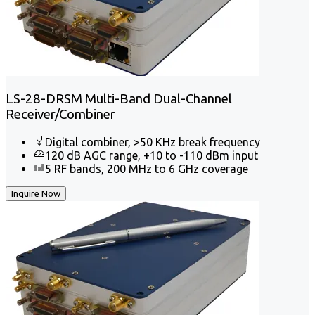
LS-28-DRSM Multi-Band Dual-Channel
Receiver/Combiner
Digital combiner, >50 KHz break frequency
120 dB AGC range, +10 to -110 dBm input
5 RF bands, 200 MHz to 6 GHz coverage
Inquire Now