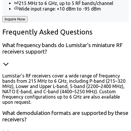
215 MHz to 6 GHz, up to 5 RF bands/channel
Wide input range: +10 dBm to -95 dBm
Inquire Now
Frequently
Asked Questions
What frequency bands do Lumistar's miniature RF
receivers support?
Lumistar's RF receivers cover a wide range of frequency
bands from 215 MHz to 6 GHz, including P-band (215–320
MHz), Lower and Upper L-band, S-band (2200–2400 MHz),
NATO E-band, and C-band (4400–5250 MHz). Custom
frequency configurations up to 6 GHz are also available
upon request.
What demodulation formats are supported by these
receivers?