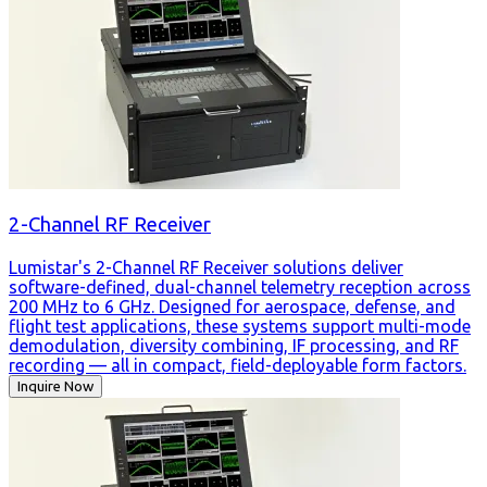
2-Channel RF Receiver
Lumistar's 2-Channel RF Receiver solutions deliver
software-defined, dual-channel telemetry reception across
200 MHz to 6 GHz. Designed for aerospace, defense, and
flight test applications, these systems support multi-mode
demodulation, diversity combining, IF processing, and RF
recording — all in compact, field-deployable form factors.
Inquire Now