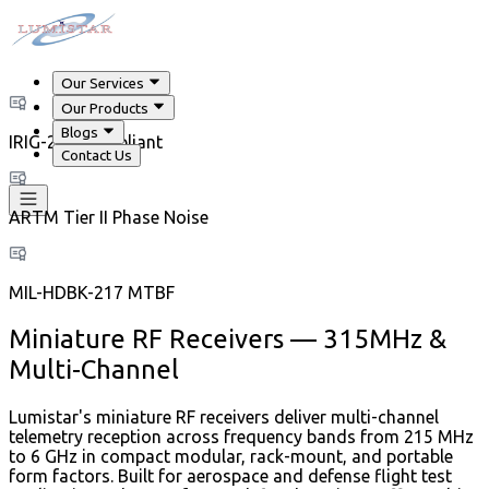
Our Services
Our Products
Blogs
IRIG-218 Compliant
Contact Us
ARTM Tier II Phase Noise
MIL-HDBK-217 MTBF
Miniature RF Receivers — 315MHz &
Multi-Channel
Lumistar's miniature RF receivers deliver multi-channel
telemetry reception across frequency bands from 215 MHz
to 6 GHz in compact modular, rack-mount, and portable
form factors. Built for aerospace and defense flight test