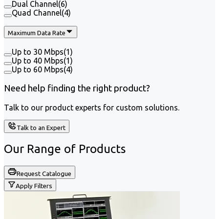
Dual Channel
(
6
)
Quad Channel
(
4
)
Maximum Data Rate
Up to 30 Mbps
(
1
)
Up to 40 Mbps
(
1
)
Up to 60 Mbps
(
4
)
Need help finding the right product?
Talk to our product experts for custom solutions.
Talk to an Expert
Our Range of
Products
Request Catalogue
Apply Filters