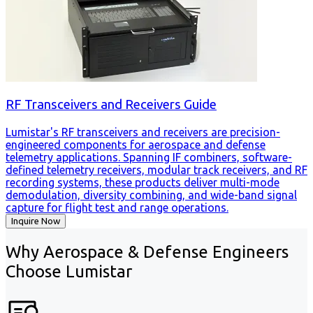
RF Transceivers and Receivers Guide
Lumistar's RF transceivers and receivers are precision-
engineered components for aerospace and defense
telemetry applications. Spanning IF combiners, software-
defined telemetry receivers, modular track receivers, and RF
recording systems, these products deliver multi-mode
demodulation, diversity combining, and wide-band signal
capture for flight test and range operations.
Inquire Now
Why Aerospace & Defense Engineers
Choose Lumistar