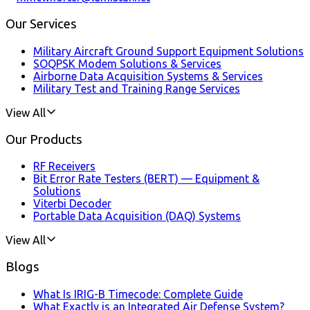
Our Services
Military Aircraft Ground Support Equipment Solutions
SOQPSK Modem Solutions & Services
Airborne Data Acquisition Systems & Services
Military Test and Training Range Services
View All
Our Products
RF Receivers
Bit Error Rate Testers (BERT) — Equipment &
Solutions
Viterbi Decoder
Portable Data Acquisition (DAQ) Systems
View All
Blogs
What Is IRIG-B Timecode: Complete Guide
What Exactly is an Integrated Air Defense System?