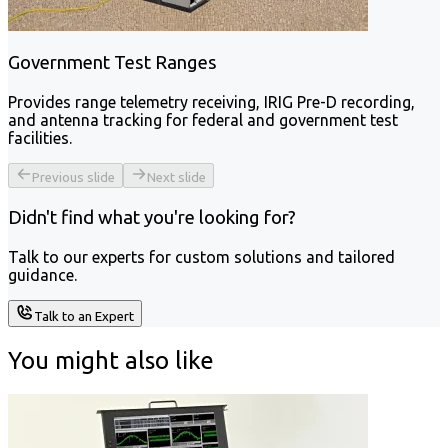
Government Test Ranges
Provides range telemetry receiving, IRIG Pre-D recording,
and antenna tracking for federal and government test
facilities.
Previous slide
Next slide
Didn't find what you're looking for?
Talk to our experts for custom solutions and tailored
guidance.
Talk to an Expert
You might also like