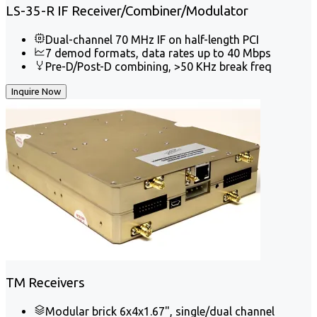
LS-35-R IF Receiver/Combiner/Modulator
Dual-channel 70 MHz IF on half-length PCI
7 demod formats, data rates up to 40 Mbps
Pre-D/Post-D combining, >50 KHz break freq
Inquire Now
TM Receivers
Modular brick 6x4x1.67", single/dual channel