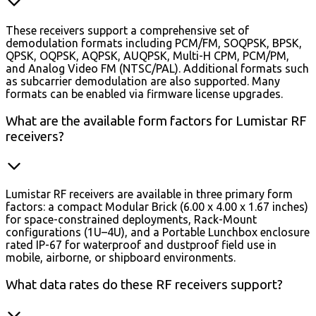
These receivers support a comprehensive set of
demodulation formats including PCM/FM, SOQPSK, BPSK,
QPSK, OQPSK, AQPSK, AUQPSK, Multi-H CPM, PCM/PM,
and Analog Video FM (NTSC/PAL). Additional formats such
as subcarrier demodulation are also supported. Many
formats can be enabled via firmware license upgrades.
What are the available form factors for Lumistar RF
receivers?
Lumistar RF receivers are available in three primary form
factors: a compact Modular Brick (6.00 x 4.00 x 1.67 inches)
for space-constrained deployments, Rack-Mount
configurations (1U–4U), and a Portable Lunchbox enclosure
rated IP-67 for waterproof and dustproof field use in
mobile, airborne, or shipboard environments.
What data rates do these RF receivers support?