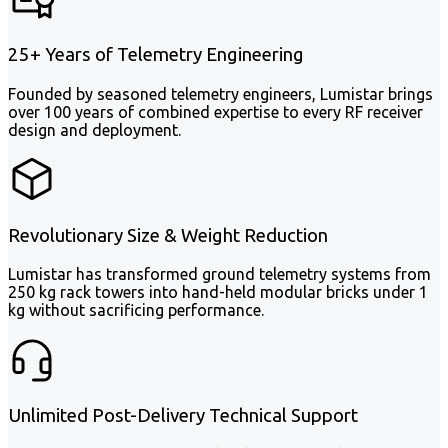
25+ Years of Telemetry Engineering
Founded by seasoned telemetry engineers, Lumistar brings
over 100 years of combined expertise to every RF receiver
design and deployment.
Revolutionary Size & Weight Reduction
Lumistar has transformed ground telemetry systems from
250 kg rack towers into hand-held modular bricks under 1
kg without sacrificing performance.
Unlimited Post-Delivery Technical Support