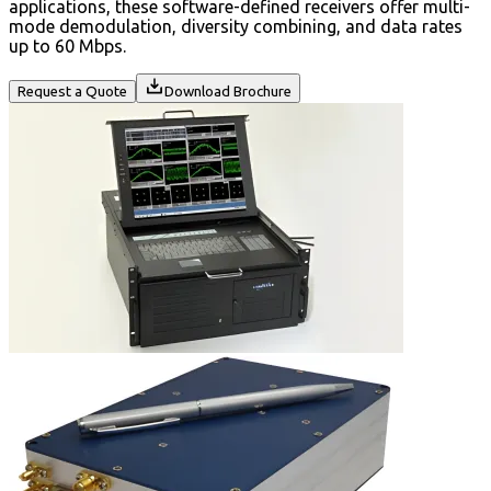
applications, these software-defined receivers offer multi-
mode demodulation, diversity combining, and data rates
up to 60 Mbps.
Request a Quote
Download Brochure