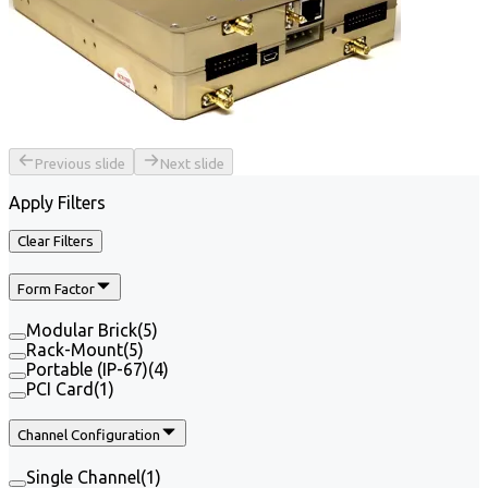
Previous slide
Next slide
Apply Filters
Clear Filters
Form Factor
Modular Brick
(
5
)
Rack-Mount
(
5
)
Portable (IP-67)
(
4
)
PCI Card
(
1
)
Channel Configuration
Single Channel
(
1
)