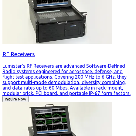
RF Receivers
Lumistar's RF Receivers are advanced Software-Defined
Radio systems engineered for aerospace, defense, and
flight test applications. Covering 200 MHz to 6 GHz, they
support multi-mode demodulation, diversity combining,
and data rates up to 60 Mbps. Available in rack-mount,
modular brick, PCI board, and portable IP-67 form factors.
Inquire Now