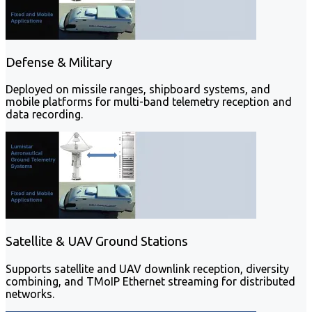
Defense & Military
Deployed on missile ranges, shipboard systems, and
mobile platforms for multi-band telemetry reception and
data recording.
Satellite & UAV Ground Stations
Supports satellite and UAV downlink reception, diversity
combining, and TMoIP Ethernet streaming for distributed
networks.