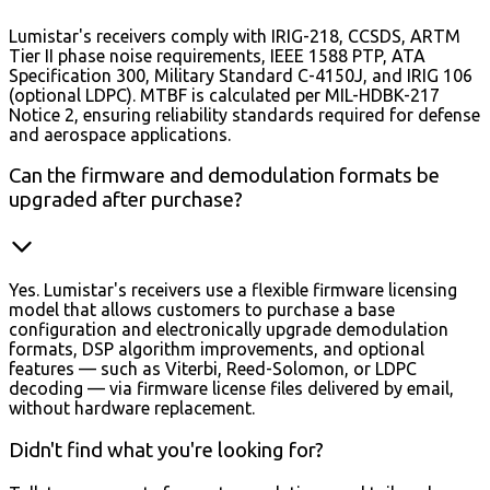
Lumistar's receivers comply with IRIG-218, CCSDS, ARTM
Tier II phase noise requirements, IEEE 1588 PTP, ATA
Specification 300, Military Standard C-4150J, and IRIG 106
(optional LDPC). MTBF is calculated per MIL-HDBK-217
Notice 2, ensuring reliability standards required for defense
and aerospace applications.
Can the firmware and demodulation formats be
upgraded after purchase?
Yes. Lumistar's receivers use a flexible firmware licensing
model that allows customers to purchase a base
configuration and electronically upgrade demodulation
formats, DSP algorithm improvements, and optional
features — such as Viterbi, Reed-Solomon, or LDPC
decoding — via firmware license files delivered by email,
without hardware replacement.
Didn't find what you're looking for?