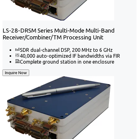
LS-28-DRSM Series Multi-Mode Multi-Band
Receiver/Combiner/TM Processing Unit
SDR dual-channel DSP, 200 MHz to 6 GHz
40,000 auto-optimized IF bandwidths via FIR
Complete ground station in one enclosure
Inquire Now