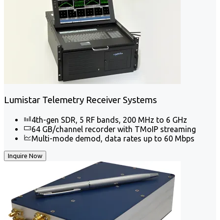
Lumistar Telemetry Receiver Systems
4th-gen SDR, 5 RF bands, 200 MHz to 6 GHz
64 GB/channel recorder with TMoIP streaming
Multi-mode demod, data rates up to 60 Mbps
Inquire Now