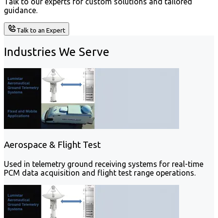
Talk to our experts for custom solutions and tailored
guidance.
Talk to an Expert
Industries We Serve
Aerospace & Flight Test
Used in telemetry ground receiving systems for real-time
PCM data acquisition and flight test range operations.