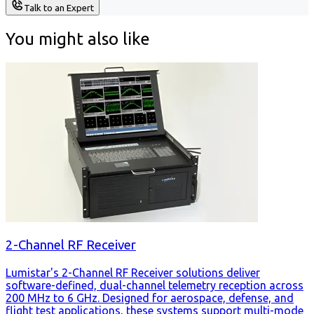
Talk to an Expert
You might also like
2-Channel RF Receiver
Lumistar's 2-Channel RF Receiver solutions deliver
software-defined, dual-channel telemetry reception across
200 MHz to 6 GHz. Designed for aerospace, defense, and
flight test applications, these systems support multi-mode