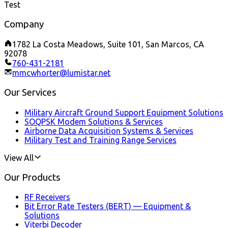
Test
Company
1782 La Costa Meadows, Suite 101, San Marcos, CA
92078
760-431-2181
mmcwhorter@lumistar.net
Our Services
Military Aircraft Ground Support Equipment Solutions
SOQPSK Modem Solutions & Services
Airborne Data Acquisition Systems & Services
Military Test and Training Range Services
View All
Our Products
RF Receivers
Bit Error Rate Testers (BERT) — Equipment &
Solutions
Viterbi Decoder