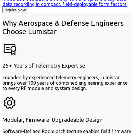
data recording in compact, field-deployable form factors.
Inquire Now
Why Aerospace & Defense Engineers
Choose Lumistar
25+ Years of Telemetry Expertise
Founded by experienced telemetry engineers, Lumistar
brings over 100 years of combined engineering experience
to every RF module and system design.
Modular, Firmware-Upgradeable Design
Software-Defined Radio architecture enables field firmware