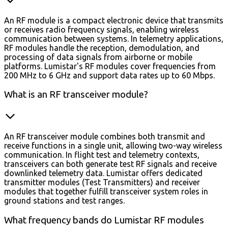
An RF module is a compact electronic device that transmits
or receives radio frequency signals, enabling wireless
communication between systems. In telemetry applications,
RF modules handle the reception, demodulation, and
processing of data signals from airborne or mobile
platforms. Lumistar's RF modules cover frequencies from
200 MHz to 6 GHz and support data rates up to 60 Mbps.
What is an RF transceiver module?
An RF transceiver module combines both transmit and
receive functions in a single unit, allowing two-way wireless
communication. In flight test and telemetry contexts,
transceivers can both generate test RF signals and receive
downlinked telemetry data. Lumistar offers dedicated
transmitter modules (Test Transmitters) and receiver
modules that together fulfill transceiver system roles in
ground stations and test ranges.
What frequency bands do Lumistar RF modules