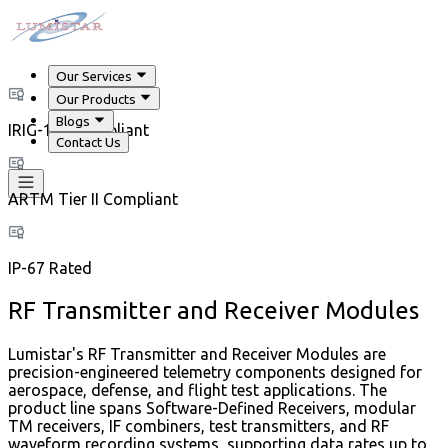
Our Services
Our Products
Blogs
IRIG-106 Compliant
Contact Us
ARTM Tier II Compliant
IP-67 Rated
RF Transmitter and Receiver Modules
Lumistar's RF Transmitter and Receiver Modules are
precision-engineered telemetry components designed for
aerospace, defense, and flight test applications. The
product line spans Software-Defined Receivers, modular
TM receivers, IF combiners, test transmitters, and RF
waveform recording systems, supporting data rates up to