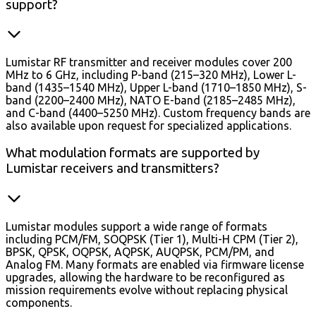
support?
Lumistar RF transmitter and receiver modules cover 200
MHz to 6 GHz, including P-band (215–320 MHz), Lower L-
band (1435–1540 MHz), Upper L-band (1710–1850 MHz), S-
band (2200–2400 MHz), NATO E-band (2185–2485 MHz),
and C-band (4400–5250 MHz). Custom frequency bands are
also available upon request for specialized applications.
What modulation formats are supported by
Lumistar receivers and transmitters?
Lumistar modules support a wide range of formats
including PCM/FM, SOQPSK (Tier 1), Multi-H CPM (Tier 2),
BPSK, QPSK, OQPSK, AQPSK, AUQPSK, PCM/PM, and
Analog FM. Many formats are enabled via firmware license
upgrades, allowing the hardware to be reconfigured as
mission requirements evolve without replacing physical
components.