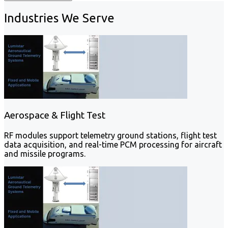
Industries We Serve
Aerospace & Flight Test
RF modules support telemetry ground stations, flight test
data acquisition, and real-time PCM processing for aircraft
and missile programs.