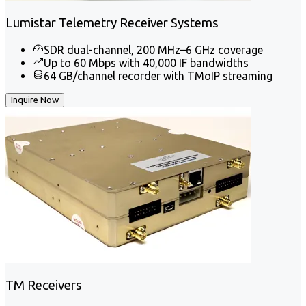
Lumistar Telemetry Receiver Systems
SDR dual-channel, 200 MHz–6 GHz coverage
Up to 60 Mbps with 40,000 IF bandwidths
64 GB/channel recorder with TMoIP streaming
Inquire Now
TM Receivers