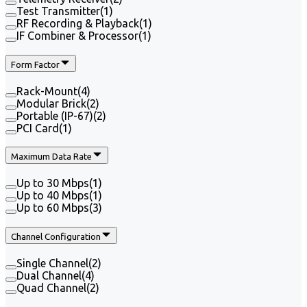
Test Transmitter
(
1
)
RF Recording & Playback
(
1
)
IF Combiner & Processor
(
1
)
Form Factor
Rack-Mount
(
4
)
Modular Brick
(
2
)
Portable (IP-67)
(
2
)
PCI Card
(
1
)
Maximum Data Rate
Up to 30 Mbps
(
1
)
Up to 40 Mbps
(
1
)
Up to 60 Mbps
(
3
)
Channel Configuration
Single Channel
(
2
)
Dual Channel
(
4
)
Quad Channel
(
2
)