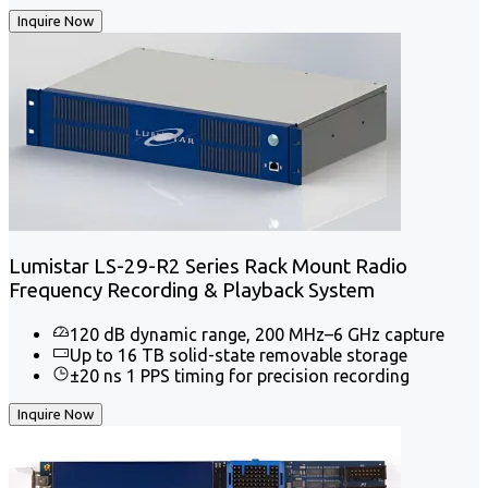
Inquire Now
Lumistar LS-29-R2 Series Rack Mount Radio
Frequency Recording & Playback System
120 dB dynamic range, 200 MHz–6 GHz capture
Up to 16 TB solid-state removable storage
±20 ns 1 PPS timing for precision recording
Inquire Now