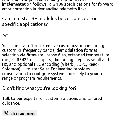
implementation follows IRIG 106 specifications for forward
error correction in demanding telemetry links.
Can Lumistar RF modules be customized for
specific applications?
Yes. Lumistar offers extensive customization including
custom RF frequency bands, demodulation format
selection via firmware license files, extended temperature
ranges, RS422 data inputs, fine tuning steps as small as 1
Hz, and optional FEC encoding (Viterbi, LDPC, Reed-
Solomon). Lumistar Sales Engineering provides
consultation to configure systems precisely to your test
range or program requirements.
Didn't find what you're looking for?
Talk to our experts for custom solutions and tailored
guidance.
Talk to an Expert