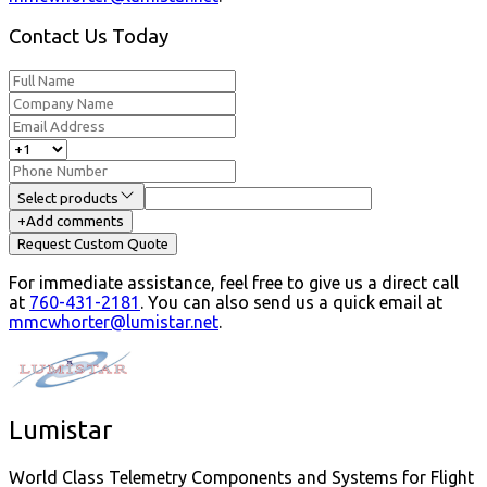
Contact Us Today
Select products
+
Add comments
Request Custom Quote
For immediate assistance, feel free to give us a direct call
at
760-431-2181
.
You can also send us a quick email at
mmcwhorter@lumistar.net
.
Lumistar
World Class Telemetry Components and Systems for Flight