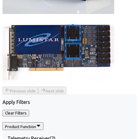
Previous slide
Next slide
Apply Filters
Clear Filters
Product Function
Telemetry Receiver
(
2
)