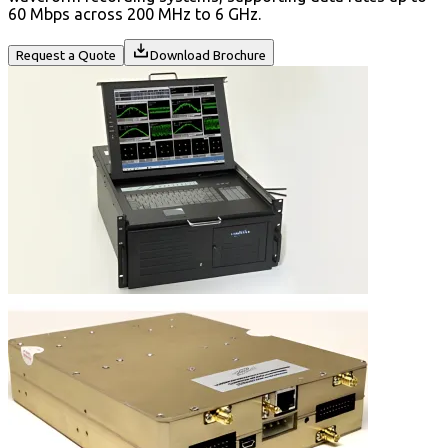
60 Mbps across 200 MHz to 6 GHz.
Request a Quote
Download Brochure