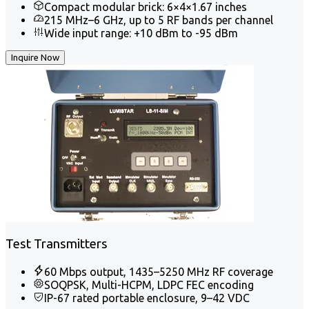
Compact modular brick: 6×4×1.67 inches
215 MHz–6 GHz, up to 5 RF bands per channel
Wide input range: +10 dBm to -95 dBm
Inquire Now
Test Transmitters
60 Mbps output, 1435–5250 MHz RF coverage
SOQPSK, Multi-HCPM, LDPC FEC encoding
IP-67 rated portable enclosure, 9–42 VDC