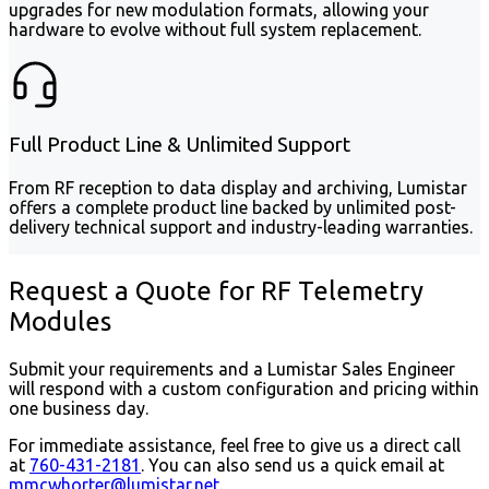
upgrades for new modulation formats, allowing your
hardware to evolve without full system replacement.
Full Product Line & Unlimited Support
From RF reception to data display and archiving, Lumistar
offers a complete product line backed by unlimited post-
delivery technical support and industry-leading warranties.
Request a Quote for RF Telemetry
Modules
Submit your requirements and a Lumistar Sales Engineer
will respond with a custom configuration and pricing within
one business day.
For immediate assistance, feel free to give us a direct call
at
760-431-2181
.
You can also send us a quick email at
mmcwhorter@lumistar.net
.