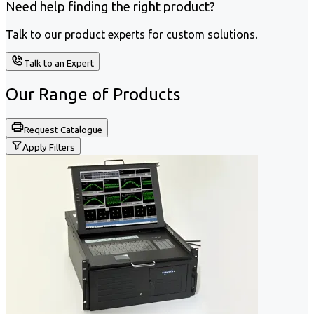
Need help finding the right product?
Talk to our product experts for custom solutions.
Talk to an Expert
Our Range of
Products
Request Catalogue
Apply Filters