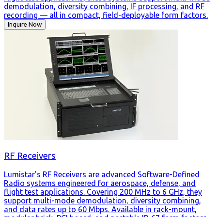
demodulation, diversity combining, IF processing, and RF
recording — all in compact, field-deployable form factors.
Inquire Now
RF Receivers
Lumistar's RF Receivers are advanced Software-Defined
Radio systems engineered for aerospace, defense, and
flight test applications. Covering 200 MHz to 6 GHz, they
support multi-mode demodulation, diversity combining,
and data rates up to 60 Mbps. Available in rack-mount,