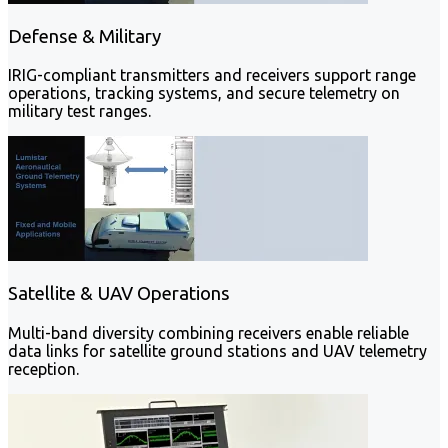
Defense & Military
IRIG-compliant transmitters and receivers support range
operations, tracking systems, and secure telemetry on
military test ranges.
Satellite & UAV Operations
Multi-band diversity combining receivers enable reliable
data links for satellite ground stations and UAV telemetry
reception.