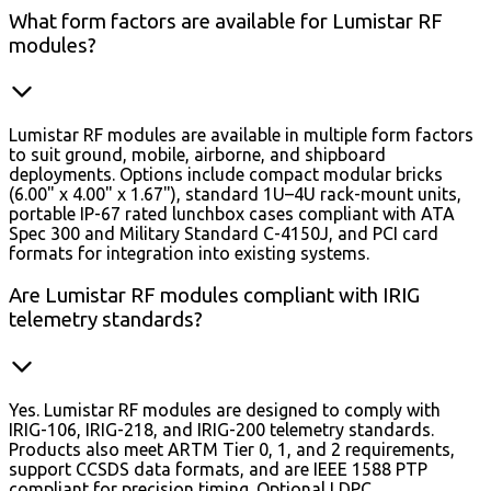
What form factors are available for Lumistar RF
modules?
Lumistar RF modules are available in multiple form factors
to suit ground, mobile, airborne, and shipboard
deployments. Options include compact modular bricks
(6.00" x 4.00" x 1.67"), standard 1U–4U rack-mount units,
portable IP-67 rated lunchbox cases compliant with ATA
Spec 300 and Military Standard C-4150J, and PCI card
formats for integration into existing systems.
Are Lumistar RF modules compliant with IRIG
telemetry standards?
Yes. Lumistar RF modules are designed to comply with
IRIG-106, IRIG-218, and IRIG-200 telemetry standards.
Products also meet ARTM Tier 0, 1, and 2 requirements,
support CCSDS data formats, and are IEEE 1588 PTP
compliant for precision timing. Optional LDPC