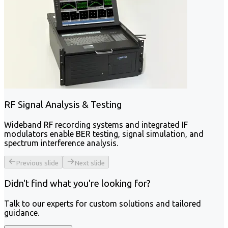
RF Signal Analysis & Testing
Wideband RF recording systems and integrated IF
modulators enable BER testing, signal simulation, and
spectrum interference analysis.
Previous slide
Next slide
Didn't find what you're looking for?
Talk to our experts for custom solutions and tailored
guidance.