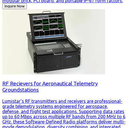
modular brick, PCI board, and portable IP-67 form factors.
Inquire Now
RF Recievers for Aeronautical Telemetry
Groundstations
Lumistar's RF transmitters and receivers are professional-
grade telemetry systems engineered for aerospace,
defense, and flight test applications. Supporting data rates
up to 60 Mbps across multiple RF bands from 200 MHz to 6
GHz, these Software-Defined Radio platforms deliver multi-
mode demodulation, diversity combining, and integrated