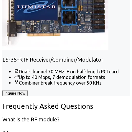
LS-35-R IF Receiver/Combiner/Modulator
Dual-channel 70 MHz IF on half-length PCI card
Up to 40 Mbps, 7 demodulation formats
Combiner break frequency over 50 KHz
Inquire Now
Frequently
Asked Questions
What is the RF module?