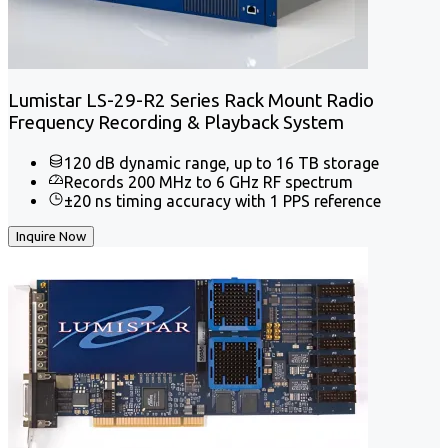
Lumistar LS-29-R2 Series Rack Mount Radio
Frequency Recording & Playback System
120 dB dynamic range, up to 16 TB storage
Records 200 MHz to 6 GHz RF spectrum
±20 ns timing accuracy with 1 PPS reference
Inquire Now