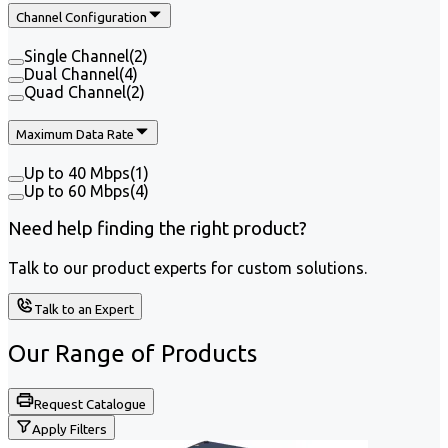
Channel Configuration
Single Channel
(
2
)
Dual Channel
(
4
)
Quad Channel
(
2
)
Maximum Data Rate
Up to 40 Mbps
(
1
)
Up to 60 Mbps
(
4
)
Need help finding the right product?
Talk to our product experts for custom solutions.
Talk to an Expert
Our Range of
Products
Request Catalogue
Apply Filters