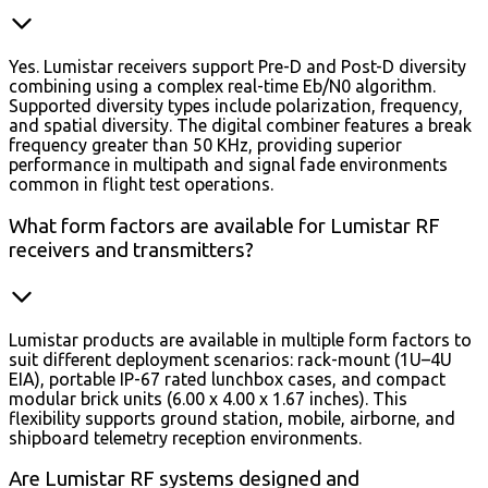
Yes. Lumistar receivers support Pre-D and Post-D diversity
combining using a complex real-time Eb/N0 algorithm.
Supported diversity types include polarization, frequency,
and spatial diversity. The digital combiner features a break
frequency greater than 50 KHz, providing superior
performance in multipath and signal fade environments
common in flight test operations.
What form factors are available for Lumistar RF
receivers and transmitters?
Lumistar products are available in multiple form factors to
suit different deployment scenarios: rack-mount (1U–4U
EIA), portable IP-67 rated lunchbox cases, and compact
modular brick units (6.00 x 4.00 x 1.67 inches). This
flexibility supports ground station, mobile, airborne, and
shipboard telemetry reception environments.
Are Lumistar RF systems designed and