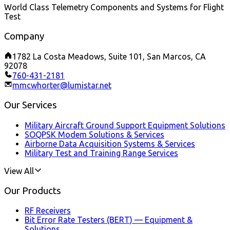
World Class Telemetry Components and Systems for Flight
Test
Company
1782 La Costa Meadows, Suite 101, San Marcos, CA
92078
760-431-2181
mmcwhorter@lumistar.net
Our Services
Military Aircraft Ground Support Equipment Solutions
SOQPSK Modem Solutions & Services
Airborne Data Acquisition Systems & Services
Military Test and Training Range Services
View All
Our Products
RF Receivers
Bit Error Rate Testers (BERT) — Equipment &
Solutions