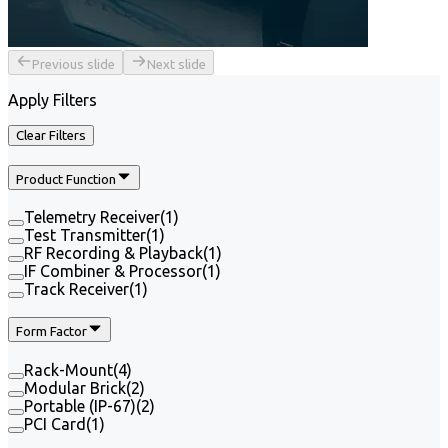
Previous slide
Next slide
Apply Filters
Clear Filters
Product Function
Telemetry Receiver
(
1
)
Test Transmitter
(
1
)
RF Recording & Playback
(
1
)
IF Combiner & Processor
(
1
)
Track Receiver
(
1
)
Form Factor
Rack-Mount
(
4
)
Modular Brick
(
2
)
Portable (IP-67)
(
2
)
PCI Card
(
1
)