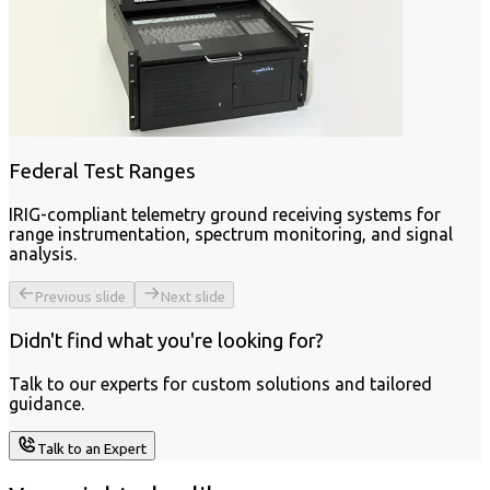
Federal Test Ranges
IRIG-compliant telemetry ground receiving systems for
range instrumentation, spectrum monitoring, and signal
analysis.
Previous slide
Next slide
Didn't find what you're looking for?
Talk to our experts for custom solutions and tailored
guidance.
Talk to an Expert