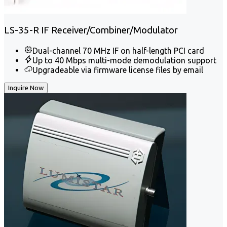
LS-35-R IF Receiver/Combiner/Modulator
Dual-channel 70 MHz IF on half-length PCI card
Up to 40 Mbps multi-mode demodulation support
Upgradeable via firmware license files by email
Inquire Now