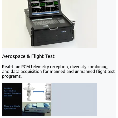
Aerospace & Flight Test
Real-time PCM telemetry reception, diversity combining,
and data acquisition for manned and unmanned flight test
programs.