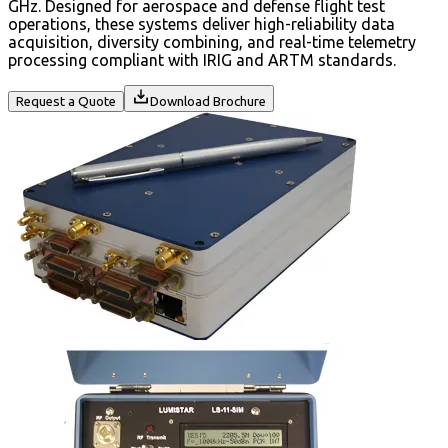
GHz. Designed for aerospace and defense flight test
operations, these systems deliver high-reliability data
acquisition, diversity combining, and real-time telemetry
processing compliant with IRIG and ARTM standards.
Request a Quote
Download Brochure