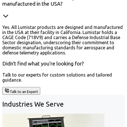
manufactured in the USA?
Yes. All Lumistar products are designed and manufactured
in the USA at their facility in California. Lumistar holds a
CAGE Code (718V9) and carries a Defense Industrial Base
Sector designation, underscoring their commitment to
domestic manufacturing standards for aerospace and
defense telemetry applications.
Didn't find what you're looking for?
Talk to our experts for custom solutions and tailored
guidance.
Talk to an Expert
Industries We Serve