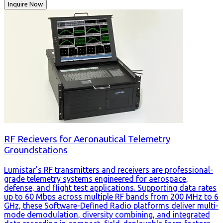
Inquire Now
RF Recievers for Aeronautical Telemetry
Groundstations
Lumistar's RF transmitters and receivers are professional-
grade telemetry systems engineered for aerospace,
defense, and flight test applications. Supporting data rates
up to 60 Mbps across multiple RF bands from 200 MHz to 6
GHz, these Software-Defined Radio platforms deliver multi-
mode demodulation, diversity combining, and integrated