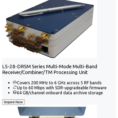
LS-28-DRSM Series Multi-Mode Multi-Band
Receiver/Combiner/TM Processing Unit
Covers 200 MHz to 6 GHz across 5 RF bands
Up to 60 Mbps with SDR-upgradeable firmware
64 GB/channel onboard data archive storage
Inquire Now