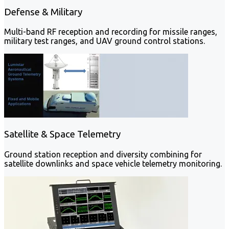
Defense & Military
Multi-band RF reception and recording for missile ranges,
military test ranges, and UAV ground control stations.
Satellite & Space Telemetry
Ground station reception and diversity combining for
satellite downlinks and space vehicle telemetry monitoring.