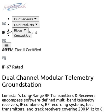
Our Services
Our Products
Blogs
IRIG-106 Compliant
Contact Us
ARTM Tier II Certified
IP-67 Rated
Dual Channel Modular Telemetry
Groundstation
Lumistar's Long-Range RF Transmitters & Receivers
encompass software-defined multi-band telemetry
receivers, IF combiners, RF recording systems, test
transmitters, and track receivers covering 200 MHz to 6