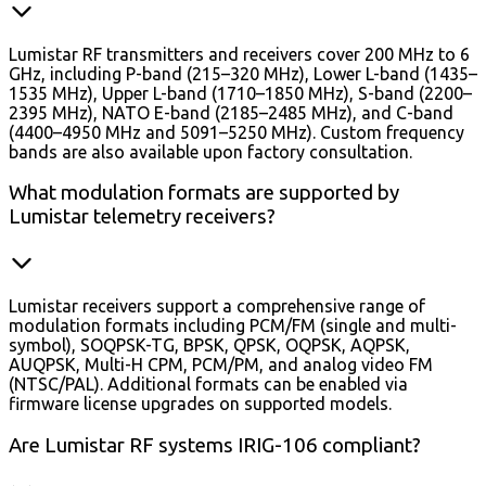
Lumistar RF transmitters and receivers cover 200 MHz to 6
GHz, including P-band (215–320 MHz), Lower L-band (1435–
1535 MHz), Upper L-band (1710–1850 MHz), S-band (2200–
2395 MHz), NATO E-band (2185–2485 MHz), and C-band
(4400–4950 MHz and 5091–5250 MHz). Custom frequency
bands are also available upon factory consultation.
What modulation formats are supported by
Lumistar telemetry receivers?
Lumistar receivers support a comprehensive range of
modulation formats including PCM/FM (single and multi-
symbol), SOQPSK-TG, BPSK, QPSK, OQPSK, AQPSK,
AUQPSK, Multi-H CPM, PCM/PM, and analog video FM
(NTSC/PAL). Additional formats can be enabled via
firmware license upgrades on supported models.
Are Lumistar RF systems IRIG-106 compliant?