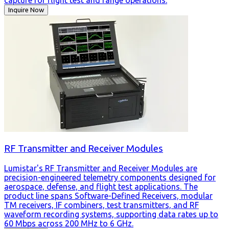
Inquire Now
RF Transmitter and Receiver Modules
Lumistar's RF Transmitter and Receiver Modules are
precision-engineered telemetry components designed for
aerospace, defense, and flight test applications. The
product line spans Software-Defined Receivers, modular
TM receivers, IF combiners, test transmitters, and RF
waveform recording systems, supporting data rates up to
60 Mbps across 200 MHz to 6 GHz.