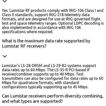
Yes. Lumistar RF products comply with IRIG-106 Class I and
Class II standards, support IRIG-218 telemetry data
formats, and are designed for use at IRIG-governed flight
test and space telemetry ranges. Optional LDPC decoding is
also implemented in accordance with IRIG 106
specifications where required.
What is the maximum data rate supported by
Lumistar RF receivers?
Lumistar's LS-28-DRSM and LS-29-R2 systems support
data rates up to 60 Mbps. The LS-35-R PCI-based IF
receiver/combiner supports up to 40 Mbps. Test
transmitters can also be configured for data rates up to 60
Mbps for quadrature formats, with standard
configurations typically supporting up to 45 Mbps.
Can Lumistar receivers perform diversity combining,
and what types are supported?