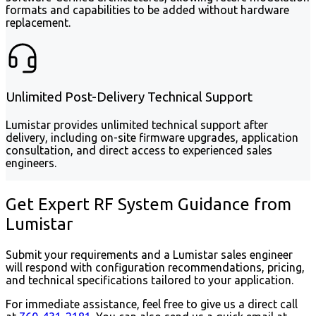
formats and capabilities to be added without hardware
replacement.
Unlimited Post-Delivery Technical Support
Lumistar provides unlimited technical support after
delivery, including on-site firmware upgrades, application
consultation, and direct access to experienced sales
engineers.
Get Expert RF System Guidance from
Lumistar
Submit your requirements and a Lumistar sales engineer
will respond with configuration recommendations, pricing,
and technical specifications tailored to your application.
For immediate assistance, feel free to give us a direct call