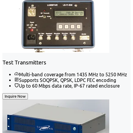
Test Transmitters
Multi-band coverage from 1435 MHz to 5250 MHz
Supports SOQPSK, QPSK, LDPC FEC encoding
Up to 60 Mbps data rate, IP-67 rated enclosure
Inquire Now