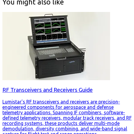
You might also like
RF Transceivers and Receivers Guide
Lumistar's RF transceivers and receivers are precision-
engineered components for aerospace and defense
telemetry applications. Spanning IF combiners, software-
defined telemetry receivers, modular track receivers, and RF
recording systems, these products deliver multi-mode
demodulation, diversity combining, and wide-band signal
capture for flight test and range operations.