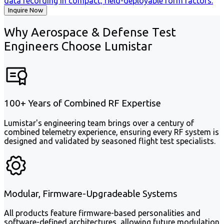
data recording in compact, field-deployable form factors.
Inquire Now
Why Aerospace & Defense Test
Engineers Choose Lumistar
100+ Years of Combined RF Expertise
Lumistar's engineering team brings over a century of
combined telemetry experience, ensuring every RF system is
designed and validated by seasoned flight test specialists.
Modular, Firmware-Upgradeable Systems
All products feature firmware-based personalities and
software-defined architectures, allowing future modulation