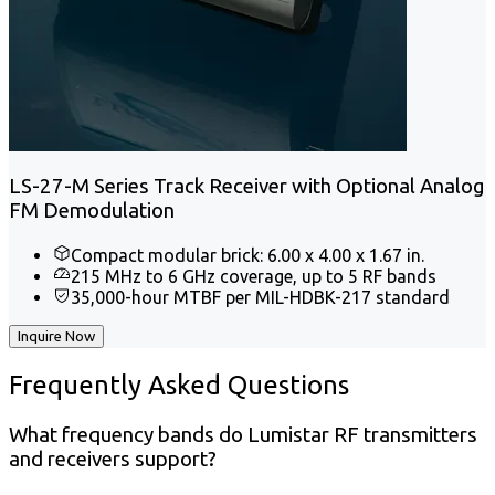
LS-27-M Series Track Receiver with Optional Analog
FM Demodulation
Compact modular brick: 6.00 x 4.00 x 1.67 in.
215 MHz to 6 GHz coverage, up to 5 RF bands
35,000-hour MTBF per MIL-HDBK-217 standard
Inquire Now
Frequently
Asked Questions
What frequency bands do Lumistar RF transmitters
and receivers support?