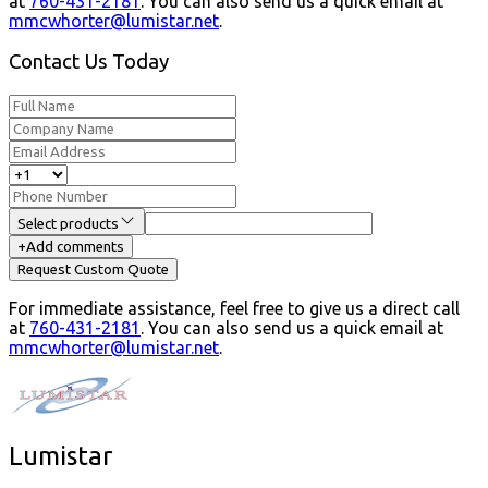
at
760-431-2181
.
You can also send us a quick email at
mmcwhorter@lumistar.net
.
Contact Us Today
Select products
+
Add comments
Request Custom Quote
For immediate assistance, feel free to give us a direct call
at
760-431-2181
.
You can also send us a quick email at
mmcwhorter@lumistar.net
.
Lumistar