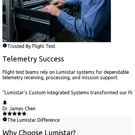
Trusted By Flight Test
Telemetry Success
Flight test teams rely on Lumistar systems for dependable
telemetry receiving, processing, and mission support.
"
Lumistar's Custom Integrated Systems transformed our fligh
Dr. James Chen
The Lumistar Difference
Why Choose Lumistar?