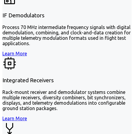
IF Demodulators
Process 70 MHz intermediate frequency signals with digital
demodulation, combining, and clock-and-data creation for
multiple telemetry modulation formats used in flight test
applications.
Learn More
Integrated Receivers
Rack-mount receiver and demodulator systems combine
multiple receivers, diversity combiners, bit synchronizers,
displays, and telemetry demodulations into configurable
ground station packages.
Learn More