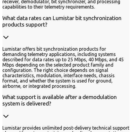
receiver, demodulator, bit synchronizer, and processing
capabilities to their telemetry requirements.
What data rates can Lumistar bit synchronization
products support?
Lumistar offers bit synchronization products for
demanding telemetry applications, including systems
described for data rates up to 25 Mbps, 40 Mbps, and 45
Mbps depending on the selected product family and
configuration. The right choice depends on signal
characteristics, modulation, interface needs, chassis
format, and whether the system is used for ground,
airborne, or integrated processing.
What support is available after a demodulation
system is delivered?
Lumistar provides unlimited post-delivery technical support