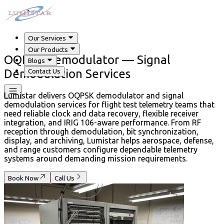
Our Services
Our Products
OQPSK Demodulator — Signal
Blogs
Demodulation Services
Contact Us
Lumistar delivers OQPSK demodulator and signal
demodulation services for flight test telemetry teams that
need reliable clock and data recovery, flexible receiver
integration, and IRIG 106-aware performance. From RF
reception through demodulation, bit synchronization,
display, and archiving, Lumistar helps aerospace, defense,
and range customers configure dependable telemetry
systems around demanding mission requirements.
Book Now
Call Us