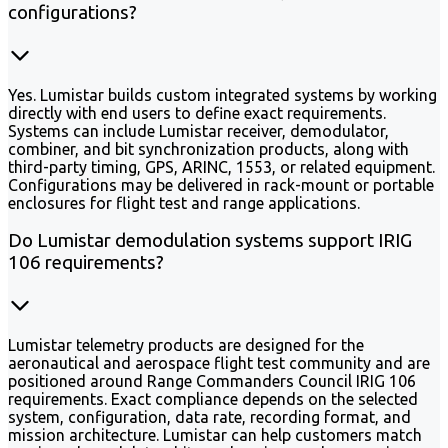
configurations?
Yes. Lumistar builds custom integrated systems by working
directly with end users to define exact requirements.
Systems can include Lumistar receiver, demodulator,
combiner, and bit synchronization products, along with
third-party timing, GPS, ARINC, 1553, or related equipment.
Configurations may be delivered in rack-mount or portable
enclosures for flight test and range applications.
Do Lumistar demodulation systems support IRIG
106 requirements?
Lumistar telemetry products are designed for the
aeronautical and aerospace flight test community and are
positioned around Range Commanders Council IRIG 106
requirements. Exact compliance depends on the selected
system, configuration, data rate, recording format, and
mission architecture. Lumistar can help customers match