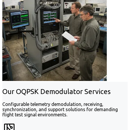
Our OQPSK Demodulator Services
Configurable telemetry demodulation, receiving,
synchronization, and support solutions for demanding
flight test signal environments.