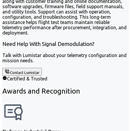
along with customer training and online documentation,
software upgrades, firmware files, field support manuals,
and utility tools. Support can assist with operation,
configuration, and troubleshooting. This long-term
assistance helps flight test teams maintain reliable
telemetry performance after procurement, integration, and
deployment.
Need Help With Signal Demodulation?
Talk with Lumistar about your telemetry configuration and
mission needs.
Contact Lumistar
Certified & Trusted
Awards and Recognition