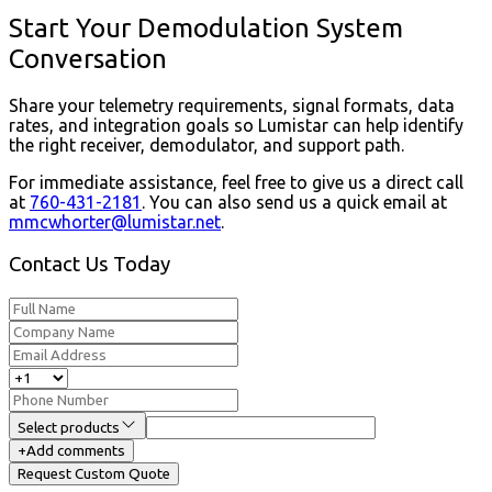
Start Your Demodulation System
Conversation
Share your telemetry requirements, signal formats, data
rates, and integration goals so Lumistar can help identify
the right receiver, demodulator, and support path.
For immediate assistance, feel free to give us a direct call
at
760-431-2181
.
You can also send us a quick email at
mmcwhorter@lumistar.net
.
Contact Us Today
Select products
+
Add comments
Request Custom Quote