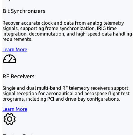
Bit Synchronizers
Recover accurate clock and data from analog telemetry
signals, supporting frame synchronization, IRIG time
integration, decommutation, and high-speed data handling
requirements.
Learn More
RF Receivers
Single and dual multi-band RF telemetry receivers support
signal reception for aeronautical and aerospace flight test
programs, including PCI and drive-bay configurations.
Learn More