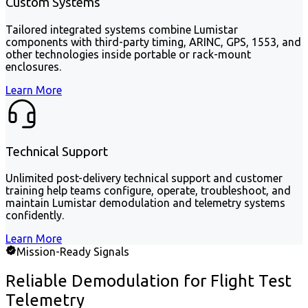
Custom Systems
Tailored integrated systems combine Lumistar
components with third-party timing, ARINC, GPS, 1553, and
other technologies inside portable or rack-mount
enclosures.
Learn More
Technical Support
Unlimited post-delivery technical support and customer
training help teams configure, operate, troubleshoot, and
maintain Lumistar demodulation and telemetry systems
confidently.
Learn More
Mission-Ready Signals
Reliable Demodulation for Flight Test
Telemetry