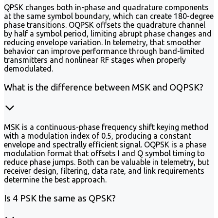
QPSK changes both in-phase and quadrature components
at the same symbol boundary, which can create 180-degree
phase transitions. OQPSK offsets the quadrature channel
by half a symbol period, limiting abrupt phase changes and
reducing envelope variation. In telemetry, that smoother
behavior can improve performance through band-limited
transmitters and nonlinear RF stages when properly
demodulated.
What is the difference between MSK and OQPSK?
MSK is a continuous-phase frequency shift keying method
with a modulation index of 0.5, producing a constant
envelope and spectrally efficient signal. OQPSK is a phase
modulation format that offsets I and Q symbol timing to
reduce phase jumps. Both can be valuable in telemetry, but
receiver design, filtering, data rate, and link requirements
determine the best approach.
Is 4 PSK the same as QPSK?