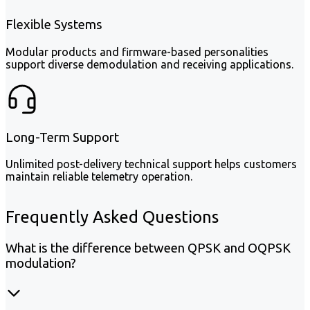
Flexible Systems
Modular products and firmware-based personalities
support diverse demodulation and receiving applications.
Long-Term Support
Unlimited post-delivery technical support helps customers
maintain reliable telemetry operation.
Frequently Asked Questions
What is the difference between QPSK and OQPSK
modulation?