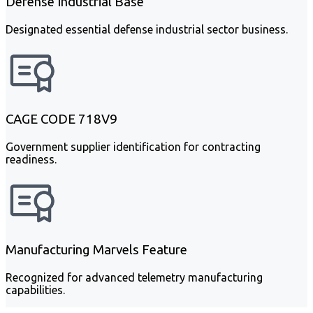
Defense Industrial Base
Designated essential defense industrial sector business.
CAGE CODE 718V9
Government supplier identification for contracting
readiness.
Manufacturing Marvels Feature
Recognized for advanced telemetry manufacturing
capabilities.