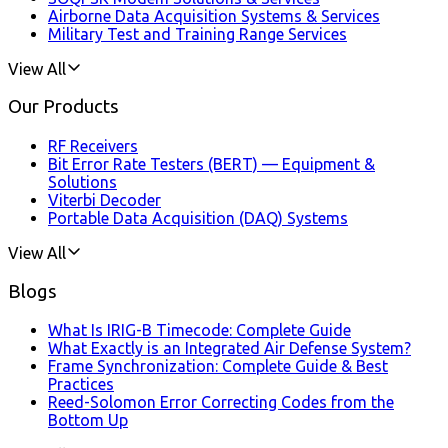
Airborne Data Acquisition Systems & Services
Military Test and Training Range Services
View All
Our Products
RF Receivers
Bit Error Rate Testers (BERT) — Equipment &
Solutions
Viterbi Decoder
Portable Data Acquisition (DAQ) Systems
View All
Blogs
What Is IRIG-B Timecode: Complete Guide
What Exactly is an Integrated Air Defense System?
Frame Synchronization: Complete Guide & Best
Practices
Reed-Solomon Error Correcting Codes from the
Bottom Up