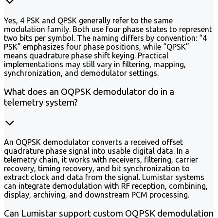
Yes, 4 PSK and QPSK generally refer to the same
modulation family. Both use four phase states to represent
two bits per symbol. The naming differs by convention: “4
PSK” emphasizes four phase positions, while “QPSK”
means quadrature phase shift keying. Practical
implementations may still vary in filtering, mapping,
synchronization, and demodulator settings.
What does an OQPSK demodulator do in a
telemetry system?
An OQPSK demodulator converts a received offset
quadrature phase signal into usable digital data. In a
telemetry chain, it works with receivers, filtering, carrier
recovery, timing recovery, and bit synchronization to
extract clock and data from the signal. Lumistar systems
can integrate demodulation with RF reception, combining,
display, archiving, and downstream PCM processing.
Can Lumistar support custom OQPSK demodulation