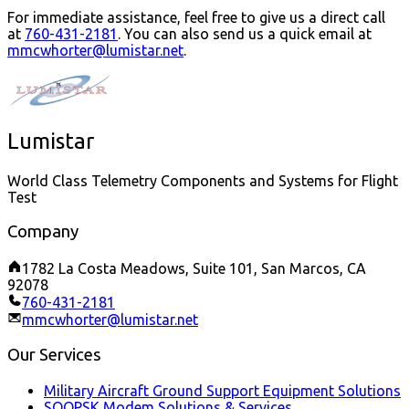
For immediate assistance, feel free to give us a direct call
at
760-431-2181
.
You can also send us a quick email at
mmcwhorter@lumistar.net
.
Lumistar
World Class Telemetry Components and Systems for Flight
Test
Company
1782 La Costa Meadows, Suite 101, San Marcos, CA
92078
760-431-2181
mmcwhorter@lumistar.net
Our Services
Military Aircraft Ground Support Equipment Solutions
SOQPSK Modem Solutions & Services