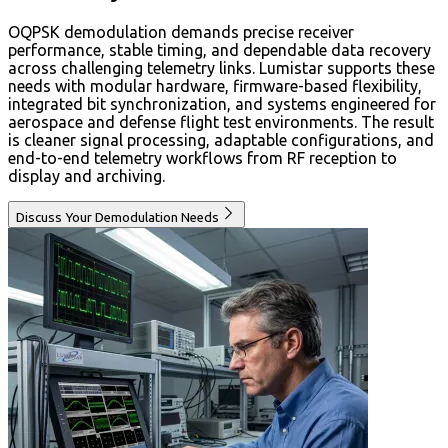
OQPSK demodulation demands precise receiver
performance, stable timing, and dependable data recovery
across challenging telemetry links. Lumistar supports these
needs with modular hardware, firmware-based flexibility,
integrated bit synchronization, and systems engineered for
aerospace and defense flight test environments. The result
is cleaner signal processing, adaptable configurations, and
end-to-end telemetry workflows from RF reception to
display and archiving.
Discuss Your Demodulation Needs