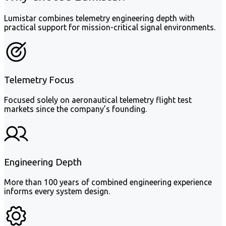
Lumistar combines telemetry engineering depth with
practical support for mission-critical signal environments.
Telemetry Focus
Focused solely on aeronautical telemetry flight test
markets since the company’s founding.
Engineering Depth
More than 100 years of combined engineering experience
informs every system design.