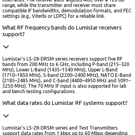
range, while the transmitter and receiver must share
compatible IF bandwidths, demodulation formats, and FEC
settings (e.g., Viterbi or LDPC) for a reliable link.
What RF frequency bands do Lumistar receivers
support?
Lumistar's LS-28-DRSM series receivers support five RF
bands from 200 MHz to 6 GHz, including P-band (215–320
MHz), Lower L-Band (1435–1540 MHz), Upper L-Band
(1710–1850 MHz), S-band (2200–2400 MHz), NATO E-Band
(2185–2485 MHz), and C-band (4400–4950 MHz and 5091–
5250 MHz). The 70 MHz IF input is also supported for lab
and bench testing configurations.
What data rates do Lumistar RF systems support?
Lumistar's LS-28-DRSM series and Test Transmitters
support data rates from 1 kbps up to 60 Mbps depending