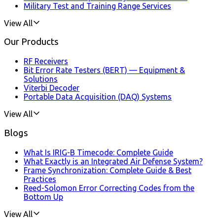
Military Test and Training Range Services
View All
Our Products
RF Receivers
Bit Error Rate Testers (BERT) — Equipment &
Solutions
Viterbi Decoder
Portable Data Acquisition (DAQ) Systems
View All
Blogs
What Is IRIG-B Timecode: Complete Guide
What Exactly is an Integrated Air Defense System?
Frame Synchronization: Complete Guide & Best
Practices
Reed-Solomon Error Correcting Codes from the
Bottom Up
View All