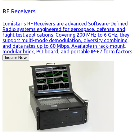
RF Receivers
Lumistar's RF Receivers are advanced Software-Defined
Radio systems engineered for aerospace, defense, and
flight test applications. Covering 200 MHz to 6 GHz, they
support multi-mode demodulation, diversity combining,
and data rates up to 60 Mbps. Available in rack-mount,
modular brick, PCI board, and portable IP-67 form factors.
Inquire Now