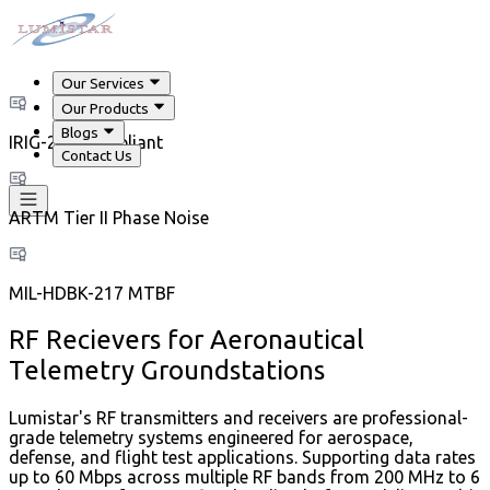
Our Services
Our Products
Blogs
IRIG-218 Compliant
Contact Us
ARTM Tier II Phase Noise
MIL-HDBK-217 MTBF
RF Recievers for Aeronautical
Telemetry Groundstations
Lumistar's RF transmitters and receivers are professional-
grade telemetry systems engineered for aerospace,
defense, and flight test applications. Supporting data rates
up to 60 Mbps across multiple RF bands from 200 MHz to 6