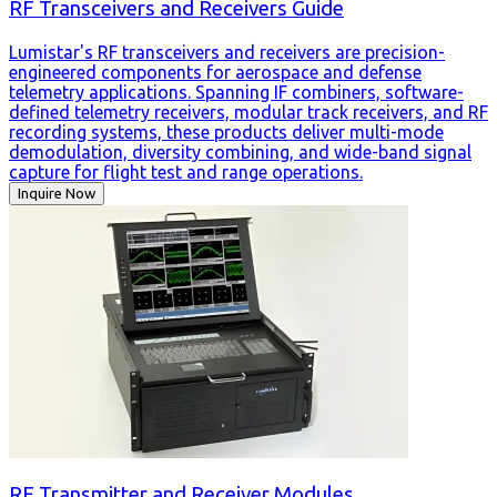
RF Transceivers and Receivers Guide
Lumistar's RF transceivers and receivers are precision-
engineered components for aerospace and defense
telemetry applications. Spanning IF combiners, software-
defined telemetry receivers, modular track receivers, and RF
recording systems, these products deliver multi-mode
demodulation, diversity combining, and wide-band signal
capture for flight test and range operations.
Inquire Now
RF Transmitter and Receiver Modules