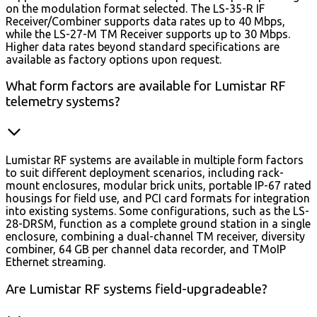
on the modulation format selected. The LS-35-R IF
Receiver/Combiner supports data rates up to 40 Mbps,
while the LS-27-M TM Receiver supports up to 30 Mbps.
Higher data rates beyond standard specifications are
available as factory options upon request.
What form factors are available for Lumistar RF
telemetry systems?
Lumistar RF systems are available in multiple form factors
to suit different deployment scenarios, including rack-
mount enclosures, modular brick units, portable IP-67 rated
housings for field use, and PCI card formats for integration
into existing systems. Some configurations, such as the LS-
28-DRSM, function as a complete ground station in a single
enclosure, combining a dual-channel TM receiver, diversity
combiner, 64 GB per channel data recorder, and TMoIP
Ethernet streaming.
Are Lumistar RF systems field-upgradeable?