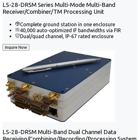
LS-28-DRSM Series Multi-Mode Multi-Band
Receiver/Combiner/TM Processing Unit
Complete ground station in one enclosure
40,000 auto-optimized IF bandwidths via FIR
Dual/quad channel, IP-67 rated enclosure
Inquire Now
LS-28-DRSM Multi-Band Dual Channel Data
Receiving/Combining/Recording/Processing System