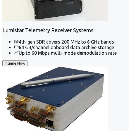
Lumistar Telemetry Receiver Systems
4th-gen SDR covers 200 MHz to 6 GHz bands
64 GB/channel onboard data archive storage
Up to 60 Mbps multi-mode demodulation rate
Inquire Now