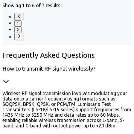
Showing 1 to 6 of 7 results
1
2
Frequently
Asked Questions
How to transmit RF signal wirelessly?
Wireless RF signal transmission involves modulating your
data onto a carrier frequency using formats such as
SOQPSK, BPSK, QPSK, or PCM/FM. Lumistar's Test
Transmitters (LS-18/LS-19 series) support frequencies from
1435 MHz to 5250 MHz and data rates up to 60 Mbps,
enabling reliable wireless transmission across L-band, S-
band, and C-band with output power up to +20 dBm.