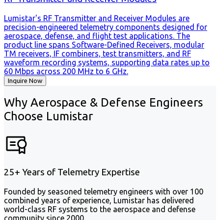
Lumistar's RF Transmitter and Receiver Modules are
precision-engineered telemetry components designed for
aerospace, defense, and flight test applications. The
product line spans Software-Defined Receivers, modular
TM receivers, IF combiners, test transmitters, and RF
waveform recording systems, supporting data rates up to
60 Mbps across 200 MHz to 6 GHz.
Inquire Now
Why Aerospace & Defense Engineers
Choose Lumistar
25+ Years of Telemetry Expertise
Founded by seasoned telemetry engineers with over 100
combined years of experience, Lumistar has delivered
world-class RF systems to the aerospace and defense
community since 2000.