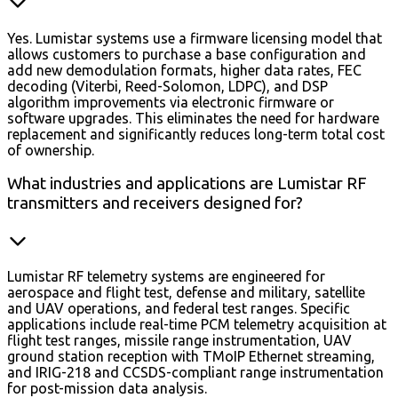
Yes. Lumistar systems use a firmware licensing model that
allows customers to purchase a base configuration and
add new demodulation formats, higher data rates, FEC
decoding (Viterbi, Reed-Solomon, LDPC), and DSP
algorithm improvements via electronic firmware or
software upgrades. This eliminates the need for hardware
replacement and significantly reduces long-term total cost
of ownership.
What industries and applications are Lumistar RF
transmitters and receivers designed for?
Lumistar RF telemetry systems are engineered for
aerospace and flight test, defense and military, satellite
and UAV operations, and federal test ranges. Specific
applications include real-time PCM telemetry acquisition at
flight test ranges, missile range instrumentation, UAV
ground station reception with TMoIP Ethernet streaming,
and IRIG-218 and CCSDS-compliant range instrumentation
for post-mission data analysis.