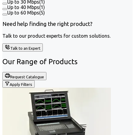
Up to 30 Mbps
(
1
)
Up to 40 Mbps
(
1
)
Up to 60 Mbps
(
5
)
Need help finding the right product?
Talk to our product experts for custom solutions.
Talk to an Expert
Our Range of
Products
Request Catalogue
Apply Filters