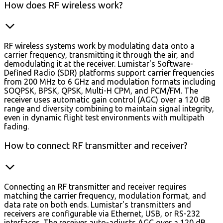
How does RF wireless work?
RF wireless systems work by modulating data onto a
carrier frequency, transmitting it through the air, and
demodulating it at the receiver. Lumistar's Software-
Defined Radio (SDR) platforms support carrier frequencies
from 200 MHz to 6 GHz and modulation formats including
SOQPSK, BPSK, QPSK, Multi-H CPM, and PCM/FM. The
receiver uses automatic gain control (AGC) over a 120 dB
range and diversity combining to maintain signal integrity,
even in dynamic flight test environments with multipath
fading.
How to connect RF transmitter and receiver?
Connecting an RF transmitter and receiver requires
matching the carrier frequency, modulation format, and
data rate on both ends. Lumistar's transmitters and
receivers are configurable via Ethernet, USB, or RS-232
interfaces. The receiver auto-adjusts AGC over a 120 dB