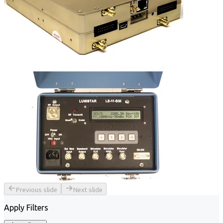
Previous slide
Next slide
Apply Filters