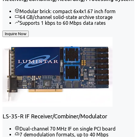
Modular brick: compact 6x4x1.67 inch form
64 GB/channel solid-state archive storage
Supports 1 kbps to 60 Mbps data rates
Inquire Now
LS-35-R IF Receiver/Combiner/Modulator
Dual-channel 70 MHz IF on single PCI board
7 demodulation formats, up to 40 Mbps