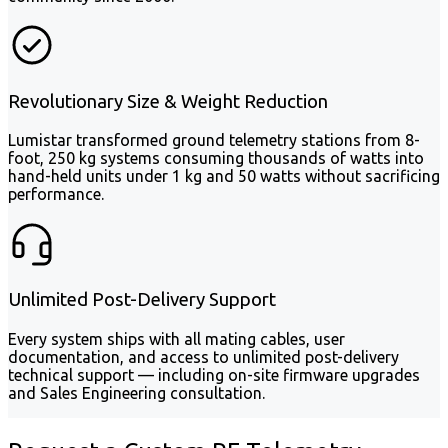
Revolutionary Size & Weight Reduction
Lumistar transformed ground telemetry stations from 8-
foot, 250 kg systems consuming thousands of watts into
hand-held units under 1 kg and 50 watts without sacrificing
performance.
Unlimited Post-Delivery Support
Every system ships with all mating cables, user
documentation, and access to unlimited post-delivery
technical support — including on-site firmware upgrades
and Sales Engineering consultation.