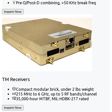
Pre-D/Post-D combining, >50 KHz break freq
Inquire Now
TM Receivers
Compact modular brick, under 2 lbs weight
215 MHz to 6 GHz, up to 5 RF bands/channel
35,000-hour MTBF, MIL-HDBK-217 rated
Inquire Now