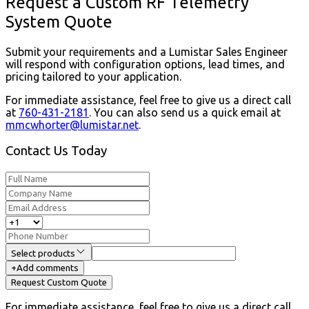
Request a Custom RF Telemetry
System Quote
Submit your requirements and a Lumistar Sales Engineer
will respond with configuration options, lead times, and
pricing tailored to your application.
For immediate assistance, feel free to give us a direct call
at
760-431-2181
.
You can also send us a quick email at
mmcwhorter@lumistar.net
.
Contact Us Today
Select products
+
Add comments
Request Custom Quote
For immediate assistance, feel free to give us a direct call