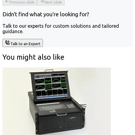
Previous slide
Next slide
Didn't find what you're looking for?
Talk to our experts for custom solutions and tailored
guidance.
Talk to an Expert
You might also like