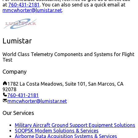
at
760-431-2181
.
You can also send us a quick email at
mmcwhorter@lumistar.net
.
Lumistar
World Class Telemetry Components and Systems for Flight
Test
Company
1782 La Costa Meadows, Suite 101, San Marcos, CA
92078
760-431-2181
mmcwhorter@lumistar.net
Our Services
Military Aircraft Ground Support Equipment Solutions
SOQPSK Modem Solutions & Services
Airborne Data Acquisition Systems & Services