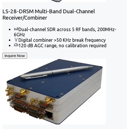
LS-28-DRSM Multi-Band Dual-Channel
Receiver/Combiner
Dual-channel SDR across 5 RF bands, 200MHz-
6GHz
Digital combiner >50 KHz break frequency
120 dB AGC range, no calibration required
Inquire Now