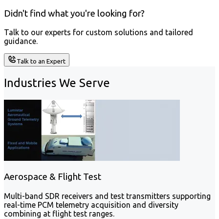
Didn't find what you're looking for?
Talk to our experts for custom solutions and tailored
guidance.
Talk to an Expert
Industries We Serve
Aerospace & Flight Test
Multi-band SDR receivers and test transmitters supporting
real-time PCM telemetry acquisition and diversity
combining at flight test ranges.