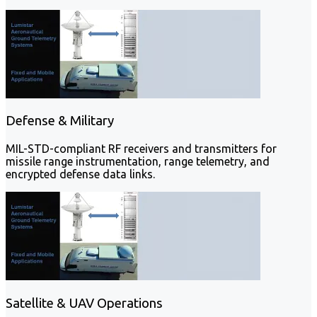
Defense & Military
MIL-STD-compliant RF receivers and transmitters for
missile range instrumentation, range telemetry, and
encrypted defense data links.
Satellite & UAV Operations