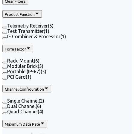
Clear Filters
Product Function
Telemetry Receiver
(
5
)
Test Transmitter
(
1
)
IF Combiner & Processor
(
1
)
Form Factor
Rack-Mount
(
6
)
Modular Brick
(
5
)
Portable (IP-67)
(
5
)
PCI Card
(
1
)
Channel Configuration
Single Channel
(
2
)
Dual Channel
(
6
)
Quad Channel
(
4
)
Maximum Data Rate