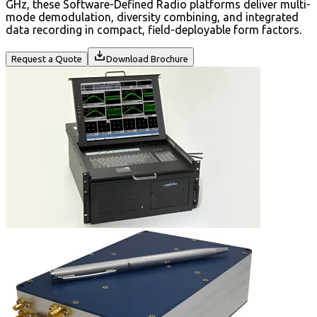
GHz, these Software-Defined Radio platforms deliver multi-
mode demodulation, diversity combining, and integrated
data recording in compact, field-deployable form factors.
Request a Quote
Download Brochure