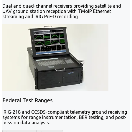
Dual and quad-channel receivers providing satellite and
UAV ground station reception with TMoIP Ethernet
streaming and IRIG Pre-D recording.
Federal Test Ranges
IRIG-218 and CCSDS-compliant telemetry ground receiving
systems for range instrumentation, BER testing, and post-
mission data analysis.