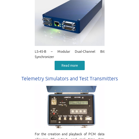
LS-45-B – Modular Dual-Channel Bit
Synchronizer
Read more
Telemetry Simulators and Test Transmitters
For the creation and playback of PCM data