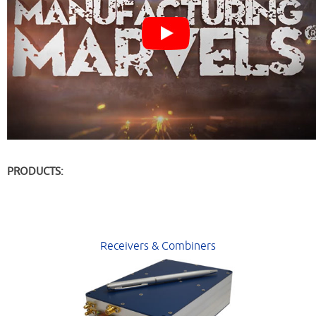
PRODUCTS:
Receivers & Combiners