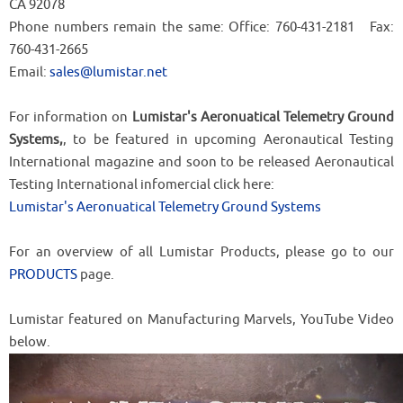
CA 92078
Phone numbers remain the same: Office: 760-431-2181 Fax:
760-431-2665
Email:
sales@lumistar.net
For information on
Lumistar's Aeronuatical Telemetry Ground
Systems,
, to be featured in upcoming Aeronautical Testing
International magazine and soon to be released Aeronautical
Testing International infomercial click here:
Lumistar's Aeronuatical Telemetry Ground Systems
For an overview of all Lumistar Products, please go to our
PRODUCTS
page.
Lumistar featured on Manufacturing Marvels, YouTube Video
below.