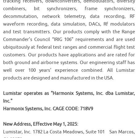
tracking receivers, downconverters, demodulators, diversity
combiners, bit synchronizers, frame synchronizers,
decommutation, network telemetry, data recording, RF
waveform recording, data simulation, DACs, Rf modulators
and test transmitters. Our products comply with the Range
Commander’s Council “IRIG 106” requirements and are used
ubiquitously at federal test ranges and commercial flight test
customers. Our products have applications and are rated for
both ground and airborne systems. Our engineering staff has
well over 100 years’ experience combined. All Lumistar
products are designed and manufactured in the USA.
Lumistar operates as "Harmonix Systems, Inc. dba Lumistar,
Inc."
Harmonix Systems, Inc. CAGE CODE: 718V9
New Address, Effective May 1, 2025:
Lumistar, Inc. 1782 La Costa Meadows, Suite 101 San Marcos,