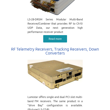
LS-28-DRSM Series Modular Multi-Band
Receiver/Combiner that provides RF to Ch10
UDP Data, our next generation high
performance receiver product
Read more
RF Telemetry Receivers, Tracking Receivers, Down
Converters
Lumistar offers single and dual PCI slot multi-
band FM receivers. The same product in a
“drive Bay” configuration is available.
(Pictured LS-27-B)