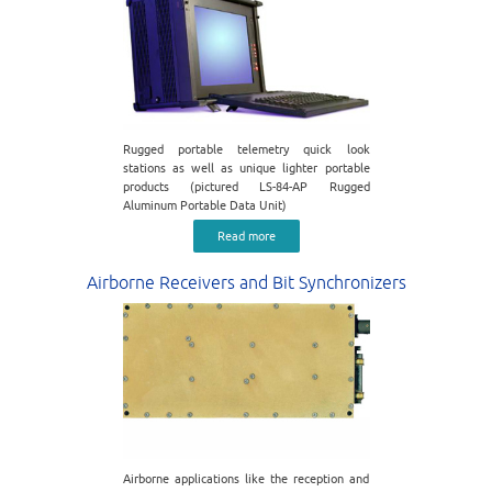
Rugged portable telemetry quick look
stations as well as unique lighter portable
products (pictured LS-84-AP Rugged
Aluminum Portable Data Unit)
Read more
Airborne Receivers and Bit Synchronizers
Airborne applications like the reception and