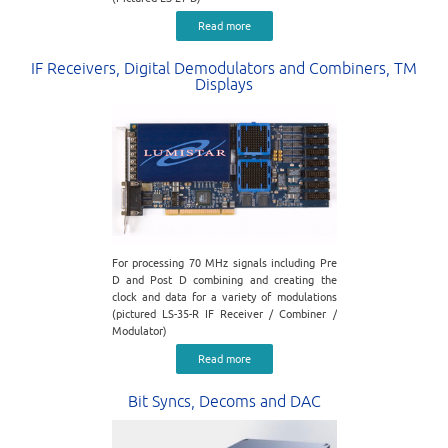
Read more
IF Receivers, Digital Demodulators and Combiners, TM
Displays
For processing 70 MHz signals including Pre
D and Post D combining and creating the
clock and data for a variety of modulations
(pictured LS-35-R IF Receiver / Combiner /
Modulator)
Read more
Bit Syncs, Decoms and DAC