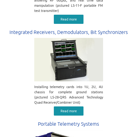
allowing RF output, and real time data
manipulation (pictured LS-11-F portable FM
test transmitter)
Read more
Integrated Receivers, Demodulators, Bit Synchronizers
Installing telemetry cards into 1U, 2U, 4U
chassis for complete ground stations
(pictured LS-28-QRS Advanced Technology
Quad Receiver/Combiner Unit)
Read more
Portable Telemetry Systems