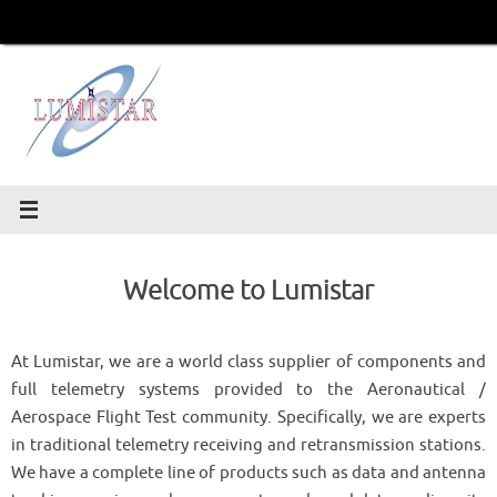
Skip
to
content
Welcome to Lumistar
At Lumistar, we are a world class supplier of components and
full telemetry systems provided to the Aeronautical /
Aerospace Flight Test community. Specifically, we are experts
in traditional telemetry receiving and retransmission stations.
We have a complete line of products such as data and antenna