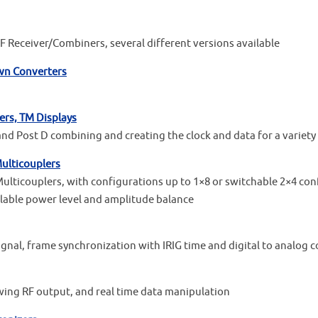
 Receiver/Combiners, several different versions available
own Converters
ers, TM Displays
and Post D combining and creating the clock and data for a variet
ulticouplers
icouplers, with configurations up to 1×8 or switchable 2×4 conf
lable power level and amplitude balance
ignal, frame synchronization with IRIG time and digital to analog 
wing RF output, and real time data manipulation