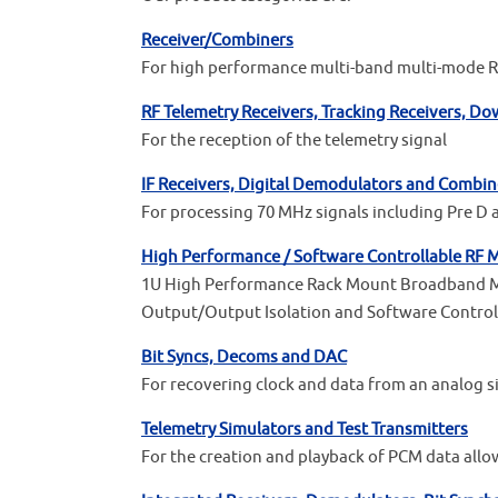
Receiver/Combiners
For high performance multi-band multi-mode RF
RF Telemetry Receivers, Tracking Receivers, D
For the reception of the telemetry signal
IF Receivers, Digital Demodulators and Combin
For processing 70 MHz signals including Pre D 
High Performance / Software Controllable RF M
1U High Performance Rack Mount Broadband Mult
Output/Output Isolation and Software Control
Bit Syncs, Decoms and DAC
For recovering clock and data from an analog s
Telemetry Simulators and Test Transmitters
For the creation and playback of PCM data allo