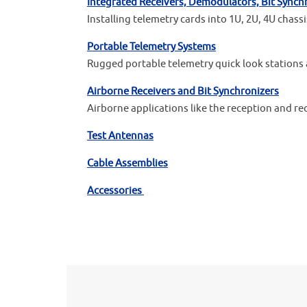
Integrated Receivers, Demodulators, Bit Synch
Installing telemetry cards into 1U, 2U, 4U chas
Portable Telemetry Systems
Rugged portable telemetry quick look stations 
Airborne Receivers and Bit Synchronizers
Airborne applications like the reception and re
Test Antennas
Cable Assemblies
Accessories