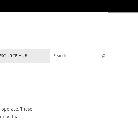
Search for:
ESOURCE HUB
Search
o operate. These
individual