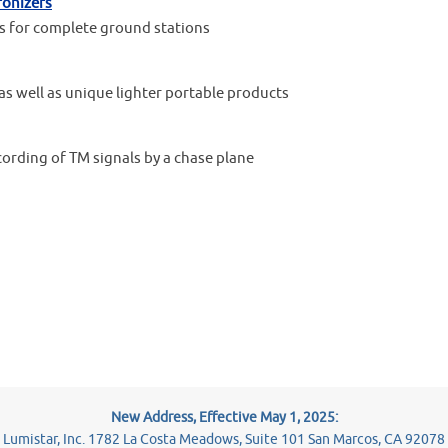
ronizers
sis for complete ground stations
as well as unique lighter portable products
cording of TM signals by a chase plane
New Address, Effective May 1, 2025:
Lumistar, Inc. 1782 La Costa Meadows, Suite 101 San Marcos, CA 92078