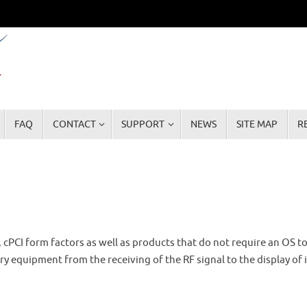
FAQ
CONTACT
SUPPORT
NEWS
SITE MAP
R
, cPCI form factors as well as products that do not require an OS t
 equipment from the receiving of the RF signal to the display of 