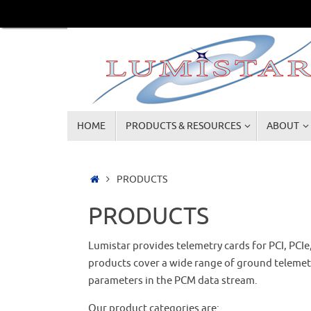
Skip
to
content
Skip
HOME
PRODUCTS & RESOURCES
ABOUT
to
content
Home
PRODUCTS
PRODUCTS
Lumistar provides telemetry cards for PCI, PCIe
products cover a wide range of ground telemetry
parameters in the PCM data stream.
Our product categories are: