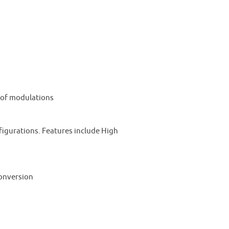
y of modulations
igurations. Features include High
conversion