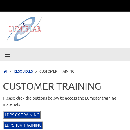
Skip
to
content
Home
RESOURCES
CUSTOMER TRAINING
CUSTOMER TRAINING
Please click the buttons below to access the Lumistar training
materials.
LDPS 8X TRAINING
LDPS 10X TRAINING