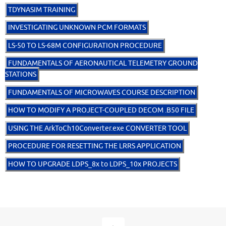
TDYNASIM TRAINING
INVESTIGATING UNKNOWN PCM FORMATS
LS-50 TO LS-68M CONFIGURATION PROCEDURE
FUNDAMENTALS OF AERONAUTICAL TELEMETRY GROUND
STATIONS
FUNDAMENTALS OF MICROWAVES COURSE DESCRIPTION
HOW TO MODIFY A PROJECT-COUPLED DECOM .B50 FILE
USING THE ArkToCh10Converter.exe CONVERTER TOOL
PROCEDURE FOR RESETTING THE LRRS APPLICATION
HOW TO UPGRADE LDPS_8x to LDPS_10x PROJECTS