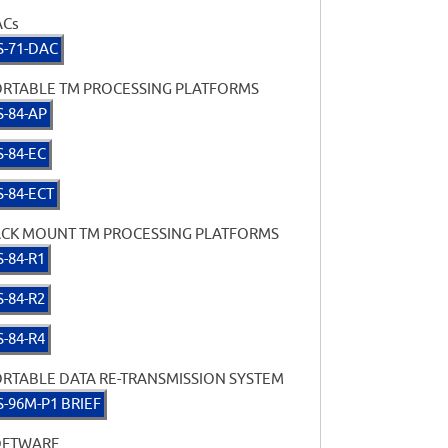
ACs
S-71-DAC
RTABLE TM PROCESSING PLATFORMS
S-84-AP
S-84-EC
S-84-ECT
CK MOUNT TM PROCESSING PLATFORMS
S-84-R1
S-84-R2
S-84-R4
RTABLE DATA RE-TRANSMISSION SYSTEM
S-96M-P1 BRIEF
OFTWARE