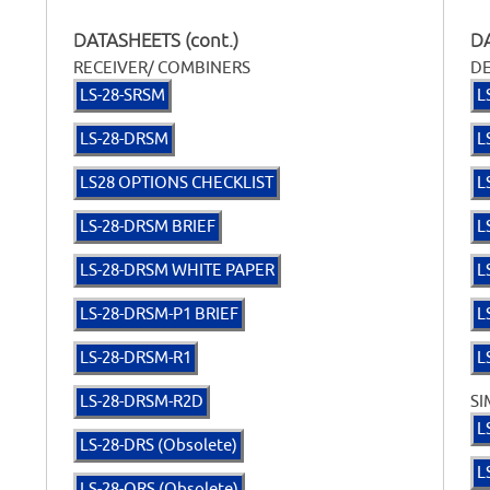
DATASHEETS (cont.)
DA
RECEIVER/ COMBINERS
D
LS-28-SRSM
L
LS-28-DRSM
L
LS28 OPTIONS CHECKLIST
L
LS-28-DRSM BRIEF
L
LS-28-DRSM WHITE PAPER
L
LS-28-DRSM-P1 BRIEF
L
LS-28-DRSM-R1
L
LS-28-DRSM-R2D
SI
L
LS-28-DRS (Obsolete)
L
LS-28-QRS (Obsolete)