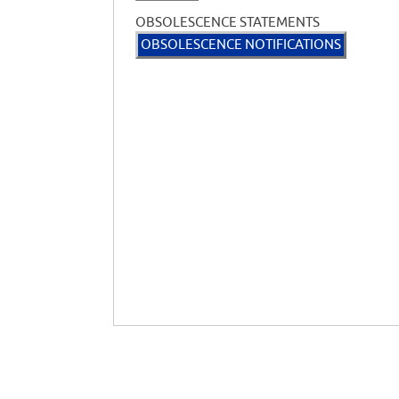
OBSOLESCENCE STATEMENTS
OBSOLESCENCE NOTIFICATIONS