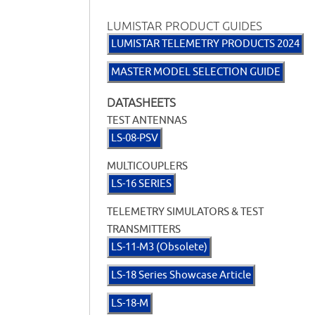
LUMISTAR PRODUCT GUIDES
LUMISTAR TELEMETRY PRODUCTS 2024
MASTER MODEL SELECTION GUIDE
DATASHEETS
TEST ANTENNAS
LS-08-PSV
MULTICOUPLERS
LS-16 SERIES
TELEMETRY SIMULATORS & TEST
TRANSMITTERS
LS-11-M3 (Obsolete)
LS-18 Series Showcase Article
LS-18-M