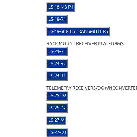
LS-18-M3-P1
LS-18-R1
LS-19-SERIES TRANSMITTERS
RACK MOUNT RECEIVER PLATFORMS
LS-24-R1
LS-24-R2
LS-24-R4
TELEMETRY RECEIVERS/DOWNCONVERTE
LS-25-D2
LS-25-P2
LS-27-M
LS-27-D3