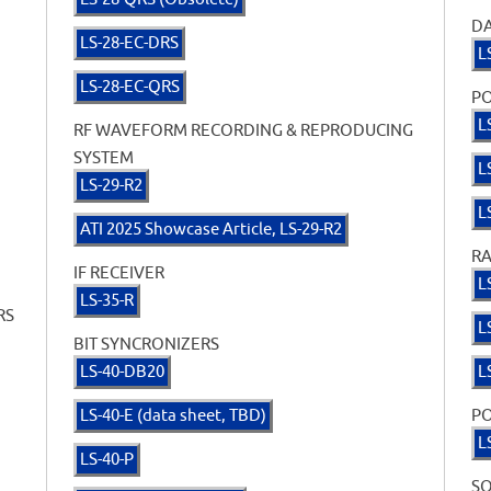
D
LS-28-EC-DRS
L
LS-28-EC-QRS
PO
L
RF WAVEFORM RECORDING & REPRODUCING
SYSTEM
L
LS-29-R2
L
ATI 2025 Showcase Article, LS-29-R2
RA
IF RECEIVER
L
LS-35-R
RS
L
BIT SYNCRONIZERS
LS-40-DB20
L
LS-40-E (data sheet, TBD)
PO
L
LS-40-P
S