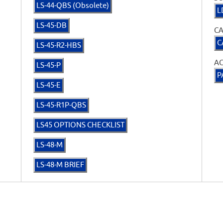
LS-44-QBS (Obsolete)
L
LS-45-DB
CA
C
LS-45-R2-HBS
A
LS-45-P
P
LS-45-E
LS-45-R1P-QBS
LS45 OPTIONS CHECKLIST
LS-48-M
LS-48-M BRIEF