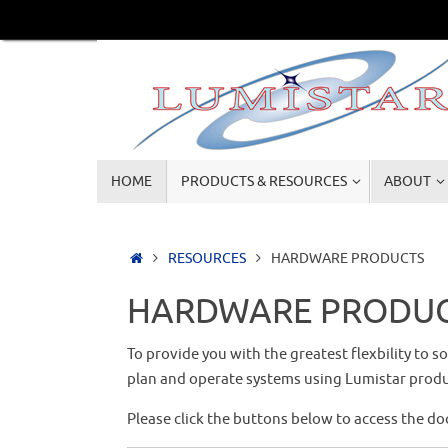
Skip
to
content
Skip
HOME
PRODUCTS & RESOURCES
ABOUT
to
content
Home
RESOURCES
HARDWARE PRODUCTS
HARDWARE PRODU
To provide you with the greatest flexbility to 
plan and operate systems using Lumistar produ
Please click the buttons below to access the d