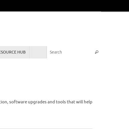
Search for:
ESOURCE HUB
Search
tion, software upgrades and tools that will help