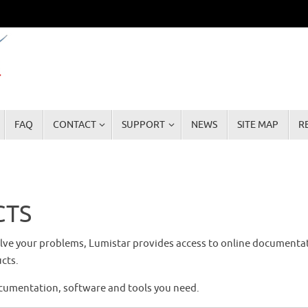
FAQ
CONTACT
SUPPORT
NEWS
SITE MAP
R
CTS
solve your problems, Lumistar provides access to online documenta
cts.
ocumentation, software and tools you need.