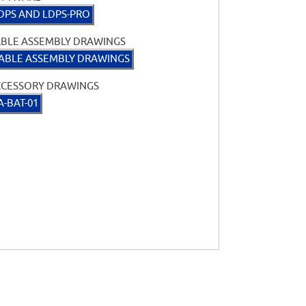
DPS AND LDPS-PRO
BLE ASSEMBLY DRAWINGS
ABLE ASSEMBLY DRAWINGS
CCESSORY DRAWINGS
A-BAT-01