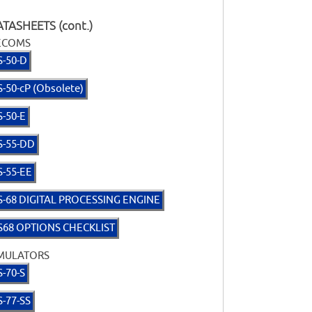
TASHEETS (cont.)
ECOMS
S-50-D
S-50-cP (Obsolete)
S-50-E
S-55-DD
S-55-EE
S-68 DIGITAL PROCESSING ENGINE
S68 OPTIONS CHECKLIST
MULATORS
S-70-S
S-77-SS