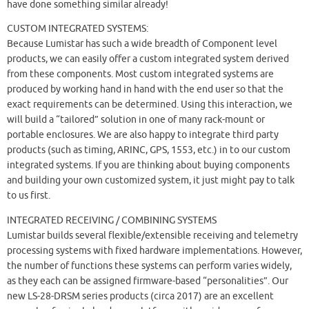
have done something similar already!
CUSTOM INTEGRATED SYSTEMS:
Because Lumistar has such a wide breadth of Component level
products, we can easily offer a custom integrated system derived
from these components. Most custom integrated systems are
produced by working hand in hand with the end user so that the
exact requirements can be determined. Using this interaction, we
will build a “tailored” solution in one of many rack-mount or
portable enclosures. We are also happy to integrate third party
products (such as timing, ARINC, GPS, 1553, etc.) in to our custom
integrated systems. If you are thinking about buying components
and building your own customized system, it just might pay to talk
to us first.
INTEGRATED RECEIVING / COMBINING SYSTEMS
Lumistar builds several flexible/extensible receiving and telemetry
processing systems with fixed hardware implementations. However,
the number of functions these systems can perform varies widely,
as they each can be assigned firmware-based “personalities”. Our
new LS-28-DRSM series products (circa 2017) are an excellent