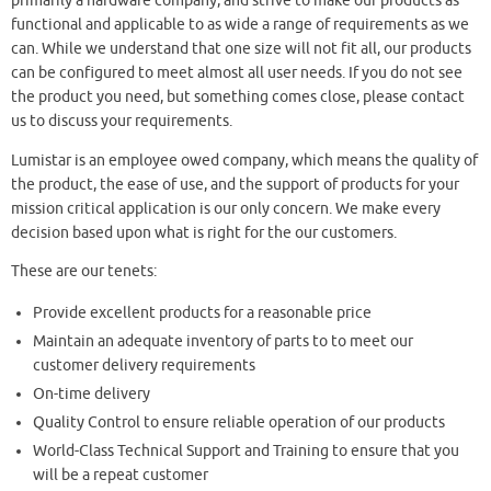
primarily a hardware company, and strive to make our products as
functional and applicable to as wide a range of requirements as we
can. While we understand that one size will not fit all, our products
can be configured to meet almost all user needs. If you do not see
the product you need, but something comes close, please contact
us to discuss your requirements.
Lumistar is an employee owed company, which means the quality of
the product, the ease of use, and the support of products for your
mission critical application is our only concern. We make every
decision based upon what is right for the our customers.
These are our tenets:
Provide excellent products for a reasonable price
Maintain an adequate inventory of parts to to meet our
customer delivery requirements
On-time delivery
Quality Control to ensure reliable operation of our products
World-Class Technical Support and Training to ensure that you
will be a repeat customer