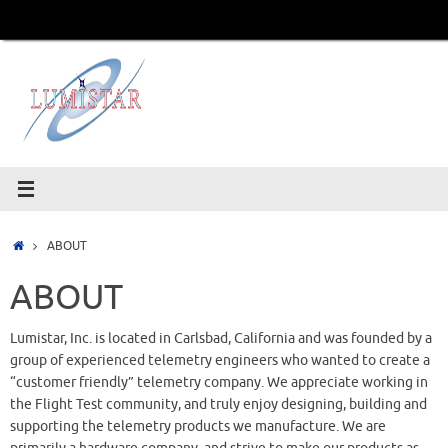
Skip
to
content
Home
ABOUT
ABOUT
Lumistar, Inc. is located in Carlsbad, California and was founded by a
group of experienced telemetry engineers who wanted to create a
“customer friendly” telemetry company. We appreciate working in
the Flight Test community, and truly enjoy designing, building and
supporting the telemetry products we manufacture. We are