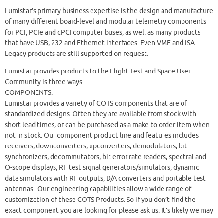
Lumistar’s primary business expertise is the design and manufacture
of many different board-level and modular telemetry components
for PCI, PCIe and cPCI computer buses, as well as many products
that have USB, 232 and Ethernet interfaces. Even VME and ISA
Legacy products are still supported on request.
Lumistar provides products to the Flight Test and Space User
Community is three ways.
COMPONENTS:
Lumistar provides a variety of COTS components that are of
standardized designs. Often they are available from stock with
short lead times, or can be purchased as a make to order item when
not in stock. Our component product line and features includes
receivers, downconverters, upconverters, demodulators, bit
synchronizers, decommutators, bit error rate readers, spectral and
O-scope displays, RF test signal generators/simulators, dynamic
data simulators with RF outputs, D/A converters and portable test
antennas. Our engineering capabilities allow a wide range of
customization of these COTS Products. So if you don’t find the
exact component you are looking for please ask us. It’s likely we may