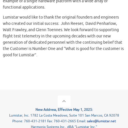
example of a single hardware platform with a wide array of
functional applications.
Lumistar would like to thank the original founders and engineers
who created our initial success: John Reeser, David Penharlow,
Walt Frawley, and Glenn Toennes. We look forward to supporting
flight test telemetry in the upcoming decades with our new
generation of dedicated personnel with the continuing belief that
the Customer is Number One and “What is good for the customer is
good for Lumistar”.
New Address, Effective May 1, 2025:
Lumistar, Inc. 1782 La Costa Meadows, Suite 101 San Marcos, CA 92078
Phone: 760-431-2181 Fax: 760-431-2665 Email:
sales@lumistar.net
Harmonix Systems Inc., dBA “Lumistar Inc.”