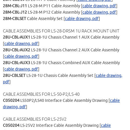
28M-CBL-J11
LS-28-M P11 Cable Assembly [
cable drawing, pdf
]
28M-CBL-J12
LS-28-M P12 Cable Assembly [
cable drawing, pdf
]
28M-CBLSET
Cable Assembly Set [
cable drawing, pdf
]
CABLE ASSEMBLIES FOR LS-28-DRSM 1U RACK MOUNT UNIT
28U-CBL-AUX1
LS-28-1U Chassis Channel 1 AUX Cable Assembly
[
cable drawing, pdf
]
28U-CBL-AUX2
LS-28-1U Chassis Channel 2 AUX Cable Assembly
[
cable drawing, pdf
]
28U-CBL-AUX3
LS-28-1U Chassis Combined AUX Cable Assembly
[
cable drawing, pdf
]
28U-CBLSET
LS-28-1U Chassis Cable Assembly Set [
cable drawing,
pdf
]
CABLE ASSEMBLIES FOR LS-50-P2/LS-40
C050204
LS50P2/LS40 Interface Cable Assembly Drawing [
cable
drawing, pdf
]
CABLE ASSEMBLIES FOR LS-25V2
C050204
LS-25V2 Interface Cable Assembly Drawing [
cable