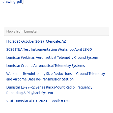
drawing, pdf
]
News from Lumistar
ITC 2026 October 26-29, Glendale, AZ
2026 ITEA Test Instrumentation Workshop April 28-30
Lumistar Webinar: Aeronautical Telemetry Ground System
Lumistar Ground Aeronautical Telemetry Systems
Webinar – Revolutionary Size Reductions in Ground Telemetry
and Airborne Data Re-Transmission Station
Lumistar LS-29-R2 Series Rack Mount Radio Frequency
Recording & Playback System
Visit Lumistar at ITC 2024 – Booth #1206