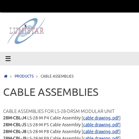
Skip
to
content
Home
PRODUCTS
CABLE ASSEMBLIES
CABLE ASSEMBLIES
CABLE ASSEMBLIES FOR LS-28-DRSM MODULAR UNIT
28M-CBL-J4
LS-28-M P4 Cable Assembly [
cable drawing, pdf
]
28M-CBL-J5
LS-28-M P5 Cable Assembly [
cable drawing, pdf
]
28M-CBL-J8
LS-28-M P8 Cable Assembly [
cable drawing, pdf
]
28M-CBL-J9
LS-28-M P9 Cable Assembly [
cable drawing, pdf
]