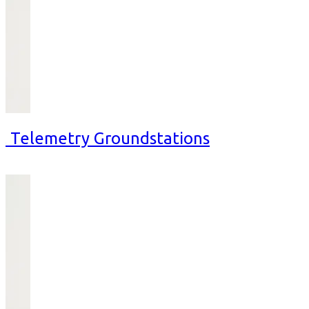
al Telemetry Groundstations