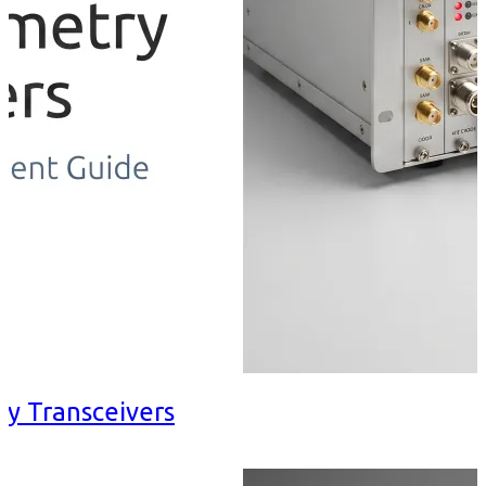
ry Transceivers