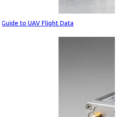
 Guide to UAV Flight Data