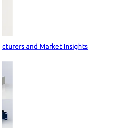
cturers and Market Insights