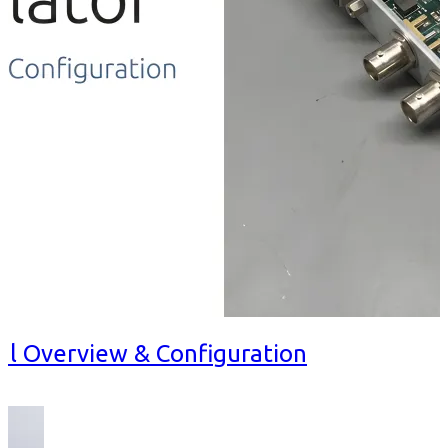
al Overview & Configuration