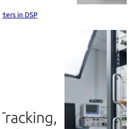
rters in DSP