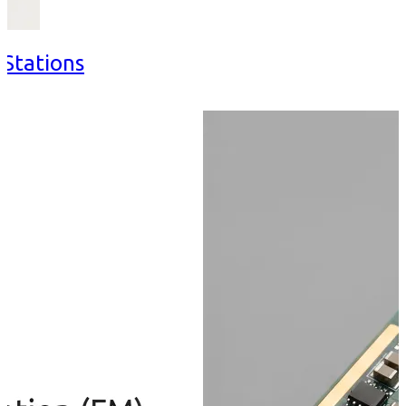
 Stations