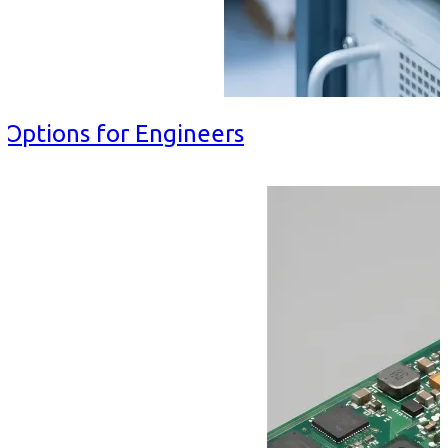
 Options for Engineers