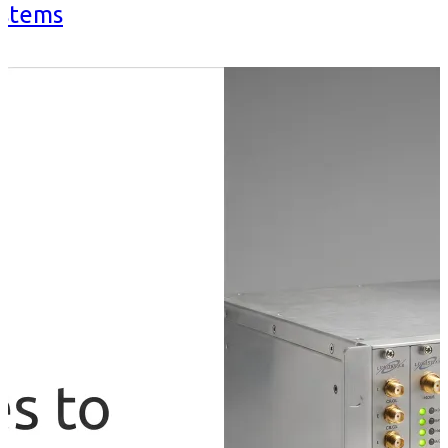
ystems