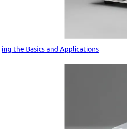
ing the Basics and Applications