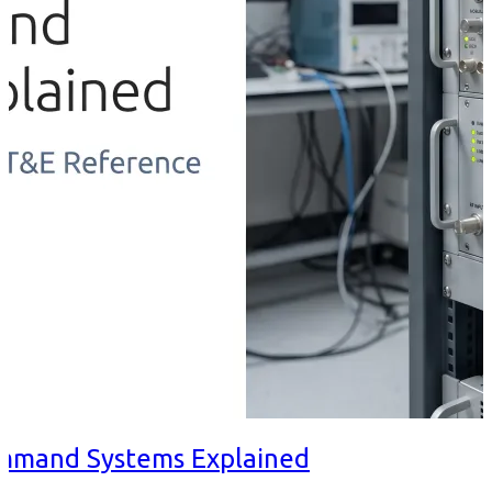
ommand Systems Explained