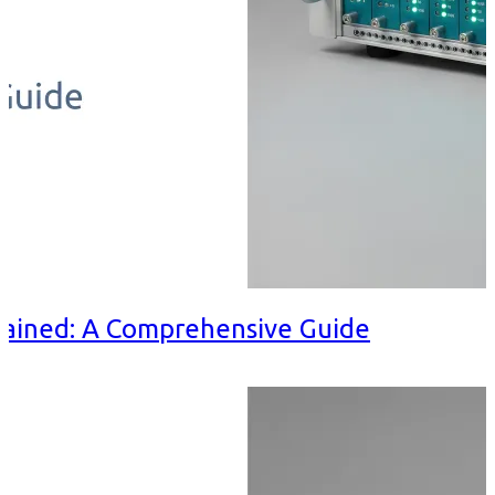
ained: A Comprehensive Guide