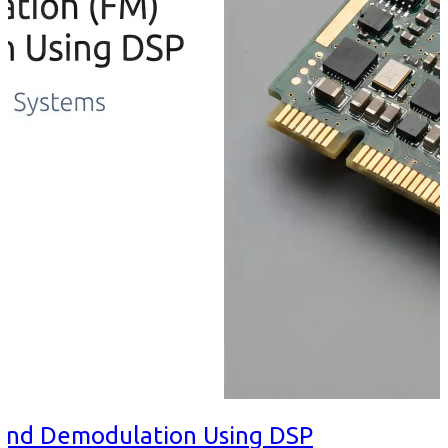
and Demodulation Using DSP