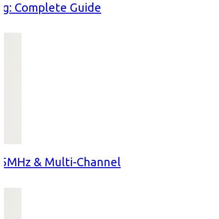
ng: Complete Guide
15MHz & Multi-Channel