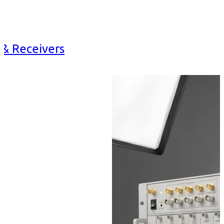
 & Receivers