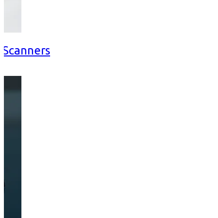
d Scanners