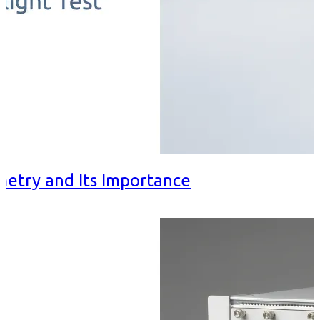
metry and Its Importance