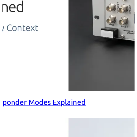
nsponder Modes Explained