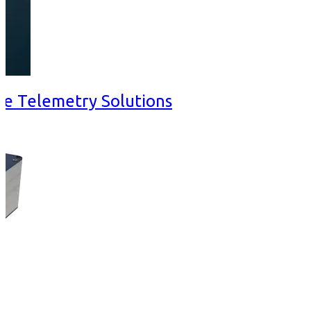
ve Telemetry Solutions