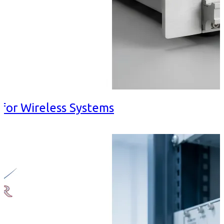
for Wireless Systems