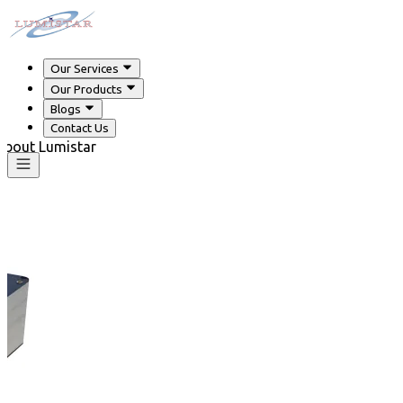
Our Services
Our Products
Blogs
Contact Us
 about Lumistar