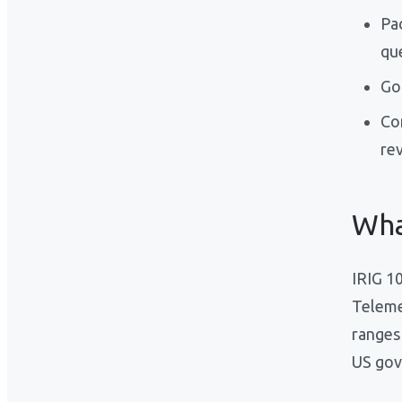
Pa
qu
Go
Co
re
Wha
IRIG 1
Teleme
ranges
US gov