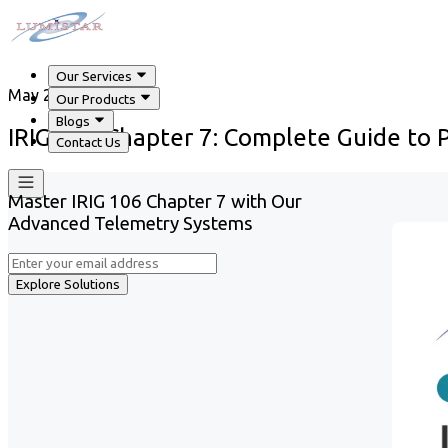
Our Services
May 29, 2026
Our Products
Blogs
IRIG 106 Chapter 7: Complete Guide to
Contact Us
Master IRIG 106 Chapter 7 with Our
Advanced Telemetry Systems
Explore Solutions