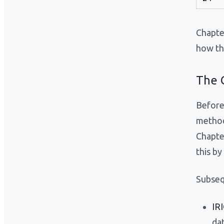
Chapter
how th
The G
Before
method
Chapte
this b
Subseq
IR
da