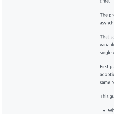
time.
The pro
asynch
That s
variab
single
First p
adopti
same r
This gu
Wh