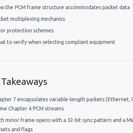
w the PCM frame structure accommodates packet data
cket multiplexing mechanics
ror protection schemes
at to verify when selecting compliant equipment
 Takeaways
apter 7 encapsulates variable-length packets (Ethernet, 
ame Chapter 4 PCM streams
ch minor frame opens with a 32-bit sync pattern and a M
sets and flags