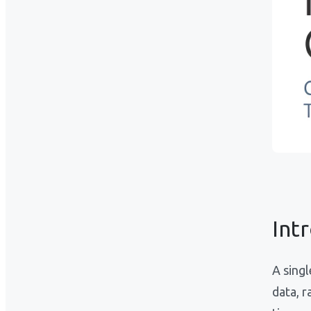
Int
A sing
data, r