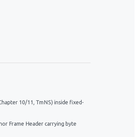
Chapter 10/11, TmNS) inside fixed-
inor Frame Header carrying byte