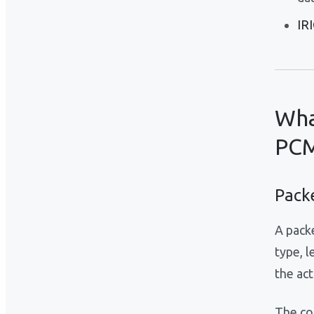
IR
Wha
PCM
Pack
A pack
type, 
the act
The cor