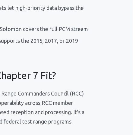
s let high-priority data bypass the
d-Solomon covers the full PCM stream
upports the 2015, 2017, or 2019
hapter 7 Fit?
the Range Commanders Council (RCC)
eroperability across RCC member
ed reception and processing. It's a
d federal test range programs.