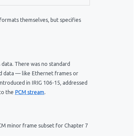
 formats themselves, but specifies
 data. There was no standard
d data — like Ethernet frames or
introduced in IRIG 106-15, addressed
nto the
PCM stream
.
PCM minor frame subset for Chapter 7