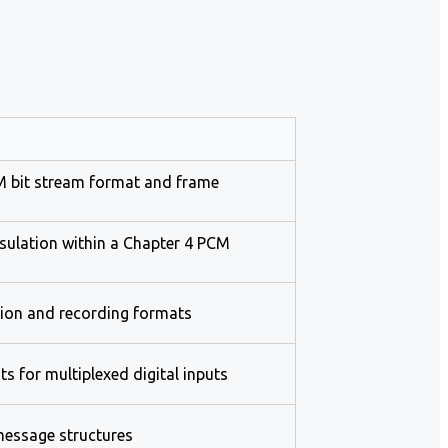
CM bit stream format and frame
sulation within a Chapter 4 PCM
tion and recording formats
s for multiplexed digital inputs
essage structures