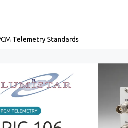
 PCM Telemetry Standards