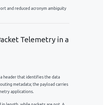
port and reduced acronym ambiguity
acket Telemetry in a
a header that identifies the data
routing metadata; the payload carries
metry applications.
 in length, while packets are not. A