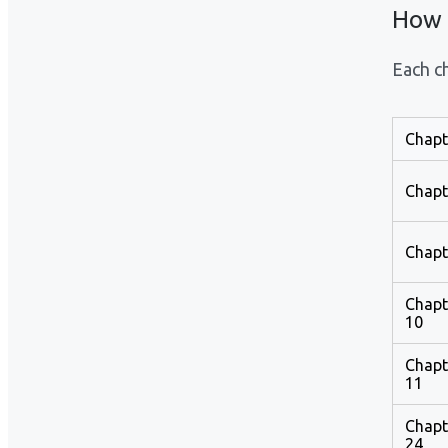
How 
Each ch
Chapt
Chapt
Chapt
Chapt
10
Chapt
11
Chapt
24