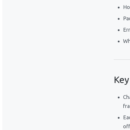
Ho
Pa
Er
Wh
Key
Ch
fr
Ea
off