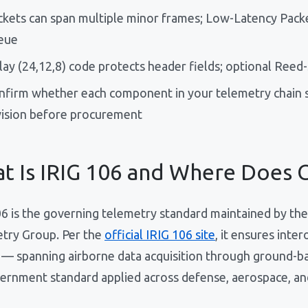
ckets can span multiple minor frames; Low-Latency Packet
eue
lay (24,12,8) code protects header fields; optional Ree
nfirm whether each component in your telemetry chain s
vision before procurement
t Is IRIG 106 and Where Does C
06 is the governing telemetry standard maintained by 
try Group. Per the
official IRIG 106 site
, it ensures int
 — spanning airborne data acquisition through ground-bas
ernment standard applied across defense, aerospace, an