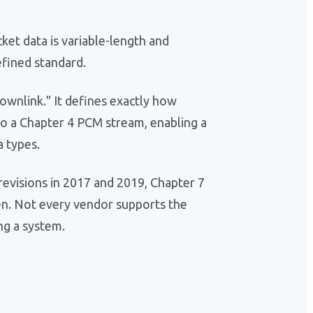
ket data is variable-length and
efined standard.
ownlink." It defines exactly how
to a Chapter 4 PCM stream, enabling a
a types.
 revisions in 2017 and 2019, Chapter 7
n. Not every vendor supports the
ng a system.