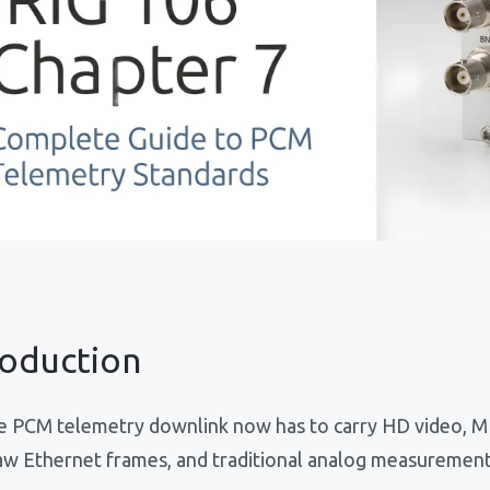
roduction
le PCM telemetry downlink now has to carry HD video, 
aw Ethernet frames, and traditional analog measurements 