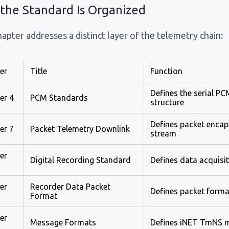
the Standard Is Organized
apter addresses a distinct layer of the telemetry chain:
er
Title
Function
Defines the serial P
er 4
PCM Standards
structure
Defines packet encap
er 7
Packet Telemetry Downlink
stream
er
Digital Recording Standard
Defines data acquisi
er
Recorder Data Packet
Defines packet format
Format
er
Message Formats
Defines iNET TmNS m