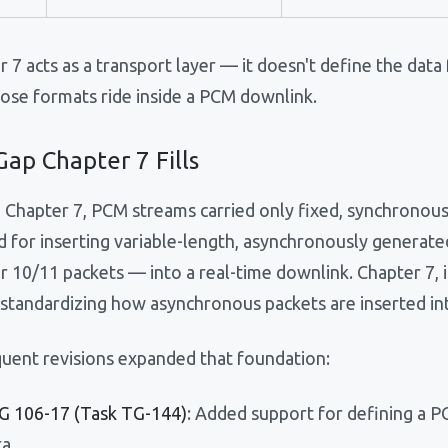
 7 acts as a transport layer — it doesn't define the data
ose formats ride inside a PCM downlink.
ap Chapter 7 Fills
 Chapter 7, PCM streams carried only fixed, synchronous
 for inserting variable-length, asynchronously generate
r 10/11 packets — into a real-time downlink. Chapter 7, 
y standardizing how asynchronous packets are inserted i
uent revisions expanded that foundation:
IG 106-17 (Task TG-144)
: Added support for defining a 
ta