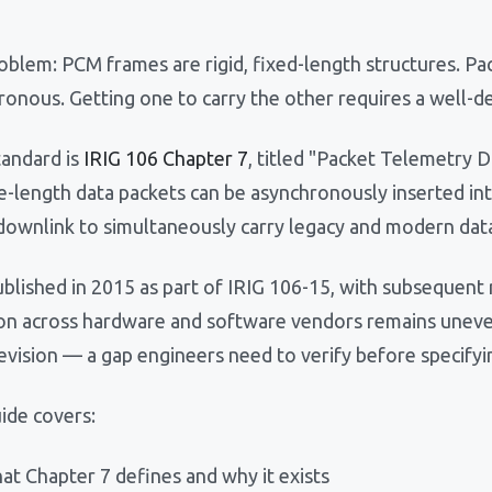
blem: PCM frames are rigid, fixed-length structures. Pac
ronous. Getting one to carry the other requires a well-d
tandard is
IRIG 106 Chapter 7
, titled "Packet Telemetry D
le-length data packets can be asynchronously inserted in
 downlink to simultaneously carry legacy and modern dat
ublished in 2015 as part of IRIG 106-15, with subsequent
on across hardware and software vendors remains uneve
evision — a gap engineers need to verify before specifyi
ide covers:
at Chapter 7 defines and why it exists