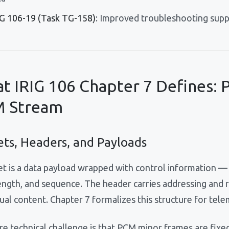
IG 106-19 (Task TG-158)
: Improved troubleshooting sup
t IRIG 106 Chapter 7 Defines: P
 Stream
ets, Headers, and Payloads
et is a data payload wrapped with control information — 
length, and sequence. The header carries addressing and 
ual content. Chapter 7 formalizes this structure for tele
e technical challenge is that PCM minor frames are fixed