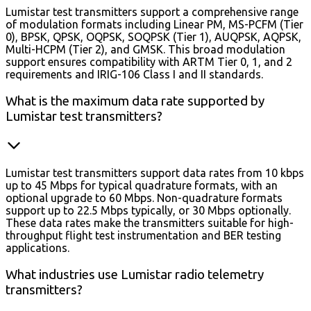
Lumistar test transmitters support a comprehensive range
of modulation formats including Linear PM, MS-PCFM (Tier
0), BPSK, QPSK, OQPSK, SOQPSK (Tier 1), AUQPSK, AQPSK,
Multi-HCPM (Tier 2), and GMSK. This broad modulation
support ensures compatibility with ARTM Tier 0, 1, and 2
requirements and IRIG-106 Class I and II standards.
What is the maximum data rate supported by
Lumistar test transmitters?
Lumistar test transmitters support data rates from 10 kbps
up to 45 Mbps for typical quadrature formats, with an
optional upgrade to 60 Mbps. Non-quadrature formats
support up to 22.5 Mbps typically, or 30 Mbps optionally.
These data rates make the transmitters suitable for high-
throughput flight test instrumentation and BER testing
applications.
What industries use Lumistar radio telemetry
transmitters?