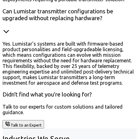
Can Lumistar transmitter configurations be
upgraded without replacing hardware?
Yes. Lumistar's systems are built with firmware-based
product personalities and field-upgradeable licensing,
which means configurations can evolve with mission
requirements without the need for hardware replacement.
This flexibility, backed by over 25 years of telemetry
engineering expertise and unlimited post-delivery technical
support, makes Lumistar transmitters a long-term
investment for aerospace and defense test programs.
Didn't find what you're looking for?
Talk to our experts for custom solutions and tailored
guidance.
Talk to an Expert
Industries We Serve