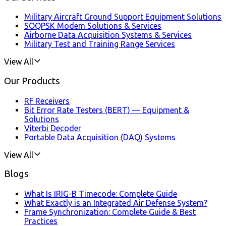
Military Aircraft Ground Support Equipment Solutions
SOQPSK Modem Solutions & Services
Airborne Data Acquisition Systems & Services
Military Test and Training Range Services
View All
Our Products
RF Receivers
Bit Error Rate Testers (BERT) — Equipment &
Solutions
Viterbi Decoder
Portable Data Acquisition (DAQ) Systems
View All
Blogs
What Is IRIG-B Timecode: Complete Guide
What Exactly is an Integrated Air Defense System?
Frame Synchronization: Complete Guide & Best
Practices