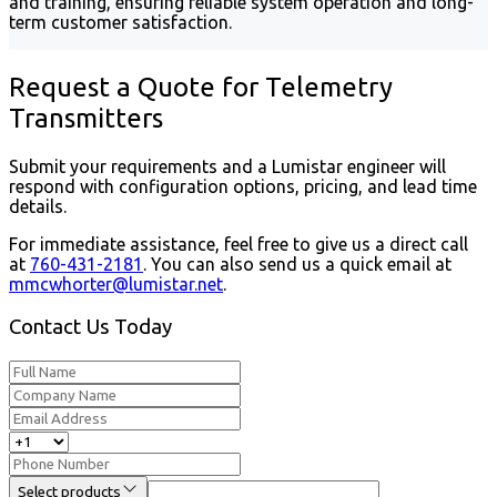
and training, ensuring reliable system operation and long-
term customer satisfaction.
Request a Quote for Telemetry
Transmitters
Submit your requirements and a Lumistar engineer will
respond with configuration options, pricing, and lead time
details.
For immediate assistance, feel free to give us a direct call
at
760-431-2181
.
You can also send us a quick email at
mmcwhorter@lumistar.net
.
Contact Us Today
Select products