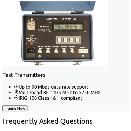
Test Transmitters
Up to 60 Mbps data rate support
Multi-band RF: 1435 MHz to 5250 MHz
IRIG-106 Class I & II compliant
Inquire Now
Frequently
Asked Questions