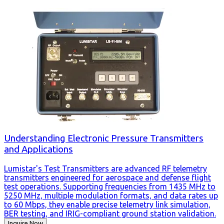
Understanding Electronic Pressure Transmitters
and Applications
Lumistar's Test Transmitters are advanced RF telemetry
transmitters engineered for aerospace and defense flight
test operations. Supporting frequencies from 1435 MHz to
5250 MHz, multiple modulation formats, and data rates up
to 60 Mbps, they enable precise telemetry link simulation,
BER testing, and IRIG-compliant ground station validation.
Inquire Now