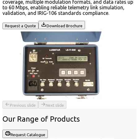
coverage, multiple modulation formats, and data rates up
to 60 Mbps, enabling reliable telemetry link simulation,
validation, and IRIG-106 standards compliance.
Request a Quote
Download Brochure
Previous slide
Next slide
Our Range of
Products
Request Catalogue