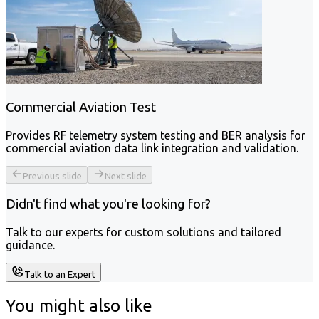
Commercial Aviation Test
Provides RF telemetry system testing and BER analysis for
commercial aviation data link integration and validation.
Previous slide
Next slide
Didn't find what you're looking for?
Talk to our experts for custom solutions and tailored
guidance.
Talk to an Expert
You might also like