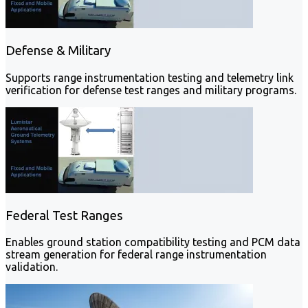
Defense & Military
Supports range instrumentation testing and telemetry link
verification for defense test ranges and military programs.
Federal Test Ranges
Enables ground station compatibility testing and PCM data
stream generation for federal range instrumentation
validation.