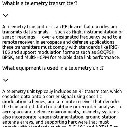
What is a telemetry transmitter?
A telemetry transmitter is an RF device that encodes and
transmits data signals — such as flight instrumentation or
sensor readings — over a designated frequency band to a
remote receiver. In aerospace and defense applications,
these transmitters must comply with standards like IRIG-
106 and support modulation formats such as SOQPSK,
BPSK, and Multi-HCPM for reliable data link performance.
What equipment is used in a telemetry unit?
A telemetry unit typically includes an RF transmitter, which
encodes data onto a carrier signal using specific
modulation schemes, and a remote receiver that decodes
the transmitted data for real-time or recorded analysis. In
aerospace and defense environments, telemetry systems
also incorporate range instrumentation, ground station
antenna arrays, and supporting hardware that must