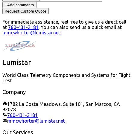
+
Add comments
Request Custom Quote
For immediate assistance, feel free to give us a direct call
at
760-431-2181
.
You can also send us a quick email at
mmcwhorter@lumistar.net
.
Lumistar
World Class Telemetry Components and Systems for Flight
Test
Company
1782 La Costa Meadows, Suite 101, San Marcos, CA
92078
760-431-2181
mmcwhorter@lumistar.net
Our Services