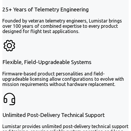
25+ Years of Telemetry Engineering
Founded by veteran telemetry engineers, Lumistar brings
over 100 years of combined expertise to every product
designed for flight test applications.
Flexible, Field-Upgradeable Systems
Firmware-based product personalities and field-
upgradeable licensing allow configurations to evolve with
mission requirements without hardware replacement.
Unlimited Post-Delivery Technical Support
Lumistar provides unlimited post-delivery technical support