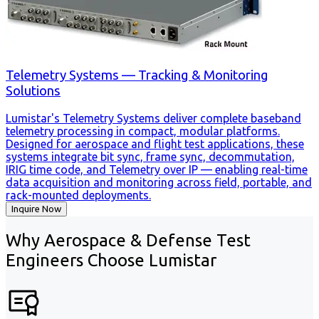
Telemetry Systems — Tracking & Monitoring
Solutions
Lumistar's Telemetry Systems deliver complete baseband
telemetry processing in compact, modular platforms.
Designed for aerospace and flight test applications, these
systems integrate bit sync, frame sync, decommutation,
IRIG time code, and Telemetry over IP — enabling real-time
data acquisition and monitoring across field, portable, and
rack-mounted deployments.
Inquire Now
Why Aerospace & Defense Test
Engineers Choose Lumistar