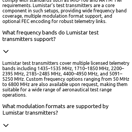
comply with standards such as IRIG-106 and ARTM Tier
requirements. Lumistar's test transmitters are a core
component in such setups, providing wide frequency band
coverage, multiple modulation format support, and
optional FEC encoding for robust telemetry links.
What frequency bands do Lumistar test
transmitters support?
Lumistar test transmitters cover multiple licensed telemetry
bands including 1435–1535 MHz, 1710–1850 MHz, 2200–
2395 MHz, 2185–2485 MHz, 4400–4950 MHz, and 5091–
5250 MHz. Custom frequency options ranging from 50 MHz
to 6800 MHz are also available upon request, making them
suitable for a wide range of aeronautical test range
operations.
What modulation formats are supported by
Lumistar transmitters?