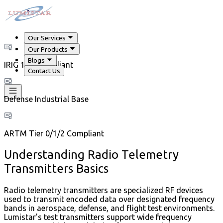
Our Services
Our Products
Blogs
IRIG 106 Compliant
Contact Us
Defense Industrial Base
ARTM Tier 0/1/2 Compliant
Understanding Radio Telemetry
Transmitters Basics
Radio telemetry transmitters are specialized RF devices
used to transmit encoded data over designated frequency
bands in aerospace, defense, and flight test environments.
Lumistar's test transmitters support wide frequency