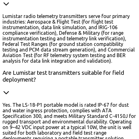
Lumistar radio telemetry transmitters serve four primary
industries: Aerospace & Flight Test (for flight test
instrumentation, data link simulation, and IRIG-106
compliance verification), Defense & Military (for range
instrumentation testing and telemetry link verification),
Federal Test Ranges (for ground station compatibility
testing and PCM data stream generation), and Commercial
Aviation Test (for RF telemetry system testing and BER
analysis for data link integration and validation).
Are Lumistar test transmitters suitable for field
deployment?
Yes. The LS-18-P1 portable model is rated IP-67 for dust
and water ingress protection, complies with ATA
Specification 300, and meets Military Standard C-4150J for
rugged transport and environmental durability. Operating
on 9–42 VDC input power at a typical 10W, the unit is well
suited for both laboratory and field test range
deployments requiring a portable transmitter solution.