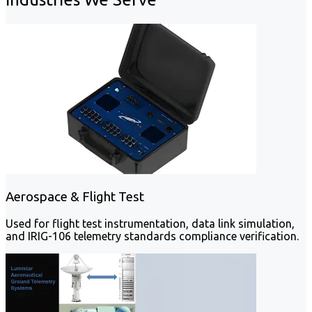
Aerospace & Flight Test
Used for flight test instrumentation, data link simulation,
and IRIG-106 telemetry standards compliance verification.