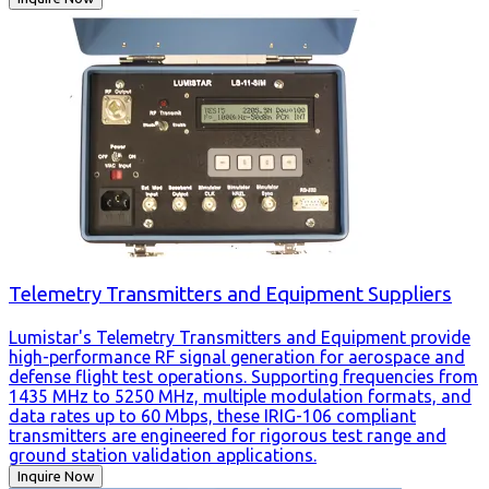
Telemetry Transmitters and Equipment Suppliers
Lumistar's Telemetry Transmitters and Equipment provide
high-performance RF signal generation for aerospace and
defense flight test operations. Supporting frequencies from
1435 MHz to 5250 MHz, multiple modulation formats, and
data rates up to 60 Mbps, these IRIG-106 compliant
transmitters are engineered for rigorous test range and
ground station validation applications.
Inquire Now