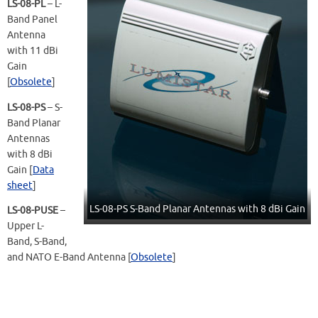
LS-08-PL
– L-
Band Panel
Antenna
with 11 dBi
Gain
[
Obsolete
]
LS-08-PS
– S-
Band Planar
Antennas
with 8 dBi
Gain [
Data
sheet
]
LS-08-PS S-Band Planar Antennas with 8 dBi Gain
LS-08-PUSE
–
Upper L-
Band, S-Band,
and NATO E-Band Antenna [
Obsolete
]