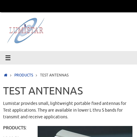
Skip
to
content
Home
PRODUCTS
TEST ANTENNAS
TEST ANTENNAS
Lumistar provides small, lightweight portable fixed antennas for
Test applications. They are available in lower L thru S bands for
transmit and receive applications.
PRODUCTS: