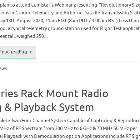
 plan to attend Lumistar’s Webinar presenting “Revolutionary Siz
ions in Ground Telemetry and Airborne Data Re-Transmission Stat
ay 13th August 2020, 11am EDT (8am PDT / 4:00pm BST) Less than
go, a typical telemetry ground station used for Flight Test applica
feet tall, weighed 250…
inue reading
News
eries Rack Mount Radio
 & Playback System
lete Two/Four Channel System Capable of Capturing & Reproduc
 MHz of RF Spectrum from 300 MHz to 6 GHz & 70 MHz 50 MHz per
l Playback with Demodulation option Applications include RF Sig