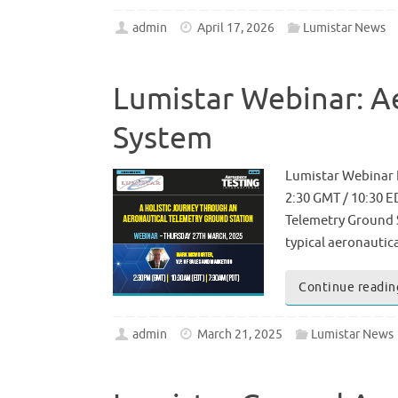
admin
April 17, 2026
Lumistar News
Lumistar Webinar: A
System
Lumistar Webinar 
2:30 GMT / 10:30 E
Telemetry Ground St
typical aeronauti
Continue readin
admin
March 21, 2025
Lumistar News