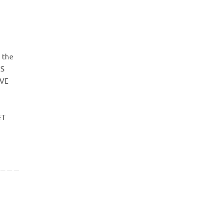
 the
ES
AVE
ET