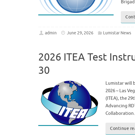
Brigad
Cont
admin
June 29, 2026
Lumistar News
2026 ITEA Test Inst
30
Lumistar will 
2026 ~ Las Veg
(ITEA), the 29
Advancing RDT
Collaboration
Continue re