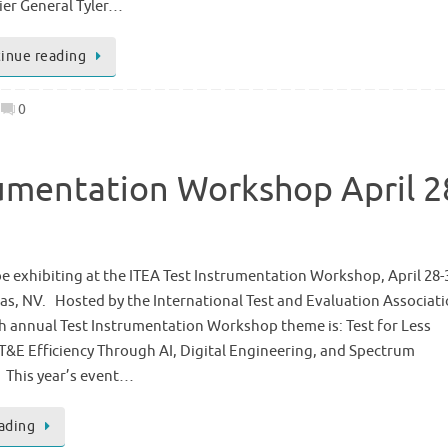
ier General Tyler…
inue reading
0
rumentation Workshop April 2
be exhibiting at the ITEA Test Instrumentation Workshop, April 28-
as, NV. Hosted by the International Test and Evaluation Associat
th annual Test Instrumentation Workshop theme is: Test for Less
&E Efficiency Through AI, Digital Engineering, and Spectrum
. This year’s event…
ading