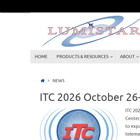
Skip
to
content
Skip
HOME
PRODUCTS & RESOURCES
ABOUT
to
content
Home
NEWS
ITC 2026 October 26-
ITC 20
Center
to exp
teleme