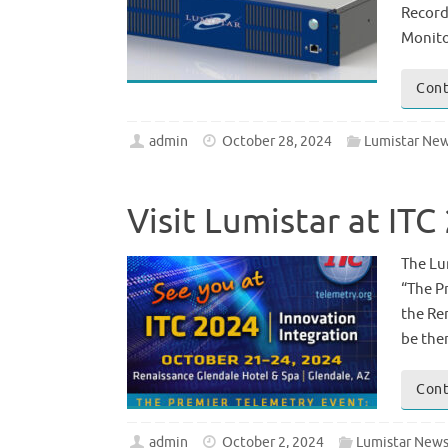
Record
Monito
Cont
admin
October 28, 2024
Lumistar Ne
Visit Lumistar at IT
The Lu
“The P
the Re
be the
Cont
admin
October 2, 2024
Lumistar New