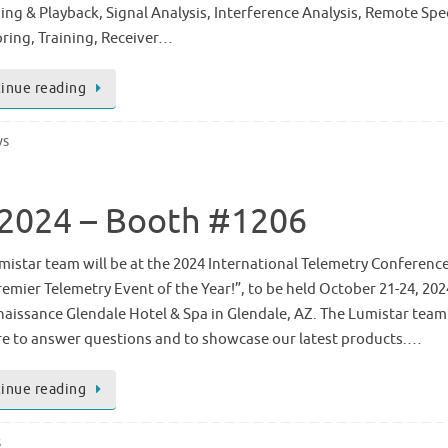
ing & Playback, Signal Analysis, Interference Analysis, Remote Sp
ring, Training, Receiver…
inue reading
ws
C 2024 – Booth #1206
mistar team will be at the 2024 International Telemetry Conference 
remier Telemetry Event of the Year!”, to be held October 21-24, 202
naissance Glendale Hotel & Spa in Glendale, AZ. The Lumistar team 
re to answer questions and to showcase our latest products.…
inue reading
s