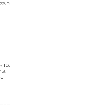
ectrum
(ITC),
4 at
will