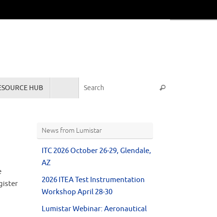
Search for:
ESOURCE HUB
Search
News from Lumistar
ITC 2026 October 26-29, Glendale,
AZ
e
2026 ITEA Test Instrumentation
gister
Workshop April 28-30
Lumistar Webinar: Aeronautical