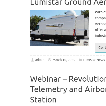
Lumistar Ground Aer
With o
compan
Aerona
offer 
indust
Cont
admin
March 10, 2025
Lumistar News
Webinar – Revolutio
Telemetry and Airbo
Station