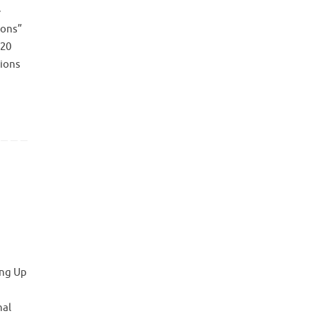
e
ions”
 20
tions
ing Up
nal