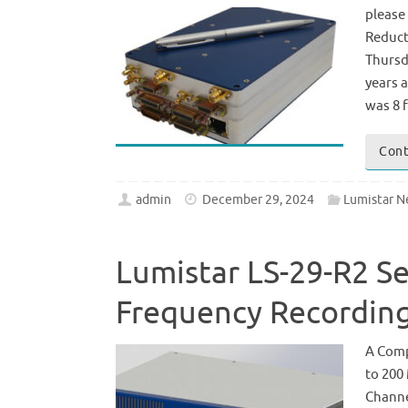
please
Reduct
Thursd
years a
was 8 
Cont
admin
December 29, 2024
Lumistar 
Lumistar LS-29-R2 S
Frequency Recording
A Comp
to 200
Channe