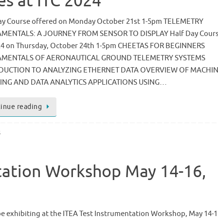
es at ITC 2024
ay Course offered on Monday October 21st 1-5pm TELEMETRY
MENTALS: A JOURNEY FROM SENSOR TO DISPLAY Half Day Cours
24 on Thursday, October 24th 1-5pm CHEETAS FOR BEGINNERS
MENTALS OF AERONAUTICAL GROUND TELEMETRY SYSTEMS
DUCTION TO ANALYZING ETHERNET DATA OVERVIEW OF MACHI
ING AND DATA ANALYTICS APPLICATIONS USING…
inue reading
s
tation Workshop May 14-16,
be exhibiting at the ITEA Test Instrumentation Workshop, May 14-1