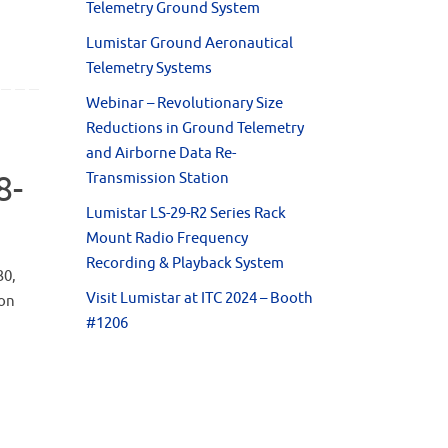
Telemetry Ground System
Lumistar Ground Aeronautical
Telemetry Systems
Webinar – Revolutionary Size
Reductions in Ground Telemetry
and Airborne Data Re-
8-
Transmission Station
Lumistar LS-29-R2 Series Rack
Mount Radio Frequency
Recording & Playback System
30,
Visit Lumistar at ITC 2024 – Booth
ion
#1206