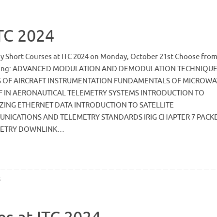
ITC 2024
ay Short Courses at ITC 2024 on Monday, October 21st Choose from
wing: ADVANCED MODULATION AND DEMODULATION TECHNIQU
S OF AIRCRAFT INSTRUMENTATION FUNDAMENTALS OF MICROW
F IN AERONAUTICAL TELEMETRY SYSTEMS INTRODUCTION TO
ZING ETHERNET DATA INTRODUCTION TO SATELLITE
NICATIONS AND TELEMETRY STANDARDS IRIG CHAPTER 7 PACK
METRY DOWNLINK…
s