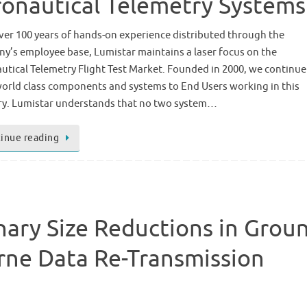
onautical Telemetry Systems
ver 100 years of hands-on experience distributed through the
y’s employee base, Lumistar maintains a laser focus on the
utical Telemetry Flight Test Market. Founded in 2000, we continue
world class components and systems to End Users working in this
ry. Lumistar understands that no two system…
inue reading
nary Size Reductions in Grou
rne Data Re-Transmission