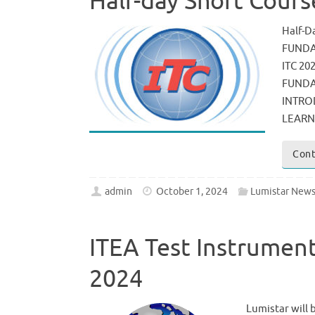
Half-day Short Cours
Half-D
FUNDA
ITC 20
FUNDA
INTRO
LEARN
Cont
admin
October 1, 2024
Lumistar New
ITEA Test Instrumen
2024
Lumistar will 