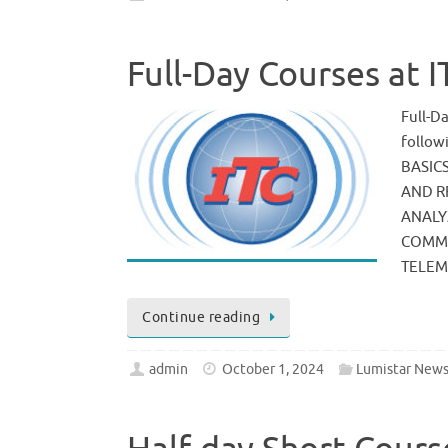
Full-Day Courses at 
Full-D
follo
BASIC
AND R
ANALY
COMMU
TELE
Continue reading
admin
October 1, 2024
Lumistar New