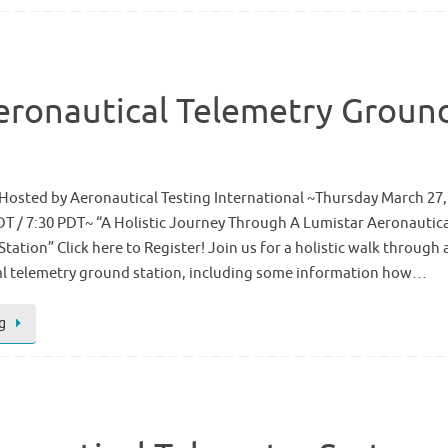
eronautical Telemetry Groun
Hosted by Aeronautical Testing International ~Thursday March 27,
DT / 7:30 PDT~ “A Holistic Journey Through A Lumistar Aeronautic
ation” Click here to Register! Join us for a holistic walk through 
cal telemetry ground station, including some information how…
g