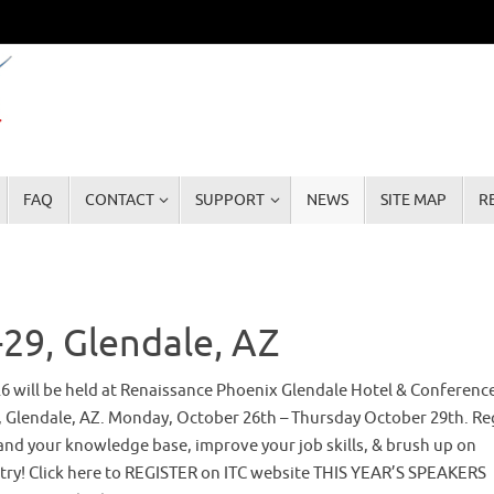
FAQ
CONTACT
SUPPORT
NEWS
SITE MAP
R
29, Glendale, AZ
26 will be held at Renaissance Phoenix Glendale Hotel & Conferenc
, Glendale, AZ. Monday, October 26th – Thursday October 29th. Re
and your knowledge base, improve your job skills, & brush up on
try! Click here to REGISTER on ITC website THIS YEAR’S SPEAKERS