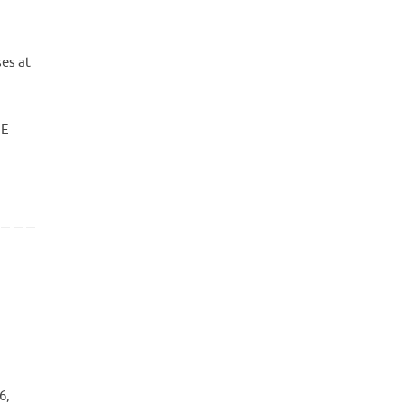
es at
NE
6,