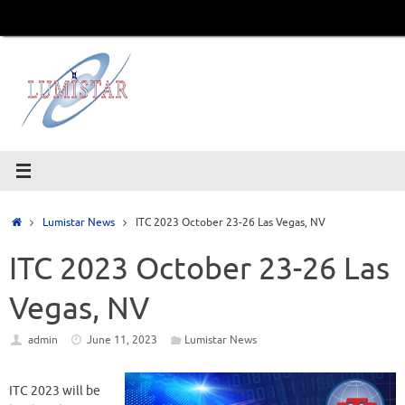
Skip
to
content
Home
Lumistar News
ITC 2023 October 23-26 Las Vegas, NV
ITC 2023 October 23-26 Las
Vegas, NV
admin
June 11, 2023
Lumistar News
ITC 2023 will be