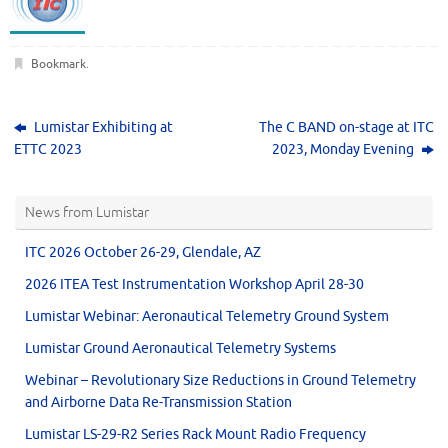
Bookmark
.
Lumistar Exhibiting at
The C BAND on-stage at ITC
ETTC 2023
2023, Monday Evening
News from Lumistar
ITC 2026 October 26-29, Glendale, AZ
2026 ITEA Test Instrumentation Workshop April 28-30
Lumistar Webinar: Aeronautical Telemetry Ground System
Lumistar Ground Aeronautical Telemetry Systems
Webinar – Revolutionary Size Reductions in Ground Telemetry
and Airborne Data Re-Transmission Station
Lumistar LS-29-R2 Series Rack Mount Radio Frequency