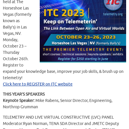
held at The
Horseshoe Las
Vegas (formerly
known as
Bally’s) in Las
Vegas, NV.
Monday,
October 23 –
Thursday
October 26th.
Register to
expand your knowledge base, improve your job skills, & brush up on
telemetry!
Click here to REGISTER on ITC website
THIS YEAR’S SPEAKERS
Keynote Speaker:
Mike Rabens, Senior Director, Engineering,
Northrop Grumman
TELEMETRY AND LIVE VIRTUAL CONSTRUCTIVE (LVC) PANEL
Moderator:Ryan Norman, TENA SDA Director and JMETC Deputy