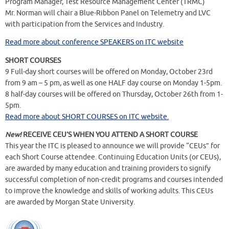
Program Manager, Test Resource Management Center (TRMC)
Mr. Norman will chair a Blue-Ribbon Panel on Telemetry and LVC
with participation from the Services and Industry.
Read more about conference SPEAKERS on ITC website
SHORT COURSES
9 Full-day short courses will be offered on Monday, October 23rd
from 9 am – 5 pm, as well as one HALF day course on Monday 1-5pm.
8 half-day courses will be offered on Thursday, October 26th from 1-
5pm.
Read more about SHORT COURSES on ITC website.
New!
RECEIVE CEU’S WHEN YOU ATTEND A SHORT COURSE
This year the ITC is pleased to announce we will provide “CEUs” for
each Short Course attendee. Continuing Education Units (or CEUs),
are awarded by many education and training providers to signify
successful completion of non-credit programs and courses intended
to improve the knowledge and skills of working adults. This CEUs
are awarded by Morgan State University.