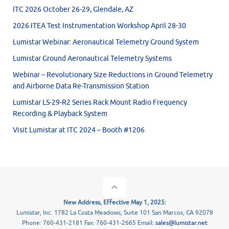
ITC 2026 October 26-29, Glendale, AZ
2026 ITEA Test Instrumentation Workshop April 28-30
Lumistar Webinar: Aeronautical Telemetry Ground System
Lumistar Ground Aeronautical Telemetry Systems
Webinar – Revolutionary Size Reductions in Ground Telemetry
and Airborne Data Re-Transmission Station
Lumistar LS-29-R2 Series Rack Mount Radio Frequency
Recording & Playback System
Visit Lumistar at ITC 2024 – Booth #1206
New Address, Effective May 1, 2025:
Lumistar, Inc. 1782 La Costa Meadows, Suite 101 San Marcos, CA 92078
Phone: 760-431-2181 Fax: 760-431-2665 Email:
sales@lumistar.net