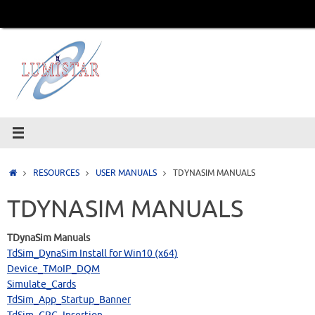
Skip
to
content
Home
RESOURCES
USER MANUALS
TDYNASIM MANUALS
TDYNASIM MANUALS
TDynaSim Manuals
TdSim_DynaSim Install for Win10 (x64)
Device_TMoIP_DQM
Simulate_Cards
TdSim_App_Startup_Banner