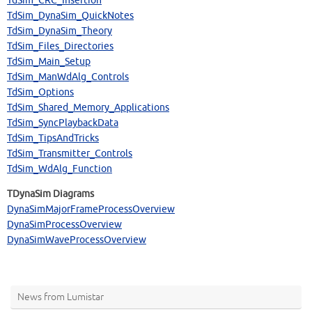
TdSim_CRC_Insertion
TdSim_DynaSim_QuickNotes
TdSim_DynaSim_Theory
TdSim_Files_Directories
TdSim_Main_Setup
TdSim_ManWdAlg_Controls
TdSim_Options
TdSim_Shared_Memory_Applications
TdSim_SyncPlaybackData
TdSim_TipsAndTricks
TdSim_Transmitter_Controls
TdSim_WdAlg_Function
TDynaSim Diagrams
DynaSimMajorFrameProcessOverview
DynaSimProcessOverview
DynaSimWaveProcessOverview
News from Lumistar